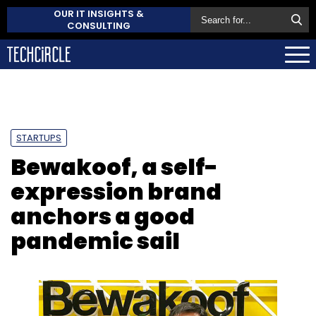
OUR IT INSIGHTS &
CONSULTING
STARTUPS
Bewakoof, a self-
expression brand
anchors a good
pandemic sail