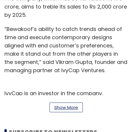
crore, aims to treble its sales to Rs 2,000 crore
by 2025.
“Bewakoof’s ability to catch trends ahead of
time and execute contemporary designs
aligned with end customer’s preferences,
make it stand out from the other players in
the segment,” said Vikram Gupta, founder and
managing partner at IvyCap Ventures.
IvyCap is an investor in the company.
He further added, “The ability to connect with
Show More
its target segment at various levels has
enabled the brand to have a loyal customer
SUBSCRIBE TO NEWSLETTERS