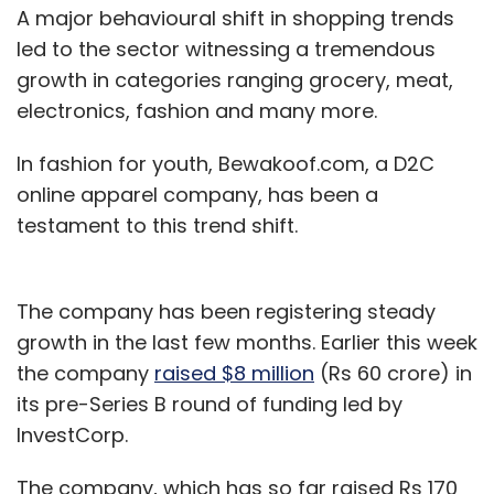
A major behavioural shift in shopping trends
led to the sector witnessing a tremendous
growth in categories ranging grocery, meat,
electronics, fashion and many more.
In fashion for youth, Bewakoof.com, a D2C
online apparel company, has been a
testament to this trend shift.
The company has been registering steady
growth in the last few months. Earlier this week
the company
raised $8 million
(Rs 60 crore) in
its pre-Series B round of funding led by
InvestCorp.
The company, which has so far raised Rs 170