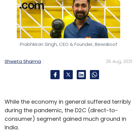
Prabhkiran Singh, CEO & Founder, Bewakoof
Shweta Sharma
26 Aug, 2021
While the economy in general suffered terribly
during the pandemic, the D2C (direct-to-
consumer) segment gained much ground in
India.