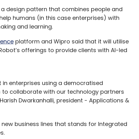
 a design pattern that combines people and
o help humans (in this case enterprises) with
making and learning.
gence
platform and Wipro said that it will utilise
Robot’s offerings to provide clients with AI-led
t in enterprises using a democratised
ts to collaborate with our technology partners
Harish Dwarkanhalli, president - Applications &
 new business lines that stands for Integrated
s.