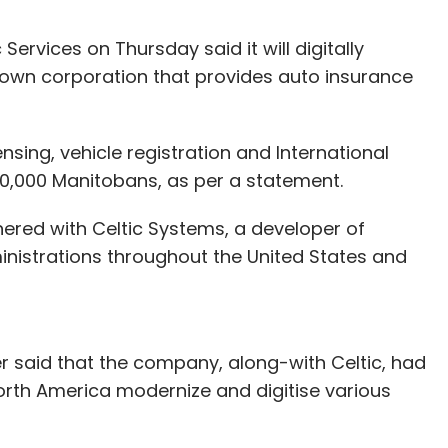
Services on Thursday said it will digitally
rown corporation that provides auto insurance
censing, vehicle registration and International
900,000 Manitobans, as per a statement.
nered with Celtic Systems, a developer of
inistrations throughout the United States and
er said that the company, along-with Celtic, had
North America modernize and digitise various