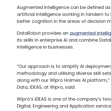
Augmented intelligence can be defined as
artificial intelligence working in tandem t
better cognition in the areas of decision 
DataRobot provides an
augmented intelli
its skills in enterprise AI and combine Data
intelligence in businesses.
“Our approach is to simplify AI deploymen
methodology and utilising diverse skill se
along with our Wipro Holmes AI platform,” 
Data, iDEAS, at Wipro, said.
Wipro’s iDEAS is one of the company’s two
Digital, Engineering and Application service