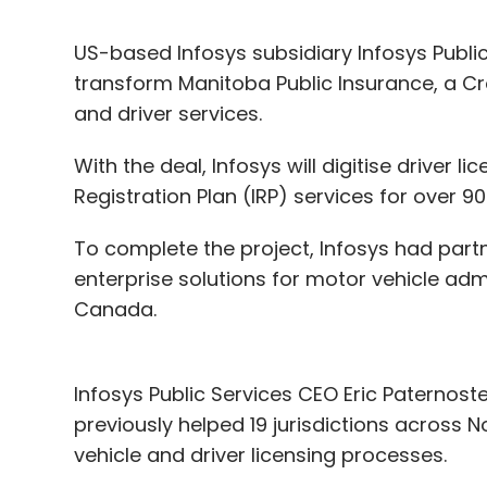
US-based Infosys subsidiary Infosys Public 
transform Manitoba Public Insurance, a C
and driver services.
With the deal, Infosys will digitise driver li
Registration Plan (IRP) services for over 
To complete the project, Infosys had part
enterprise solutions for motor vehicle adm
Canada.
Infosys Public Services CEO Eric Paternost
previously helped 19 jurisdictions across 
vehicle and driver licensing processes.