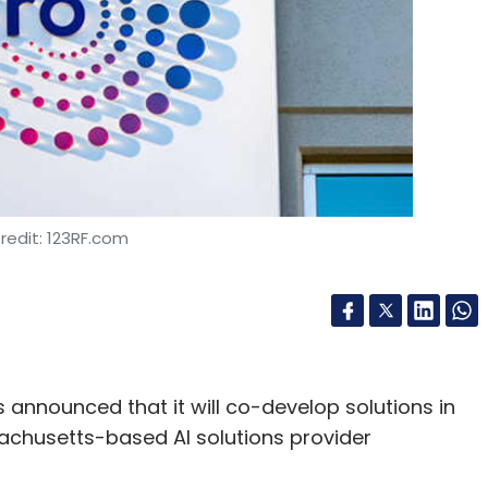
Insurance
Celtic Systems
Shayon Mitra
Eric
redit: 123RF.com
 announced that it will co-develop solutions in
achusetts-based AI solutions provider