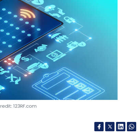
redit: 123RF.com