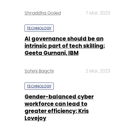
Shraddha Goled
7 Mar, 2023
TECHNOLOGY
AI governance should be an
intrinsic part of tech skilling:
Geeta Gurnani, IBM
Sohini Bagchi
2 Mar, 2023
TECHNOLOGY
Gender-balanced cyber
workforce can lead to
greater efficiency: Kris
Lovejoy