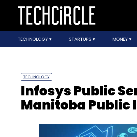
TECHNOLOGY
STARTUPS
MONEY
TECHNOLOGY
Infosys Public Ser
Manitoba Public 