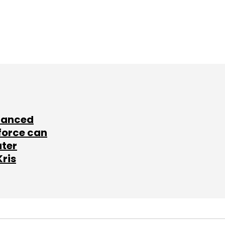
lanced
force can
ater
Kris