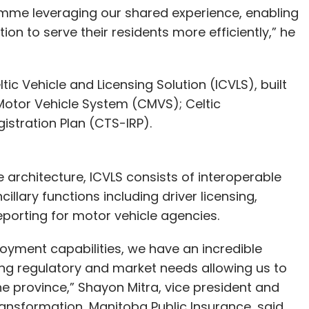
amme leveraging our shared experience, enabling
on to serve their residents more efficiently,” he
ic Vehicle and Licensing Solution (ICVLS), built
c Motor Vehicle System (CMVS); Celtic
gistration Plan (CTS-IRP).
e architecture, ICVLS consists of interoperable
illary functions including driver licensing,
d reporting for motor vehicle agencies.
oyment capabilities, we have an incredible
ing regulatory and market needs allowing us to
he province,” Shayon Mitra, vice president and
Transformation, Manitoba Public Insurance, said.