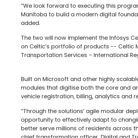
“We look forward to executing this progr
Manitoba to build a modern digital foundati
added.
The two will now implement the Infosys Celt
on Celtic’s portfolio of products -- Celti
Transportation Services – International Re
Built on Microsoft and other highly scalabl
modules that digitise both the core and anc
vehicle registration, billing, analytics an
“Through the solutions’ agile modular depl
opportunity to effectively adapt to chang
better serve millions of residents across t
chief transformation officer, Digital and 