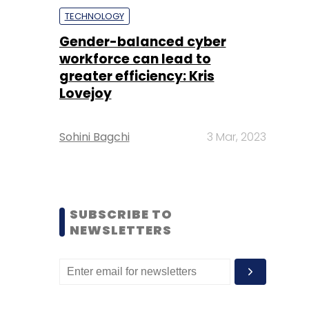
TECHNOLOGY
Gender-balanced cyber
workforce can lead to
greater efficiency: Kris
Lovejoy
Sohini Bagchi
3 Mar, 2023
SUBSCRIBE TO
NEWSLETTERS