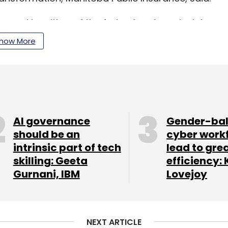
ned by either of the federal and provincial
how More
artered in Winnipeg, was established by the
vehicle registration and driver licensing in the
AI governance
Gender-ba
should be an
cyber work
intrinsic part of tech
lead to gre
elps public sector organisations navigate their
skilling: Geeta
efficiency: 
existing systems into modern, agile, intelligent
Gurnani, IBM
Lovejoy
completed
the pilot of a blockchain solution
NEXT ARTICLE