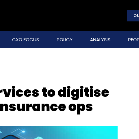
OU
CXO FOCUS
POLICY
ANALYSIS
PEOP
vices to digitise
Insurance ops