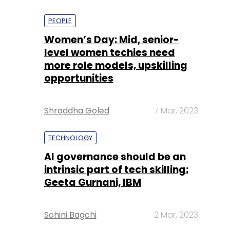
PEOPLE
Women’s Day: Mid, senior-
level women techies need
more role models, upskilling
opportunities
Shraddha Goled
7 Mar, 2023
TECHNOLOGY
AI governance should be an
intrinsic part of tech skilling:
Geeta Gurnani, IBM
Sohini Bagchi
2 Mar, 2023