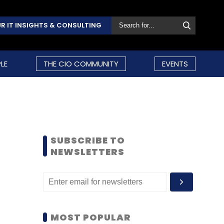
R IT INSIGHTS & CONSULTING
LE
THE CIO COMMUNITY
EVENTS
SUBSCRIBE TO
NEWSLETTERS
MOST POPULAR