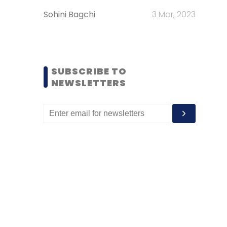
Sohini Bagchi
3 Mar, 2023
SUBSCRIBE TO
NEWSLETTERS