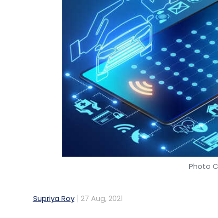
Photo C
Supriya Roy
27 Aug, 2021