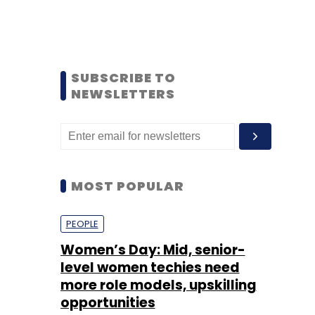
SUBSCRIBE TO
NEWSLETTERS
MOST POPULAR
PEOPLE
Women’s Day: Mid, senior-
level women techies need
more role models, upskilling
opportunities