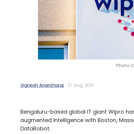
Infosys
Infosys Public Services
Manitoba Public 
Paternoster
Photo C
Vignesh Anantharaj
27 Aug, 2021
Bengaluru-based global IT giant Wipro has
augmented intelligence with Boston, Mass
DataRobot.