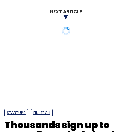
NEXT ARTICLE
STARTUPS
FIN-TECH
Thousands sign up to