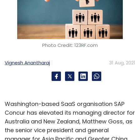
Photo Credit: 123RF.com
Vignesh Anantharaj
31 Aug, 2021
Washington-based SaaS organisation SAP
Concur has elevated its managing director for
Australia and New Zealand, Matthew Goss, as
the senior vice president and general
manager for Asia Pacific and Greater China.