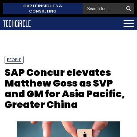
OUR IT INSIGHTS &
CONSULTING
PEOPLE
SAP Concur elevates
Matthew Goss as SVP
and GM for Asia Pacific,
Greater China