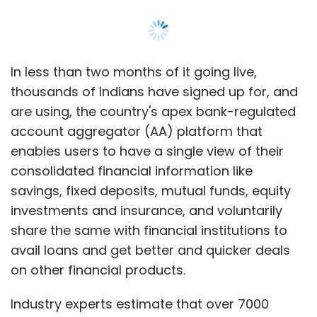
In less than two months of it going live,
thousands of Indians have signed up for, and
are using, the country's apex bank-regulated
account aggregator (AA) platform that
enables users to have a single view of their
consolidated financial information like
savings, fixed deposits, mutual funds, equity
investments and insurance, and voluntarily
share the same with financial institutions to
avail loans and get better and quicker deals
on other financial products.
Industry experts estimate that over 7000