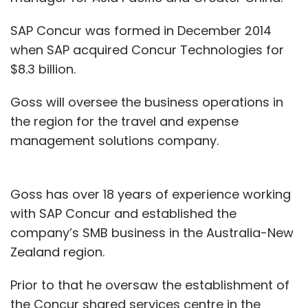
SAP Concur was formed in December 2014
when SAP acquired Concur Technologies for
$8.3 billion.
Goss will oversee the business operations in
the region for the travel and expense
management solutions company.
Goss has over 18 years of experience working
with SAP Concur and established the
company’s SMB business in the Australia-New
Zealand region.
Prior to that he oversaw the establishment of
the Concur shared services centre in the