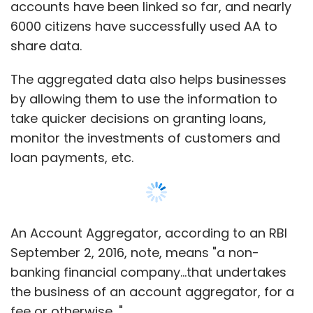
accounts have been linked so far, and nearly
6000 citizens have successfully used AA to
share data.
The aggregated data also helps businesses
by allowing them to use the information to
take quicker decisions on granting loans,
monitor the investments of customers and
loan payments, etc.
An Account Aggregator, according to an RBI
September 2, 2016, note, means "a non-
banking financial company...that undertakes
the business of an account aggregator, for a
fee or otherwise..."