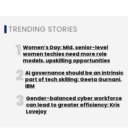
Monthly Newsletter
Subscribe
TRENDING STORIES
Women’s Day: Mid, senior-level
SAP Concur
Matthew Goss
SAP
Appointments
women techies need more role
ANZ
models, upskilling opportunities
AI governance should be an intrinsic
part of tech skilling: Geeta Gurnani,
IBM
Gender-balanced cyber workforce
can lead to greater efficiency: Kris
Lovejoy