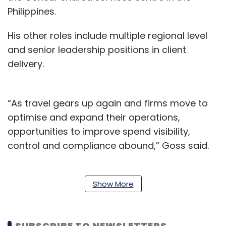
Philippines.
His other roles include multiple regional level
and senior leadership positions in client
delivery.
“As travel gears up again and firms move to
optimise and expand their operations,
opportunities to improve spend visibility,
control and compliance abound,” Goss said.
SAP Concur currently serves 45,000
customers globally, spread across 150
Show More
countries.
The company counts more than 70 million end
SUBSCRIBE TO NEWSLETTERS