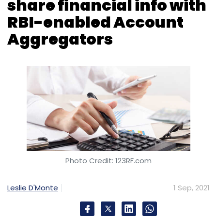
share financial info with
RBI-enabled Account
Aggregators
Photo Credit: 123RF.com
Leslie D'Monte
1 Sep, 2021