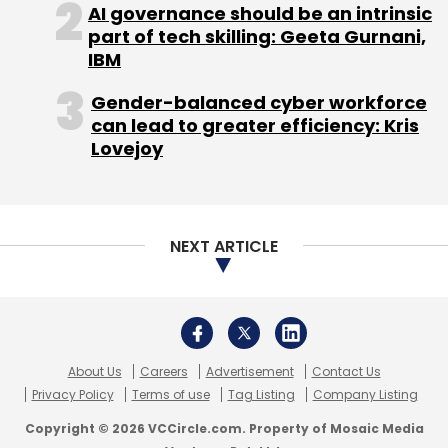
About Us
Careers
Advertisement
Contact Us
Privacy Policy
Terms of use
Tag Listing
Company Listing
Copyright © 2026 VCCircle.com. Property of Mosaic Media
Ventures Pvt. Ltd.
Techcircle is part of Mosaic Digital, a wholly owned subsidiary of
HT
Media Limited
. For inquiries, please email us at
info@vccircle.com
.