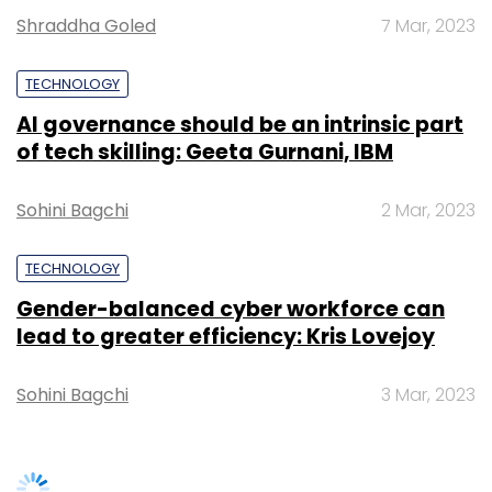
Gender-balanced cyber workforce can
lead to greater efficiency: Kris Lovejoy
Sohini Bagchi
3 Mar, 2023
Leave Your Comment(s)
SUBSCRIBE TO NEWSLETTERS
Sign up for Newsletter
Select your Newsletter frequency
Daily Newsletter
Weekly Newsletter
Monthly Newsletter
Subscribe
TRENDING STORIES