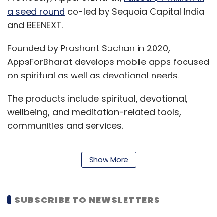
a seed round
co-led by Sequoia Capital India
and BEENEXT.
Founded by Prashant Sachan in 2020,
AppsForBharat develops mobile apps focused
on spiritual as well as devotional needs.
The products include spiritual, devotional,
wellbeing, and meditation-related tools,
communities and services.
Show More
The company indirectly competes with larger
players like, Sutradhar, MyMandir, 27 Mantra
who operates in verticals like devotion, Astro
SUBSCRIBE TO NEWSLETTERS
and spirituality.