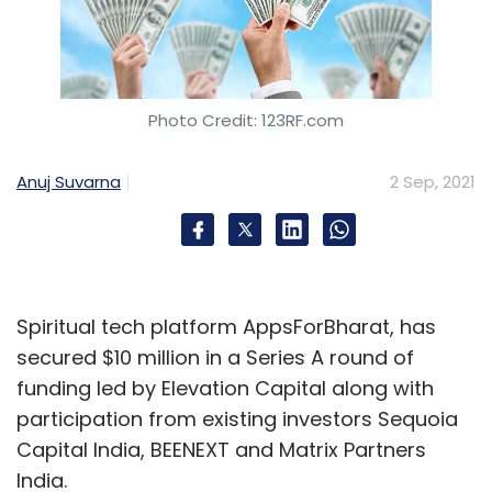
Photo Credit: 123RF.com
Anuj Suvarna
2 Sep, 2021
Spiritual tech platform AppsForBharat, has
secured $10 million in a Series A round of
funding led by Elevation Capital along with
participation from existing investors Sequoia
Capital India, BEENEXT and Matrix Partners
India.