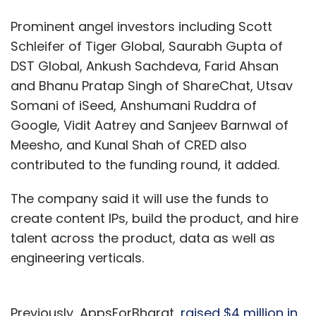
Prominent angel investors including Scott
Schleifer of Tiger Global, Saurabh Gupta of
DST Global, Ankush Sachdeva, Farid Ahsan
and Bhanu Pratap Singh of ShareChat, Utsav
Somani of iSeed, Anshumani Ruddra of
Google, Vidit Aatrey and Sanjeev Barnwal of
Meesho, and Kunal Shah of CRED also
contributed to the funding round, it added.
The company said it will use the funds to
create content IPs, build the product, and hire
talent across the product, data as well as
engineering verticals.
Previously, AppsForBharat,
raised $4 million in