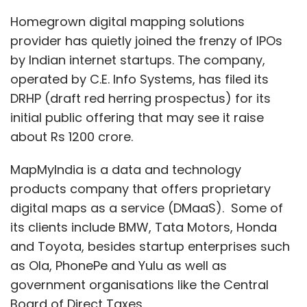
digital maps as a service (DMaaS). Some of
its clients include BMW, Tata Motors, Honda
and Toyota, besides startup enterprises such
as Ola, PhonePe and Yulu as well as
government organisations like the Central
Board of Direct Taxes.
The IPO will consist of an offer of sale of 7.55
million shares from its existing promoters, out
of which 3.07 million is owned by co-founder
and executive director Rashmi Verma, while
2.03 million shares are held by semiconductor
giant Qualcomm Asia Pacific and 1.03 shares
by Japanese map publisher Zenrin.