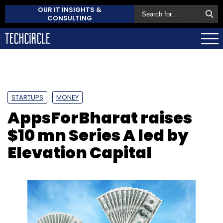
OUR IT INSIGHTS &
CONSULTING
STARTUPS
MONEY
AppsForBharat raises
$10 mn Series A led by
Elevation Capital