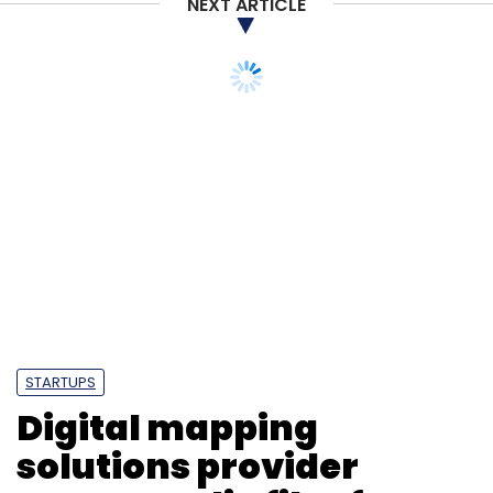
NEXT ARTICLE
STARTUPS
Digital mapping
solutions provider
MapmyIndia files for IPO