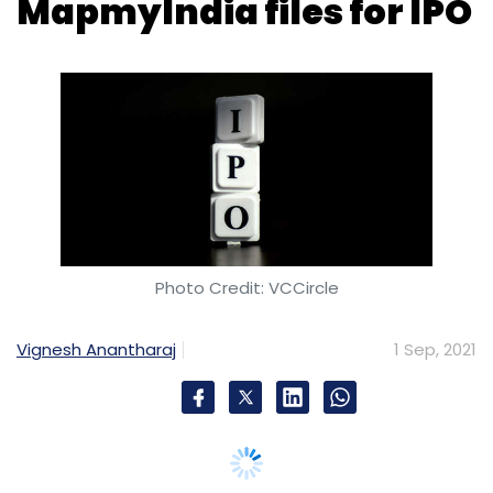
Photo Credit: VCCircle
Vignesh Anantharaj
1 Sep, 2021
Homegrown digital mapping solutions
provider has quietly joined the frenzy of IPOs
by Indian internet startups. The company,
operated by C.E. Info Systems, has filed its
DRHP (draft red herring prospectus) for its
initial public offering that may see it raise
about Rs 1200 crore.
MapMyIndia is a data and technology
products company that offers proprietary