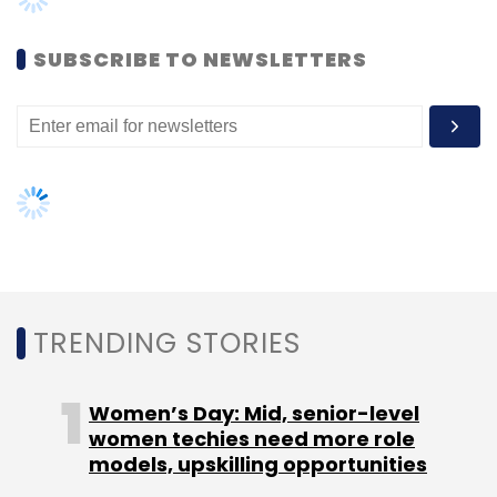
Women’s Day: Mid, senior-level
Mapmyindia
women techies need more role
IPO
Digital Mapping
models, upskilling opportunities
AI governance should be an intrinsic
part of tech skilling: Geeta Gurnani,
IBM
Gender-balanced cyber workforce
can lead to greater efficiency: Kris
Lovejoy
NEXT ARTICLE