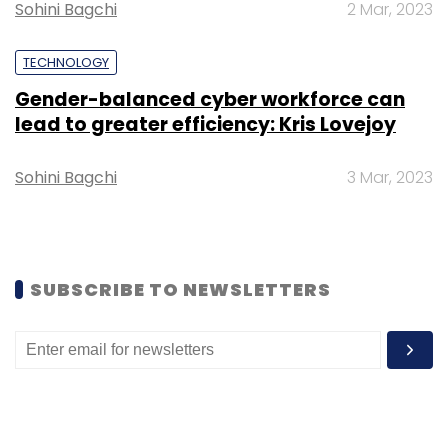
Sohini Bagchi
2 Mar, 2023
2026.
TECHNOLOGY
Gender-balanced cyber workforce can
lead to greater efficiency: Kris Lovejoy
Leave Your Comment(s)
Sohini Bagchi
3 Mar, 2023
Sign up for Newsletter
Select your Newsletter frequency
SUBSCRIBE TO NEWSLETTERS
Daily Newsletter
Weekly Newsletter
Monthly Newsletter
Subscribe