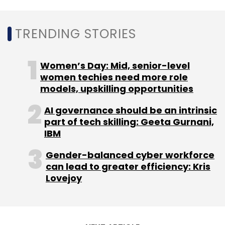
Appsforbharat Pvt Ltd
AppsForBharat
Elevation
TRENDING STORIES
Capital
Sequoia Capital India
Beenext
Matrix
Partners India
Scott Schleifer
Saurabh Gupta
Ankush Sachdeva
Vidit Aatrey
Sanjeev Barnwal
Women’s Day: Mid, senior-level
Kunal Shah
women techies need more role
models, upskilling opportunities
AI governance should be an intrinsic
part of tech skilling: Geeta Gurnani,
IBM
Gender-balanced cyber workforce
can lead to greater efficiency: Kris
Lovejoy