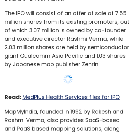
Read:
MedPlus Health Services files for IPO
MapMyIndia, founded in 1992 by Rakesh and
Rashmi Verma, also provides SaaS-based
and PaaS based mapping solutions, along
with advanced digital maps, geospatial
software and location-based IoT
technologies.
Show More
The company currently covers maps of over
7.5 lakh villages, more than 7500 cities at a
building level, and for close to 633 lakh
SUBSCRIBE TO NEWSLETTERS
kilometers of road. The company said that it
provides maps for more than 3 crore places
across India.
MOST POPULAR