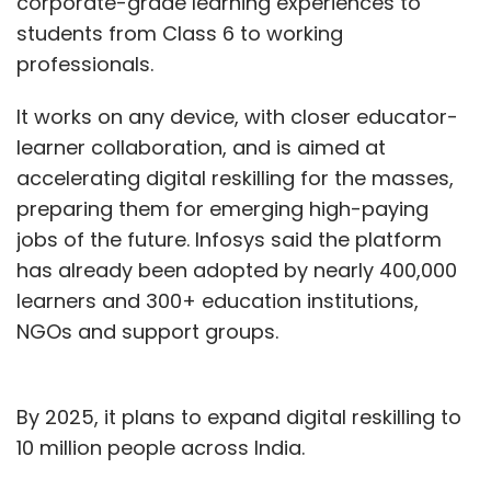
corporate-grade learning experiences to
students from Class 6 to working
professionals.
It works on any device, with closer educator-
learner collaboration, and is aimed at
accelerating digital reskilling for the masses,
preparing them for emerging high-paying
jobs of the future. Infosys said the platform
has already been adopted by nearly 400,000
learners and 300+ education institutions,
NGOs and support groups.
By 2025, it plans to expand digital reskilling to
10 million people across India.