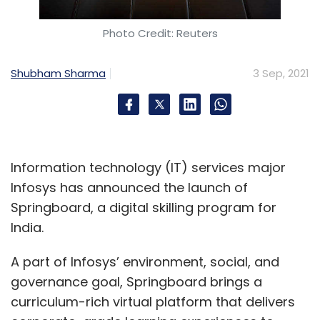
Photo Credit: Reuters
Shubham Sharma
3 Sep, 2021
Information technology (IT) services major
Infosys has announced the launch of
Springboard, a digital skilling program for
India.
A part of Infosys’ environment, social, and
governance goal, Springboard brings a
curriculum-rich virtual platform that delivers