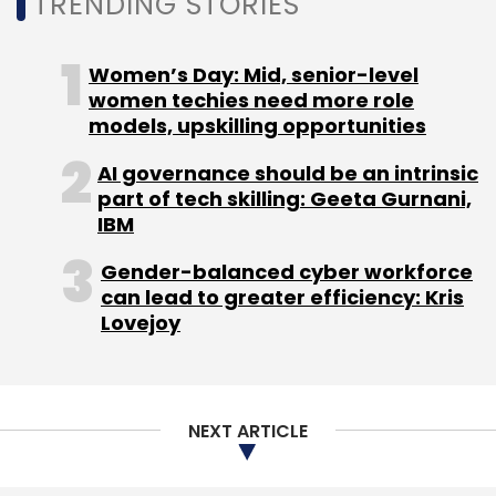
TRENDING STORIES
Technology
Women’s Day: Mid, senior-level
women techies need more role
models, upskilling opportunities
AI governance should be an intrinsic
part of tech skilling: Geeta Gurnani,
IBM
Gender-balanced cyber workforce
can lead to greater efficiency: Kris
Lovejoy
NEXT ARTICLE