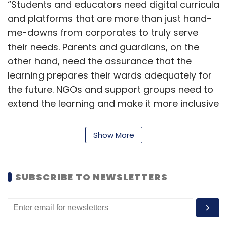
“Students and educators need digital curricula
and platforms that are more than just hand-
me-downs from corporates to truly serve
their needs. Parents and guardians, on the
other hand, need the assurance that the
learning prepares their wards adequately for
the future. NGOs and support groups need to
extend the learning and make it more inclusive
across the strata of our society,” Thirumala
Arohi, senior VP and head for Education,
Show More
Training and Assessment at Infosys, said.
While the Springboard platform is powered by
SUBSCRIBE TO NEWSLETTERS
Infosys’ Wingspan ed-tech solution, the
courses on it have been developed in
collaboration with digital education industry