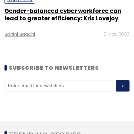
Gender-balanced cyber workforce can
lead to greater efficiency: Kris Lovejoy
Leave Your Comment(s)
Sohini Bagchi
3 Mar, 2023
Sign up for Newsletter
Select your Newsletter frequency
Daily Newsletter
Weekly Newsletter
SUBSCRIBE TO NEWSLETTERS
Monthly Newsletter
Subscribe
Infosys
Infosys Springboard
Ed-Tech
Online
Learning
Coursera
Learnship
Information