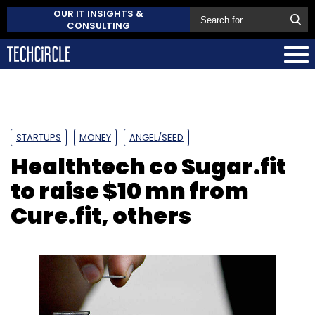
OUR IT INSIGHTS &
CONSULTING
STARTUPS
MONEY
ANGEL/SEED
Healthtech co Sugar.fit
to raise $10 mn from
Cure.fit, others