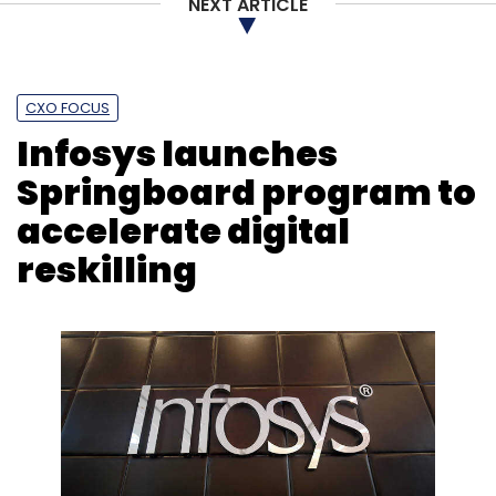
NEXT ARTICLE
Subscribe
CXO FOCUS
Infosys launches
Cure.fit
Sugar.fit
Healthtech
Endiya Partners
Springboard program to
Tanglin Venture Partners
Madan Somasundaram
accelerate digital
reskilling