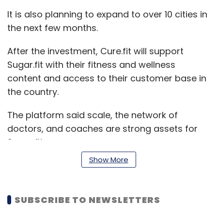
It is also planning to expand to over 10 cities in
the next few months.
After the investment, Cure.fit will support
Sugar.fit with their fitness and wellness
content and access to their customer base in
the country.
The platform said scale, the network of
doctors, and coaches are strong assets for
Sugar.fit.
Show More
“90% of our users are seeing a significant drop
in their blood sugar levels along with a drastic
SUBSCRIBE TO NEWSLETTERS
reduction in medication and weight and are