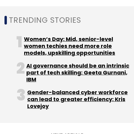
acquire a majority stake in diagnostics firm
Thyrocare Technologies for Rs 4,546 crore
TRENDING STORIES
($613 million), in a defining deal that will see a
startup buying
a traditional listed company in
Women’s Day: Mid, senior-level
India.
women techies need more role
models, upskilling opportunities
AI governance should be an intrinsic
part of tech skilling: Geeta Gurnani,
IBM
Leave Your Comment(s)
Gender-balanced cyber workforce
can lead to greater efficiency: Kris
Sign up for Newsletter
Lovejoy
Select your Newsletter frequency
Daily Newsletter
Weekly Newsletter
Monthly Newsletter