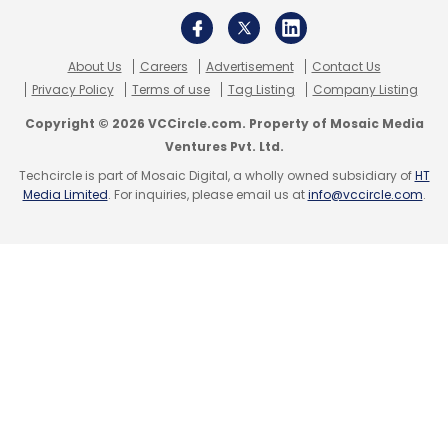
About Us
Careers
Advertisement
Contact Us
Privacy Policy
Terms of use
Tag Listing
Company Listing
Copyright © 2026 VCCircle.com. Property of Mosaic Media
Ventures Pvt. Ltd.
Techcircle is part of Mosaic Digital, a wholly owned subsidiary of
HT
Media Limited
. For inquiries, please email us at
info@vccircle.com
.