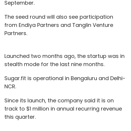
September.
The seed round will also see participation
from Endiya Partners and Tanglin Venture
Partners.
Launched two months ago, the startup was in
stealth mode for the last nine months.
Sugar.fit is operational in Bengaluru and Delhi-
NCR.
Since its launch, the company said it is on
track to $1 million in annual recurring revenue
this quarter.