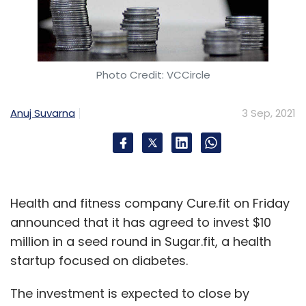
Photo Credit: VCCircle
Anuj Suvarna
3 Sep, 2021
Health and fitness company Cure.fit on Friday
announced that it has agreed to invest $10
million in a seed round in Sugar.fit, a health
startup focused on diabetes.
The investment is expected to close by