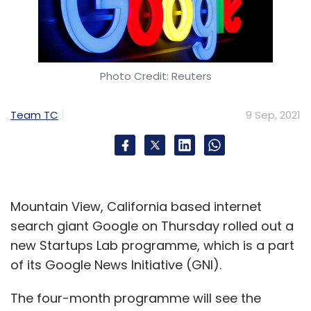
Photo Credit: Reuters
Team TC
9 Sep, 2021
Mountain View, California based internet
search giant Google on Thursday rolled out a
new Startups Lab programme, which is a part
of its Google News Initiative (GNI).
The four-month programme will see the