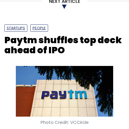
NEXT ARTICLE
STARTUPS
PEOPLE
Paytm shuffles top deck
ahead of IPO
Photo Credit: VCCircle