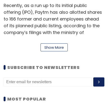
Recently, as a run up to its initial public
offering (IPO), Paytm has also allotted shares
to 166 former and current employees ahead
of its planned public listing, according to the
company’s filings with the ministry of
corporate affairs. More than 1.01 million shares
have been allotted to these individuals, the
Show More
filings showed.
Paytm was in talks with five lenders to help
SUBSCRIBE TO NEWSLETTERS
employees borrow money to exercise their
stock options before the public listing. In July,
Mint reported that two senior executives
including president at Paytm, Amit Nayyar,
who was handing the company’s financial
MOST POPULAR
services division; and chief human resources