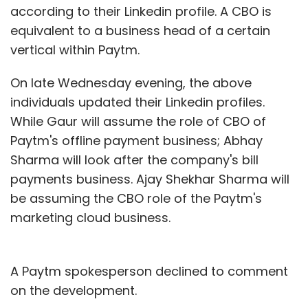
according to their Linkedin profile. A CBO is
equivalent to a business head of a certain
vertical within Paytm.
On late Wednesday evening, the above
individuals updated their Linkedin profiles.
While Gaur will assume the role of CBO of
Paytm's offline payment business; Abhay
Sharma will look after the company's bill
payments business. Ajay Shekhar Sharma will
be assuming the CBO role of the Paytm's
marketing cloud business.
A Paytm spokesperson declined to comment
on the development.