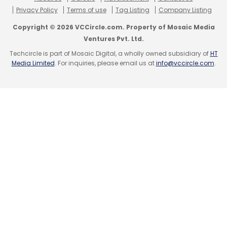
Privacy Policy
Terms of use
Tag Listing
Company Listing
Copyright © 2026 VCCircle.com. Property of Mosaic Media
Ventures Pvt. Ltd.
Techcircle is part of Mosaic Digital, a wholly owned subsidiary of
HT
Media Limited
. For inquiries, please email us at
info@vccircle.com
.