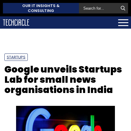
OUR IT INSIGHTS &
CONSULTING
STARTUPS
Google unveils Startups
Lab for small news
organisations in India