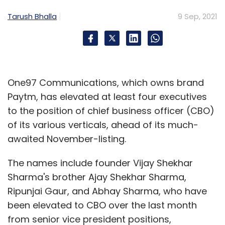
Tarush Bhalla
9 Sep, 2021
One97 Communications, which owns brand
Paytm, has elevated at least four executives
to the position of chief business officer (CBO)
of its various verticals, ahead of its much-
awaited November-listing.
The names include founder Vijay Shekhar
Sharma's brother Ajay Shekhar Sharma,
Ripunjai Gaur, and Abhay Sharma, who have
been elevated to CBO over the last month
from senior vice president positions,