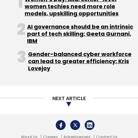
women techies need more role
models, upskilling opportunities
AI governance should be an intrinsic
part of tech skilling: Geeta Gurnani,
PayTM
One97
One97 Communications
Vijay
Shekhar Sharma
IPO
IBM
Gender-balanced cyber workforce
can lead to greater efficiency: Kris
Lovejoy
NEXT ARTICLE
About Us
Careers
Advertisement
Contact Us