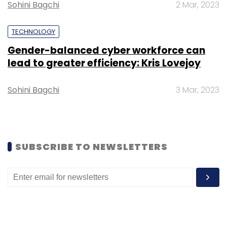
to reach financial sustainability.
Sohini Bagchi
2 Mar, 2023
TECHNOLOGY
Gender-balanced cyber workforce can
lead to greater efficiency: Kris Lovejoy
Leave Your Comment(s)
Sohini Bagchi
3 Mar, 2023
Sign up for Newsletter
Select your Newsletter frequency
Daily Newsletter
Weekly Newsletter
SUBSCRIBE TO NEWSLETTERS
Monthly Newsletter
Subscribe