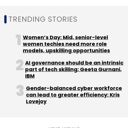
Google
Google News Initiative
Startups Lab
Google News Showcase
Media
Journalism
TRENDING STORIES
Women’s Day: Mid, senior-level
women techies need more role
models, upskilling opportunities
AI governance should be an intrinsic
part of tech skilling: Geeta Gurnani,
IBM
Gender-balanced cyber workforce
can lead to greater efficiency: Kris
Lovejoy