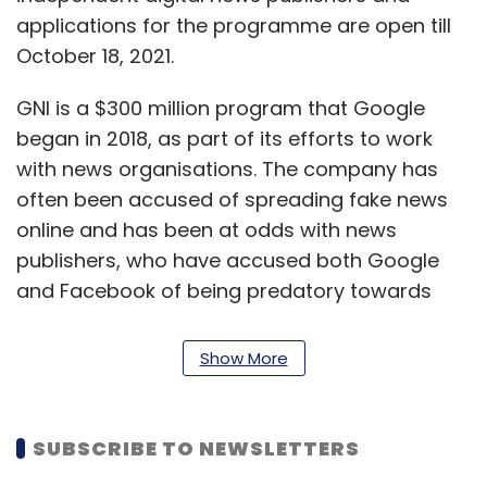
applications for the programme are open till
October 18, 2021.
GNI is a $300 million program that Google
began in 2018, as part of its efforts to work
with news organisations. The company has
often been accused of spreading fake news
online and has been at odds with news
publishers, who have accused both Google
and Facebook of being predatory towards
publishers.
Show More
The tech giant had also introduced the
Google News Showcase program, which is a
billion-dollar programme introduced in
SUBSCRIBE TO NEWSLETTERS
October last year. Under this, Google partners