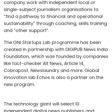
company work with independent local or
single-subject journalism organisations to
“find a pathway to financial and operational
sustainability” through coaching, skills training
and “other support”.
The GNI Startups Lab programme has been
created in partnership with DIGIPUB News India
Foundation, which was founded by companies
like fact-checker Alt News, Article 14,
Cobrapost, Newslaundry and more. Global
innovation lab Echos is also a partner on the
new program.
The technology giant will select 10
independent digital news publishers and