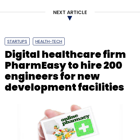
NEXT ARTICLE
STARTUPS
HEALTH-TECH
Digital healthcare firm
PharmEasy to hire 200
engineers for new
development facilities