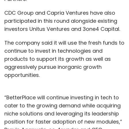
CDC Group and Capria Ventures have also
participated in this round alongside existing
investors Unitus Ventures and 3one4 Capital.
The company said it will use the fresh funds to
continue to invest in technologies and
products to support its growth as well as
aggressively pursue inorganic growth
opportunities.
“BetterPlace will continue investing in tech to
cater to the growing demand while acquiring
niche solutions and leveraging its leadership
position for faster adoption of new modules,”