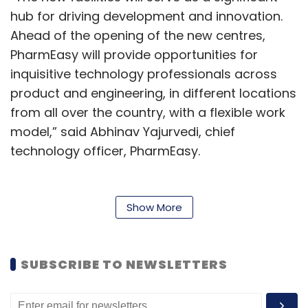
hub for driving development and innovation.
Ahead of the opening of the new centres,
PharmEasy will provide opportunities for
inquisitive technology professionals across
product and engineering, in different locations
from all over the country, with a flexible work
model,” said Abhinav Yajurvedi, chief
technology officer, PharmEasy.
The new development centres will be available
in hybrid and flexible working environments,
Show More
operating out of shared working spaces. The
new talent is expected to not only strengthen
the core technology platform for PharmEasy,
SUBSCRIBE TO NEWSLETTERS
but also lead new innovation and path-
breaking initiatives in the healthcare domain.