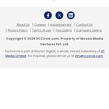
About Us
Careers
Advertisement
Contact Us
Privacy Policy
Terms of use
Tag Listing
Company Listing
Copyright © 2026 VCCircle.com. Property of Mosaic Media
Ventures Pvt. Ltd.
Techcircle is part of Mosaic Digital, a wholly owned subsidiary of
HT
Media Limited
. For inquiries, please email us at
info@vccircle.com
.