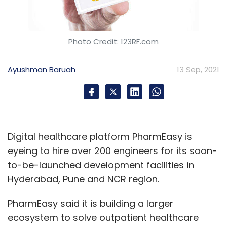
Photo Credit: 123RF.com
Ayushman Baruah
13 Sep, 2021
Digital healthcare platform PharmEasy is
eyeing to hire over 200 engineers for its soon-
to-be-launched development facilities in
Hyderabad, Pune and NCR region.
PharmEasy said it is building a larger
ecosystem to solve outpatient healthcare