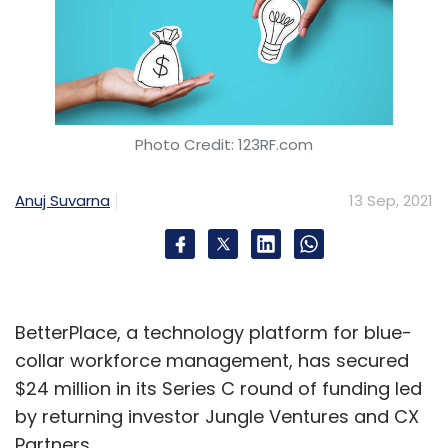
Photo Credit: 123RF.com
Anuj Suvarna
13 Sep, 2021
BetterPlace, a technology platform for blue-
collar workforce management, has secured
$24 million in its Series C round of funding led
by returning investor Jungle Ventures and CX
Partners.