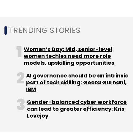
Sign up for Newsletter
Select your Newsletter frequency
Daily Newsletter
Weekly Newsletter
Monthly Newsletter
TRENDING STORIES
Subscribe
Women’s Day: Mid, senior-level
women techies need more role
models, upskilling opportunities
AI governance should be an intrinsic
Betterplace Safety Solutions Pvt Ltd
Jungle
part of tech skilling: Geeta Gurnani,
Ventures
CX Partners
CDC Group
Capria
IBM
Ventures
Unitus Ventures
3one4 Capital
Gender-balanced cyber workforce
can lead to greater efficiency: Kris
Lovejoy