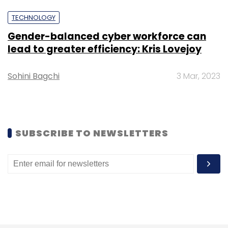
Sign up for Newsletter
TECHNOLOGY
Select your Newsletter frequency
Gender-balanced cyber workforce can
Daily Newsletter
Weekly Newsletter
lead to greater efficiency: Kris Lovejoy
Monthly Newsletter
Sohini Bagchi
3 Mar, 2023
Subscribe
SUBSCRIBE TO NEWSLETTERS
PharmEasy
Abhinav Yajurvedi
Hardik Dedhia
Healthcare