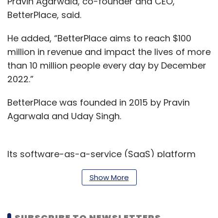
Pravin Agarwala, co-founder and CEO,
BetterPlace, said.
He added, “BetterPlace aims to reach $100
million in revenue and impact the lives of more
than 10 million people every day by December
2022.”
BetterPlace was founded in 2015 by Pravin
Agarwala and Uday Singh.
Its software-as-a-service (SaaS) platform
helps companies to manage the entire
Show More
lifecycle of their blue-collar workforce by
providing them services such as hiring,
background verification and digital
SUBSCRIBE TO NEWSLETTERS