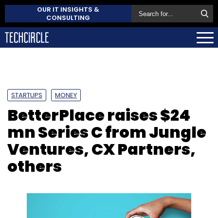
OUR IT INSIGHTS &
CONSULTING
STARTUPS
MONEY
BetterPlace raises $24
mn Series C from Jungle
Ventures, CX Partners,
others