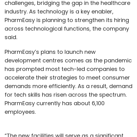
challenges, bridging the gap in the healthcare
industry. As technology is a key enabler,
PharmEasy is planning to strengthen its hiring
across technological functions, the company
said.
PharmEasy’s plans to launch new
development centres comes as the pandemic
has prompted most tech-led companies to
accelerate their strategies to meet consumer
demands more efficiently. As a result, demand
for tech skills has risen across the spectrum.
PharmEasy currently has about 6,100
employees.
“The new facilities will serve as a significant