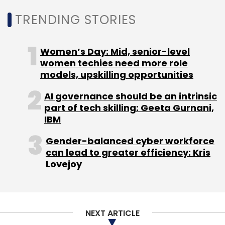
TRENDING STORIES
Women’s Day: Mid, senior-level
women techies need more role
models, upskilling opportunities
AI governance should be an intrinsic
part of tech skilling: Geeta Gurnani,
IBM
Gender-balanced cyber workforce
can lead to greater efficiency: Kris
Lovejoy
NEXT ARTICLE