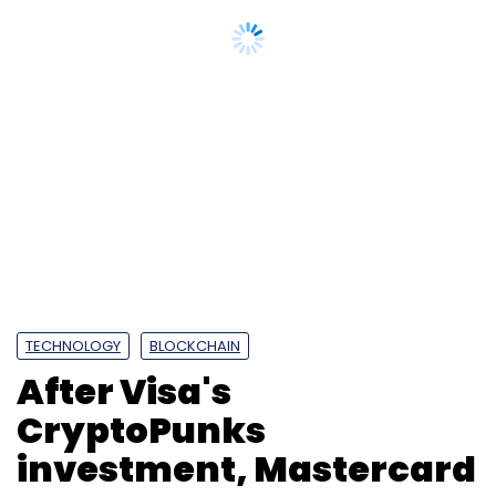
TECHNOLOGY
BLOCKCHAIN
After Visa's
CryptoPunks
investment, Mastercard
now enter NFTs