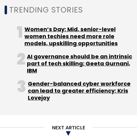
Gaming
Augmented Reality
Gaming
India
TRENDING STORIES
Women’s Day: Mid, senior-level
women techies need more role
models, upskilling opportunities
AI governance should be an intrinsic
part of tech skilling: Geeta Gurnani,
IBM
Gender-balanced cyber workforce
can lead to greater efficiency: Kris
Lovejoy
NEXT ARTICLE