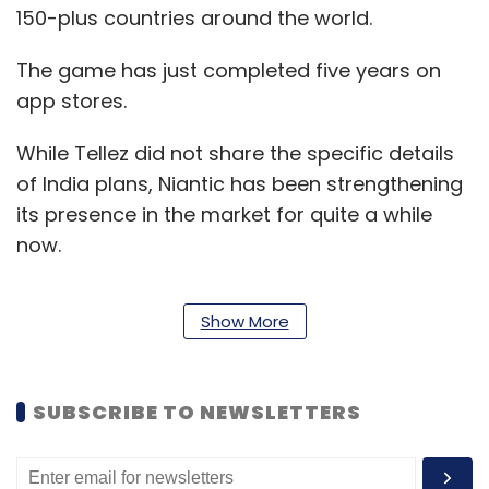
150-plus countries around the world.
The game has just completed five years on
app stores.
While Tellez did not share the specific details
of India plans, Niantic has been strengthening
its presence in the market for quite a while
now.
Show More
In the last two months, the company has
launched India-specific social media pages
for its titles and hired key officials, including
SUBSCRIBE TO NEWSLETTERS
local growth scouts who have been using
local partnerships to take Pokémon GO to
more Indians.