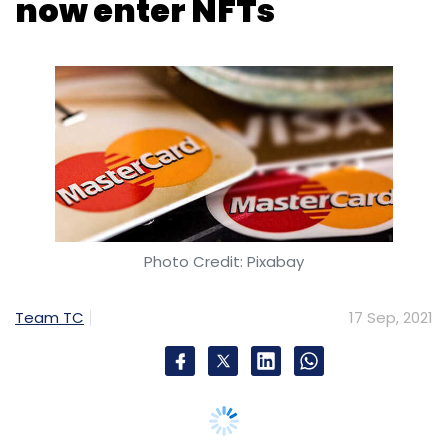
Photo Credit: Pixabay
Team TC
17 Sep, 2021
Global payment technology provider
Mastercard announced a sweepstake for its
cardholders in the United Kingdom to win the
first ever
Non-Fungible Token
(NFT) created
by the company in partnership with football
coach Jose Mourinho.
The NFT is an animated digital football with
Mourinho’s signature on one of the panels.