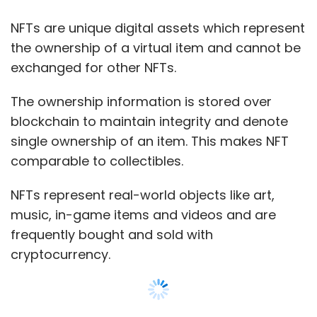
frequently bought and sold with
cryptocurrency.
Globally, NFT sales surged to $2.5 billion till
June 2021 owing to its popularity, up from $13.7
million sales for the first half of 2020.
So far, the most expensive meme NFT is a
Show More
picture of cryptocurrency Dogecoin’s mascot
Shiba Inu, called Kabuso.
SUBSCRIBE TO NEWSLETTERS
The NFT which sold for $4 million in June was
fractionalised into 17 billion pieces for
community ownership and is now valued at
$220 million.
MOST POPULAR