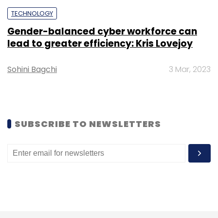
TECHNOLOGY
Gender-balanced cyber workforce can
lead to greater efficiency: Kris Lovejoy
Leave Your Comment(s)
Sohini Bagchi
3 Mar, 2023
Sign up for Newsletter
Select your Newsletter frequency
Daily Newsletter
Weekly Newsletter
SUBSCRIBE TO NEWSLETTERS
Monthly Newsletter
Subscribe
Niantic
Pokemon Go
Ingress
Mobile Gaming
AR