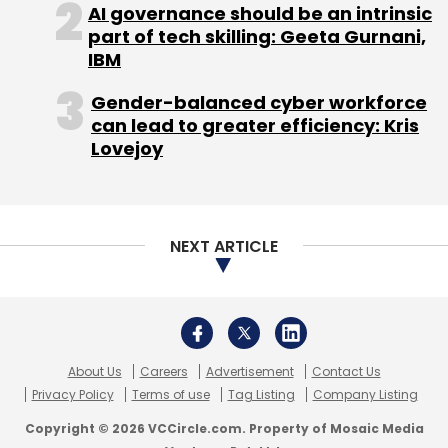
About Us
Careers
Advertisement
Contact Us
Privacy Policy
Terms of use
Tag Listing
Company Listing
Copyright © 2026 VCCircle.com. Property of Mosaic Media
Ventures Pvt. Ltd.
Techcircle is part of Mosaic Digital, a wholly owned subsidiary of
HT
Media Limited
. For inquiries, please email us at
info@vccircle.com
.