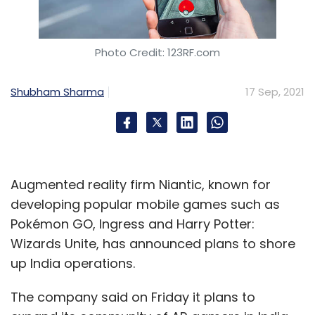
Photo Credit: 123RF.com
Shubham Sharma
17 Sep, 2021
Augmented reality firm Niantic, known for
developing popular mobile games such as
Pokémon GO, Ingress and Harry Potter:
Wizards Unite, has announced plans to shore
up India operations.
The company said on Friday it plans to