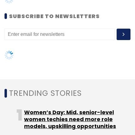
Visa
Jose Mourinho
Amitabh Bachchan
Shiba Inu
Women’s Day: Mid, senior-level
women techies need more role
models, upskilling opportunities
AI governance should be an intrinsic
part of tech skilling: Geeta Gurnani,
IBM
Gender-balanced cyber workforce
can lead to greater efficiency: Kris
Lovejoy
NEXT ARTICLE