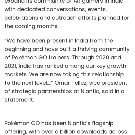
expand its community of AR gamers in India
with dedicated conversations, events,
celebrations and outreach efforts planned for
the coming months.
“We have been present in India from the
beginning and have built a thriving community
of Pokémon GO trainers. Through 2020 and
2021, India has ranked among our key growth
markets. We are now taking this relationship
to the next level...,” Omar Tellez, vice president
of strategic partnerships at Niantic, said in a
statement.
Pokémon GO has been Niantic’s flagship
offering, with over a billion downloads across