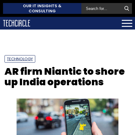
OUR IT INSIGHTS &
CONSULTING
TECHNOLOGY
AR firm Niantic to shore
up India operations