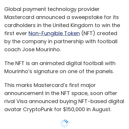
This marks Mastercard’s first major
announcement in the NFT space, soon after
rival Visa announced buying NFT-based digital
avatar CryptoPunk for $150,000 in August.
NFTs are unique digital assets which represent
the ownership of a virtual item and cannot be
exchanged for other NFTs.
The ownership information is stored over
blockchain to maintain integrity and denote
single ownership of an item. This makes NFT
comparable to collectibles.
NFTs represent real-world objects like art,
music, in-game items and videos and are