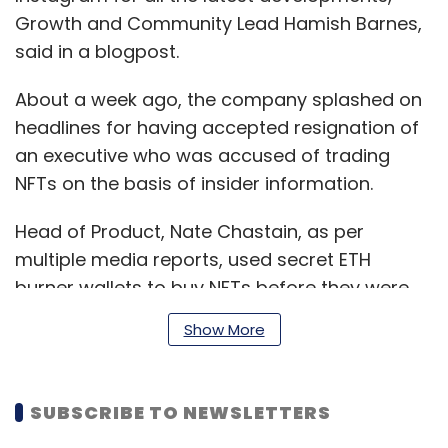
Growth and Community Lead Hamish Barnes,
said in a blogpost.
About a week ago, the company splashed on
headlines for having accepted resignation of
an executive who was accused of trading
NFTs on the basis of insider information.
Head of Product, Nate Chastain, as per
multiple media reports, used secret ETH
burner wallets to buy NFTs before they were
set to display on the front page of OpenSea.
Show More
He reportedly made a mistake of sending the
profits to his own public address.
SUBSCRIBE TO NEWSLETTERS