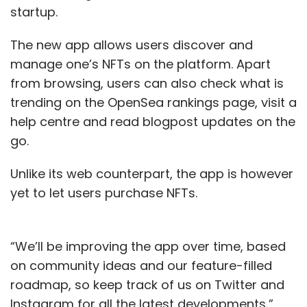
startup.
The new app allows users discover and
manage one’s NFTs on the platform. Apart
from browsing, users can also check what is
trending on the OpenSea rankings page, visit a
help centre and read blogpost updates on the
go.
Unlike its web counterpart, the app is however
yet to let users purchase NFTs.
“We’ll be improving the app over time, based
on community ideas and our feature-filled
roadmap, so keep track of us on Twitter and
Instagram for all the latest developments,”