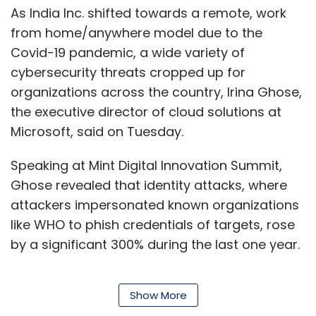
As India Inc. shifted towards a remote, work
from home/anywhere model due to the
Covid-19 pandemic, a wide variety of
cybersecurity threats cropped up for
organizations across the country, Irina Ghose,
the executive director of cloud solutions at
Microsoft, said on Tuesday.
Speaking at Mint Digital Innovation Summit,
Ghose revealed that identity attacks, where
attackers impersonated known organizations
like WHO to phish credentials of targets, rose
by a significant 300% during the last one year.
Show More
“Beyond this, human-operated ransomware