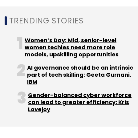
TRENDING STORIES
Women’s Day: Mid, senior-level
women techies need more role
models, upskilling opportunities
AI governance should be an intrinsic
part of tech skilling: Geeta Gurnani,
IBM
Gender-balanced cyber workforce
can lead to greater efficiency: Kris
Lovejoy