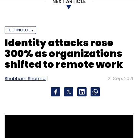
NEXT ARTICLE
TECHNOLOGY
Identity attacks rose
300% as organizations
shifted to remote work
Shubham Sharma
21 Sep, 2021