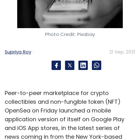
Photo Credit: Pixabay
Supriya Roy
21 Sep, 2021
Peer-to-peer marketplace for crypto
collectibles and non-fungible token (NFT)
OpenSea on Friday launched a mobile
application version of itself on Google Play
and iOS App stores, in the latest series of
news coming in from the New York-based