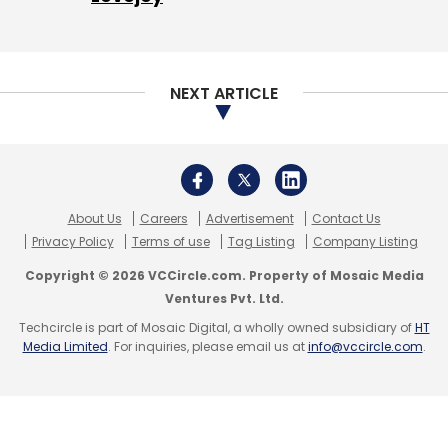
threats and the need of a standalone
cybersecurity law that is “precise, simple, and
easy to follow and implement”.
NEXT ARTICLE
“The trend we have seen over the last couple
of years is going to result in something very
simple and precise to help the public fight
cybercrime,” she said.
About Us
Careers
Advertisement
Contact Us
Privacy Policy
Terms of use
Tag Listing
Company Listing
Copyright © 2026 VCCircle.com. Property of Mosaic Media
Ventures Pvt. Ltd.
Techcircle is part of Mosaic Digital, a wholly owned subsidiary of
HT
Media Limited
Leave Your Comment(s)
. For inquiries, please email us at
info@vccircle.com
.
Sign up for Newsletter