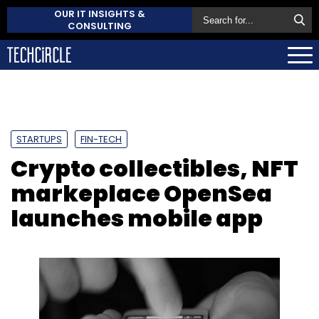
OUR IT INSIGHTS &
CONSULTING
STARTUPS
FIN-TECH
Crypto collectibles, NFT
markeplace OpenSea
launches mobile app