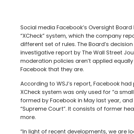
different set of rules. The Board’s decisi
investigative report by The Wall Street J
moderation policies aren’t applied equally 
Facebook that they are.
According to WSJ’s report, Facebook had p
XCheck system was only used for “a small
formed by Facebook in May last year, and 
“Supreme Court”. It consists of former hea
more.
“In light of recent developments, we are l
been fully forthcoming in its responses in 
whitelisting,” the Board said in a blog
post
request they provide further clarity about
expect to receive a briefing from Faceboo