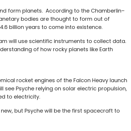
nd form planets. According to the Chamberlin–
anetary bodies are thought to form out of
.6 billion years to come into existence.
am will use scientific instruments to collect data.
derstanding of how rocky planets like Earth
chemical rocket engines of the Falcon Heavy launch
ill see Psyche relying on solar electric propulsion,
d to electricity.
 new, but Psyche will be the first spacecraft to