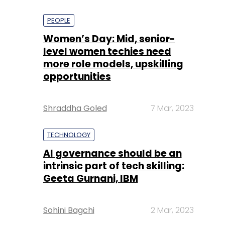
PEOPLE
Women’s Day: Mid, senior-
level women techies need
more role models, upskilling
opportunities
Shraddha Goled
7 Mar, 2023
TECHNOLOGY
AI governance should be an
intrinsic part of tech skilling:
Geeta Gurnani, IBM
Sohini Bagchi
2 Mar, 2023