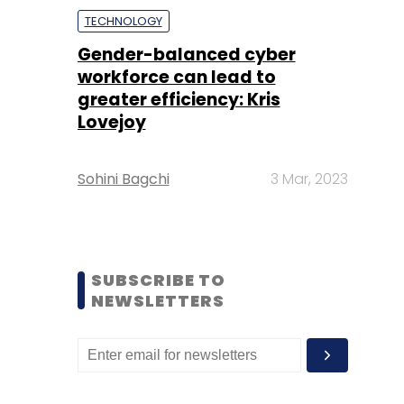
TECHNOLOGY
Gender-balanced cyber
workforce can lead to
greater efficiency: Kris
Lovejoy
Sohini Bagchi
3 Mar, 2023
SUBSCRIBE TO
NEWSLETTERS