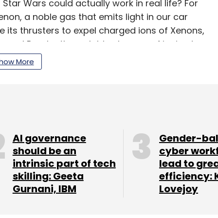
ar Wars could actually work in real life? For
enon, a noble gas that emits light in our car
 its thrusters to expel charged ions of Xenons,
y propel Psyche through blue beams of ionized
how More
our Comment(s)
AI governance
Gender-ba
should be an
cyber work
intrinsic part of tech
lead to gre
skilling: Geeta
efficiency: 
nthly Newsletter
Gurnani, IBM
Lovejoy
Subscribe