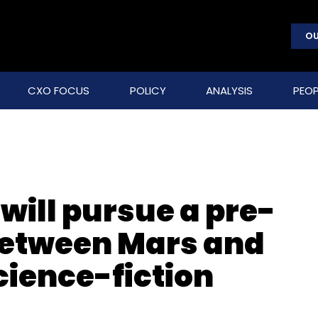
OU
CXO FOCUS
POLICY
ANALYSIS
PEOP
will pursue a pre-
between Mars and
science-fiction