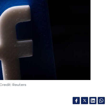
Credit: Reuters
as said that it will review the company’s
edly uses to hold high-profile users to a