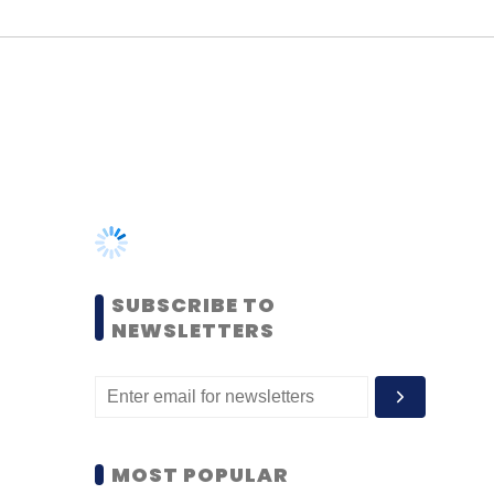
SUBSCRIBE TO
NEWSLETTERS
MOST POPULAR
PEOPLE
Women’s Day: Mid, senior-
level women techies need