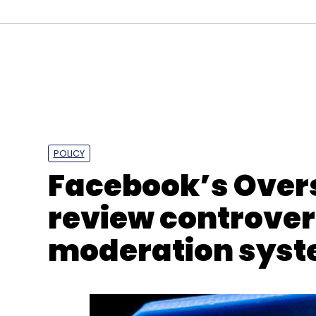
NASA
Psyche
Psyche Aircraft
Electric Propulsi
POLICY
Facebook’s Overs
review controver
moderation sys