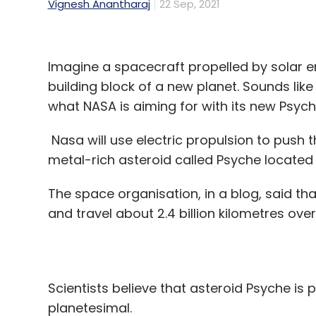
Vignesh Anantharaj
22 Sep, 2021
Imagine a spacecraft propelled by solar e
building block of a new planet. Sounds like a
what NASA is aiming for with its new Psyc
Nasa will use electric propulsion to push 
metal-rich asteroid called Psyche located
The space organisation, in a blog, said th
and travel about 2.4 billion kilometres over
Scientists believe that asteroid Psyche is p
planetesimal.