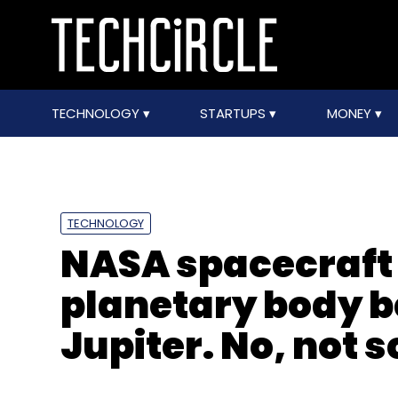
TECHNOLOGY
STARTUPS
MONEY
TECHNOLOGY
NASA spacecraft 
planetary body 
Jupiter. No, not 