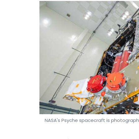
NASA's Psyche spacecraft is photographe