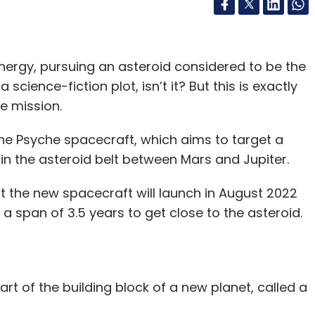
nergy, pursuing an asteroid considered to be the
 science-fiction plot, isn’t it? But this is exactly
he mission.
the Psyche spacecraft, which aims to target a
 in the asteroid belt between Mars and Jupiter.
at the new spacecraft will launch in August 2022
 a span of 3.5 years to get close to the asteroid.
art of the building block of a new planet, called a