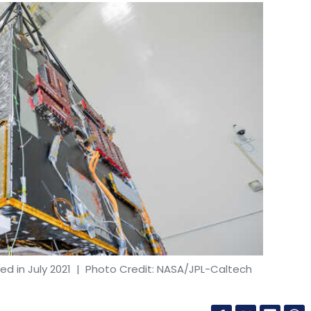
d in July 2021
| Photo Credit: NASA/JPL-Caltech