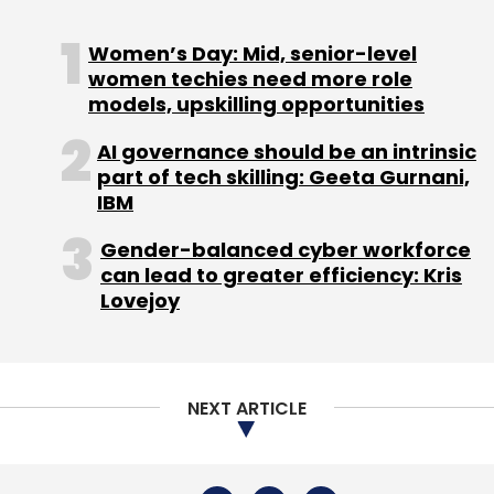
Sign up for Newsletter
Women’s Day: Mid, senior-level
Select your Newsletter frequency
women techies need more role
Daily Newsletter
Weekly Newsletter
models, upskilling opportunities
Monthly Newsletter
AI governance should be an intrinsic
Subscribe
part of tech skilling: Geeta Gurnani,
IBM
Gender-balanced cyber workforce
can lead to greater efficiency: Kris
Lovejoy
Automation
RPA
AI
Artificial Intelligence
Robotic
Process Automation
Customer Experience
CX
NEXT ARTICLE