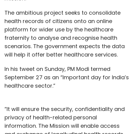
The ambitious project seeks to consolidate
health records of citizens onto an online
platform for wider use by the healthcare
fraternity to analyse and recognise health
scenarios. The government expects the data
will help it offer better healthcare services.
In his tweet on Sunday, PM Modi termed
September 27 as an “Important day for India’s
healthcare sector.”
“It will ensure the security, confidentiality and
privacy of health-related personal
information. The Mission will enable access