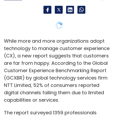
Leave Your Comment(s)
Sign up for Newsletter
Select your Newsletter frequency
Daily Newsletter
Weekly Newsletter
While more and more organizations adopt
Monthly Newsletter
technology to manage customer experience
(CX), a new report suggests that customers
Subscribe
are far from happy. According to the Global
Customer Experience Benchmarking Report
(GCXBR) by global technology services firm
NTT Limited, 52% of consumers reported
Modicare
Ayushman Bharat
Ayushman Bharat
digital channels failing them due to limited
Digital Mission
capabilities or services.
The report surveyed 1359 professionals