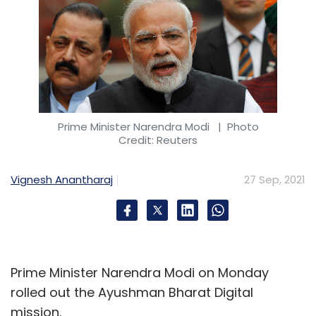
Prime Minister Narendra Modi
| Photo
Credit: Reuters
Vignesh Anantharaj
27 Sep, 2021
Prime Minister Narendra Modi on Monday
rolled out the Ayushman Bharat Digital
mission.