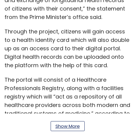
and exchange of longitudinal health records
of citizens with their consent,” the statement
from the Prime Minister’s office said.
Through the project, citizens will gain access
to a health identity card which will also double
up as an access card to their digital portal.
Digital health records can be uploaded onto
the platform with the help of this card.
The portal will consist of a Healthcare
Professionals Registry, along with a facilities
registry which will “act as a repository of all
healthcare providers across both modern and
traditional systems of medicine,” according to
a statement.
Show More