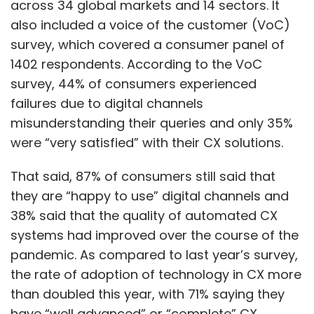
across 34 global markets and 14 sectors. It
also included a voice of the customer (VoC)
survey, which covered a consumer panel of
1402 respondents. According to the VoC
survey, 44% of consumers experienced
failures due to digital channels
misunderstanding their queries and only 35%
were “very satisfied” with their CX solutions.
That said, 87% of consumers still said that
they are “happy to use” digital channels and
38% said that the quality of automated CX
systems had improved over the course of the
pandemic. As compared to last year’s survey,
the rate of adoption of technology in CX more
than doubled this year, with 71% saying they
have “well advanced” or “complete” CX