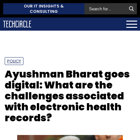
OUR IT INSIGHTS &
CONSULTING
POLICY
Ayushman Bharat goes
digital: What are the
challenges associated
with electronic health
records?