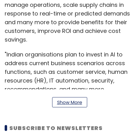
manage operations, scale supply chains in
response to real-time or predicted demands
and many more to provide benefits for their
customers, improve ROI and achieve cost
savings.
"Indian organisations plan to invest in AI to
address current business scenarios across
functions, such as customer service, human
resources (HR), IT automation, security,
recommendations, and many more.
Increasing business resilience and enhancing
Show More
customer retention are among the top
business objectives for using AI by Indian
enterprises,” Rishu Sharma, associate
SUBSCRIBE TO NEWSLETTERS
research director, cloud and AI, IDC India, said.