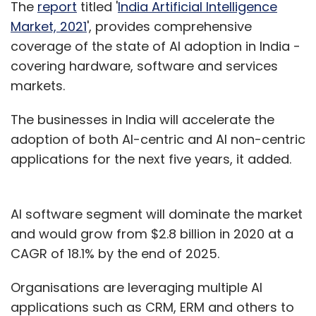
The
report
titled '
India Artificial Intelligence
Market, 2021
', provides comprehensive
coverage of the state of AI adoption in India -
covering hardware, software and services
markets.
The businesses in India will accelerate the
adoption of both AI-centric and AI non-centric
applications for the next five years, it added.
AI software segment will dominate the market
and would grow from $2.8 billion in 2020 at a
CAGR of 18.1% by the end of 2025.
Organisations are leveraging multiple AI
applications such as CRM, ERM and others to