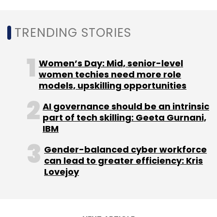
The report further said that AI applications
form the largest share of revenue for the AI
TRENDING STORIES
software category, at more than 52% in 2020.
However, the major reasons for AI projects to
fail include disruptive results to current
Women’s Day: Mid, senior-level
business processes and lack of follow-ups
women techies need more role
models, upskilling opportunities
from business units.
AI governance should be an intrinsic
part of tech skilling: Geeta Gurnani,
IBM
Gender-balanced cyber workforce
Leave Your Comment(s)
can lead to greater efficiency: Kris
Lovejoy
Sign up for Newsletter
Select your Newsletter frequency