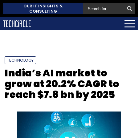
OUR IT INSIGHTS &
CONSULTING
TECHNOLOGY
India’s AI market to
grow at 20.2% CAGR to
reach $7.8 bn by 2025