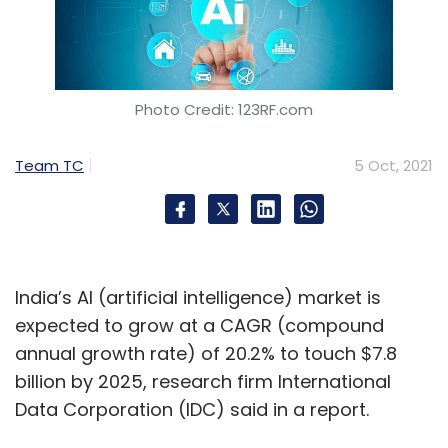
Photo Credit: 123RF.com
Team TC
5 Oct, 2021
India’s AI (artificial intelligence) market is
expected to grow at a CAGR (compound
annual growth rate) of 20.2% to touch $7.8
billion by 2025, research firm International
Data Corporation (IDC) said in a report.