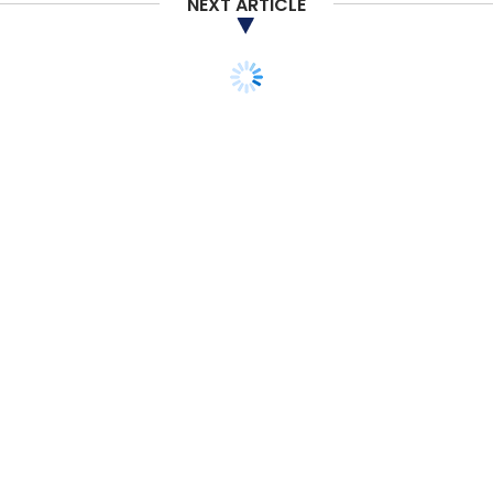
NEXT ARTICLE
Daily Newsletter
Weekly Newsletter
Monthly Newsletter
Subscribe
Artificial Intelligence
Compound Annual Growth Rate
International Data Corporation
AI-ML
Rishu Sharma
TECHNOLOGY
BLOCKCHAIN
India’s crypto market
matures with growing