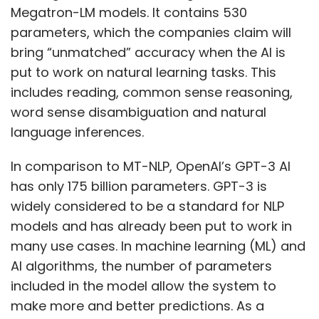
Megatron-LM models. It contains 530
parameters, which the companies claim will
bring “unmatched” accuracy when the AI is
put to work on natural learning tasks. This
includes reading, common sense reasoning,
word sense disambiguation and natural
language inferences.
In comparison to MT-NLP, OpenAI’s GPT-3 AI
has only 175 billion parameters. GPT-3 is
widely considered to be a standard for NLP
models and has already been put to work in
many use cases. In machine learning (ML) and
AI algorithms, the number of parameters
included in the model allow the system to
make more and better predictions. As a