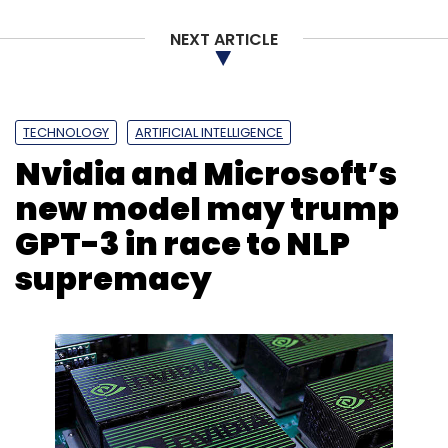
NEXT ARTICLE
Sign up for Newsletter
Select your Newsletter frequency
Daily Newsletter
Weekly Newsletter
TECHNOLOGY
ARTIFICIAL INTELLIGENCE
Monthly Newsletter
Nvidia and Microsoft’s
Subscribe
new model may trump
GPT-3 in race to NLP
supremacy
Facebook
Oversight Board
Frances Haugen
Facebook Whistleblower
Social Media