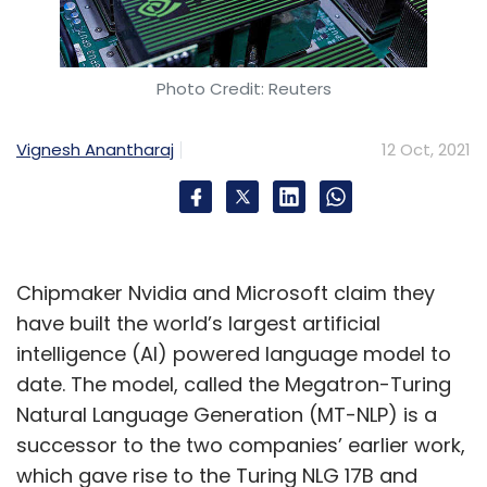
Photo Credit: Reuters
Vignesh Anantharaj
12 Oct, 2021
Chipmaker Nvidia and Microsoft claim they
have built the world’s largest artificial
intelligence (AI) powered language model to
date. The model, called the Megatron-Turing
Natural Language Generation (MT-NLP) is a
successor to the two companies’ earlier work,
which gave rise to the Turing NLG 17B and