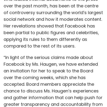
over the past month, has been at the centre
of controversy surrounding the world’s largest
social network and how it moderates content.
Her revelations showed that Facebook has
been partial to public figures and celebrities,
applying its rules to them differently as
compared to the rest of its users.
“In light of the serious claims made about
Facebook by Ms. Haugen, we have extended
an invitation for her to speak to the Board
over the coming weeks, which she has
accepted. Board members appreciate the
chance to discuss Ms. Haugen’s experiences
and gather information that can help push for
greater transparency and accountability from