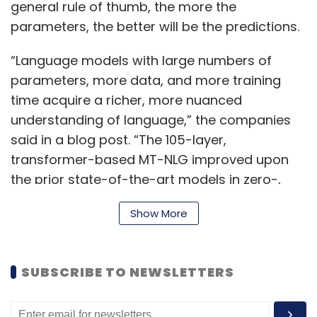
general rule of thumb, the more the
parameters, the better will be the predictions.
“Language models with large numbers of
parameters, more data, and more training
time acquire a richer, more nuanced
understanding of language,” the companies
said in a blog post. “The 105-layer,
transformer-based MT-NLG improved upon
the prior state-of-the-art models in zero-,
one-, and few-shot settings and set the new
Show More
standard for large-scale language models in
both model scale and quality,” the companies
said in a blog post.
SUBSCRIBE TO NEWSLETTERS
To be sure, an NLP system of this kind cannot