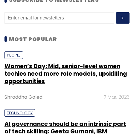
MOST POPULAR
PEOPLE
Women’s Day: Mid, senior-level women
techies need more role models, upskilling
opportunities
Shraddha Goled
7 Mar, 2023
TECHNOLOGY
AI governance should be an intrinsic part
of tech skilling: Geeta Gurnani, IBM