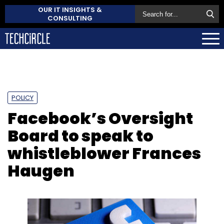
OUR IT INSIGHTS &
CONSULTING
POLICY
Facebook’s Oversight
Board to speak to
whistleblower Frances
Haugen