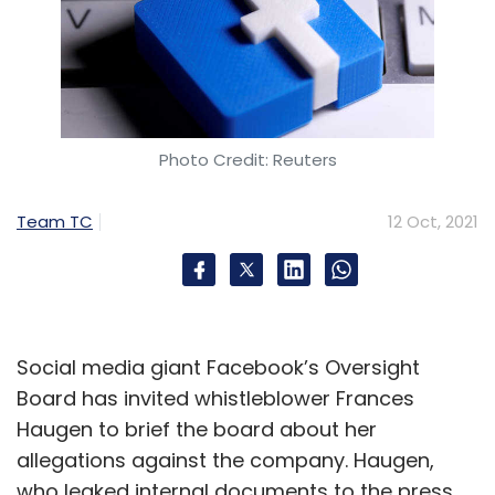
Photo Credit: Reuters
Team TC
12 Oct, 2021
Social media giant Facebook’s Oversight
Board has invited whistleblower Frances
Haugen to brief the board about her
allegations against the company. Haugen,
who leaked internal documents to the press