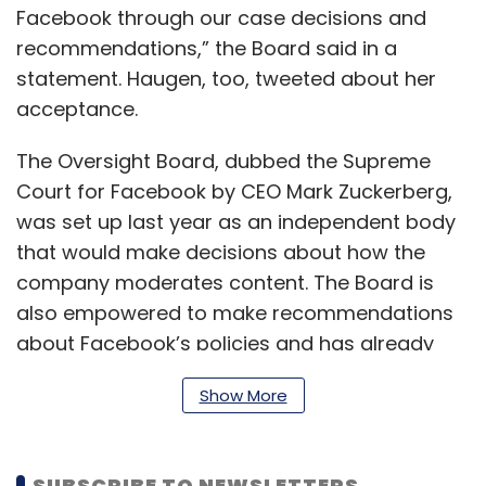
Facebook through our case decisions and
recommendations,” the Board said in a
statement. Haugen, too, tweeted about her
acceptance.
The Oversight Board, dubbed the Supreme
Court for Facebook by CEO Mark Zuckerberg,
was set up last year as an independent body
that would make decisions about how the
company moderates content. The Board is
also empowered to make recommendations
about Facebook’s policies and has already
done so on some occasions. It contains
Show More
prominent academics and activists, nobel
laureates, and former heads of state.
SUBSCRIBE TO NEWSLETTERS