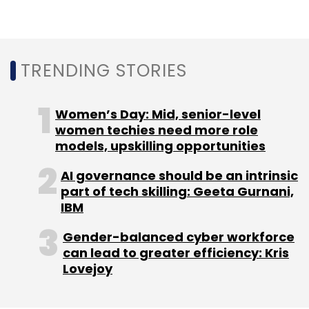
In September, the Board had issued a
statement saying it would look into the
TRENDING STORIES
controversial X-Check moderation system
which Facebook used for moderating content
Women’s Day: Mid, senior-level
from celebrities and public personalities.
women techies need more role
Haugen had alleged that the company lied to
models, upskilling opportunities
the Board about this system and said that it
AI governance should be an intrinsic
was routinely used to allow celebrities to
part of tech skilling: Geeta Gurnani,
violate the platform’s rules.
IBM
Gender-balanced cyber workforce
can lead to greater efficiency: Kris
Lovejoy
Leave Your Comment(s)