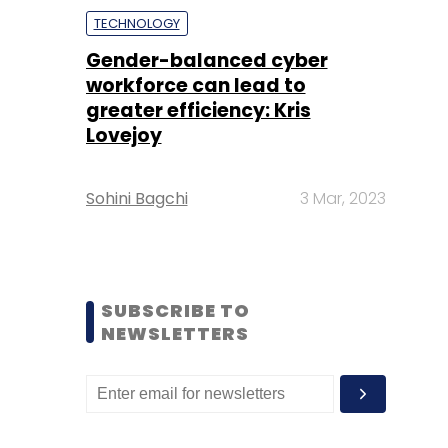
TECHNOLOGY
Gender-balanced cyber
workforce can lead to
greater efficiency: Kris
Lovejoy
Sohini Bagchi
3 Mar, 2023
SUBSCRIBE TO
NEWSLETTERS