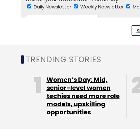
Daily Newsletter
Weekly Newsletter
Mo
S
TRENDING STORIES
Nothing
Carl Pei
OnePlus
Nothing Funding
Sw
Women’s Day: Mid,
senior-level women
techies need more role
models, upskilling
opportunities