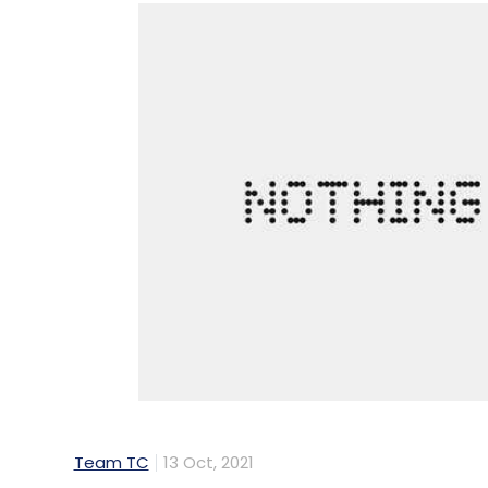
Team TC
13 Oct, 2021