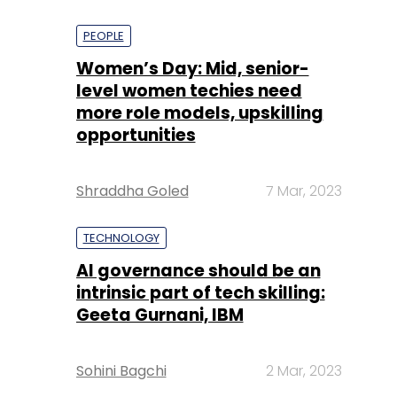
PEOPLE
Women’s Day: Mid, senior-
level women techies need
more role models, upskilling
opportunities
Shraddha Goled
7 Mar, 2023
TECHNOLOGY
AI governance should be an
intrinsic part of tech skilling:
Geeta Gurnani, IBM
Sohini Bagchi
2 Mar, 2023