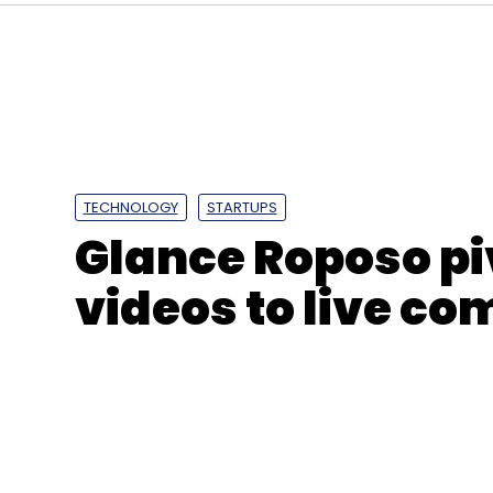
TECHNOLOGY
STARTUPS
Glance Roposo pi
videos to live c