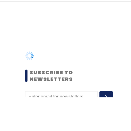
SUBSCRIBE TO
NEWSLETTERS
MOST POPULAR