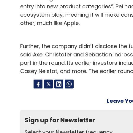
entry into new product categories”. Pei had
ecosystem play, meaning it will make con
other, much like Apple.
Further, the company didn’t disclose the full
said Axel Christofer and Sebastian Indro
part in the round. Its earlier investors inc
Casey Neistat, and more. The earlier round
Leave Y
Sign up for Newsletter
Select your Newsletter frequency