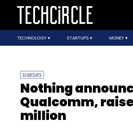
TECHNOLOGY
STARTUPS
MONEY
STARTUPS
Nothing announc
Qualcomm, raise
million