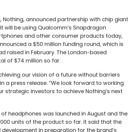
, Nothing, announced partnership with chip giant
t will be using Qualcomm’s Snapdragon
artphones and other consumer products today,
 announced a $50 million funding round, which is
 had raised in February. The London-based
l of $74 million so far.
ieving our vision of a future without barriers
in a press release. “We look forward to working
strategic investors to achieve Nothing’s next
air of headphones was launched in August and the
0 units of the product so far. It said that the
d development in preparation for the brand’s