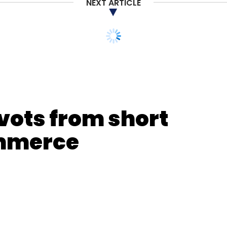
NEXT ARTICLE
vots from short
ommerce