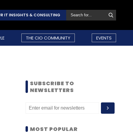
R IT INSIGHTS & CONSULTING
LE
THE CIO COMMUNITY
EVENTS
SUBSCRIBE TO
NEWSLETTERS
MOST POPULAR