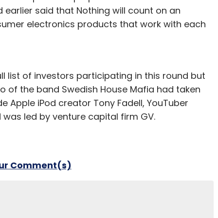
 earlier said that Nothing will count on an
sumer electronics products that work with each
 list of investors participating in this round but
sso of the band Swedish House Mafia had taken
lude Apple iPod creator Tony Fadell, YouTuber
 was led by venture capital firm GV.
our Comment(s)