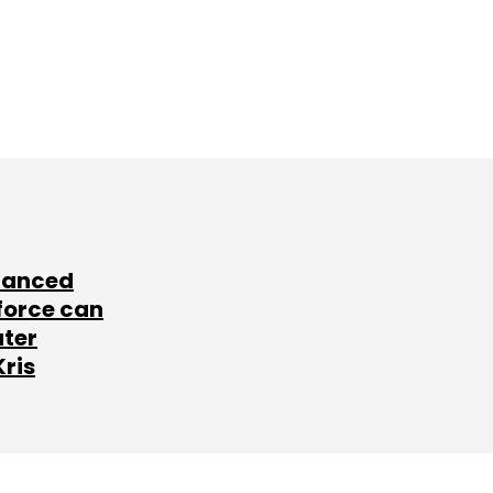
lanced
force can
ater
Kris