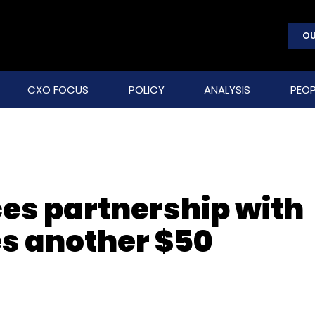
OU
CXO FOCUS
POLICY
ANALYSIS
PEOP
es partnership with
s another $50