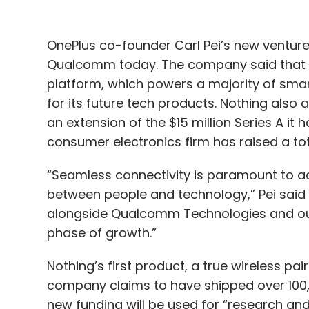
OnePlus co-founder Carl Pei’s new venture
Qualcomm today. The company said that i
platform, which powers a majority of sm
for its future tech products. Nothing also
an extension of the $15 million Series A it
consumer electronics firm has raised a tota
“Seamless connectivity is paramount to ach
between people and technology,” Pei said 
alongside Qualcomm Technologies and our 
phase of growth.”
Nothing’s first product, a true wireless p
company claims to have shipped over 100,00
new funding will be used for “research an