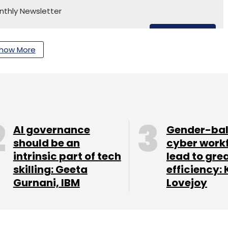
nthly Newsletter
Subscribe
how More
edish House Mafia
Nothing Ear 1
AI governance
Gender-ba
should be an
cyber work
intrinsic part of tech
lead to gre
skilling: Geeta
efficiency: 
Gurnani, IBM
Lovejoy