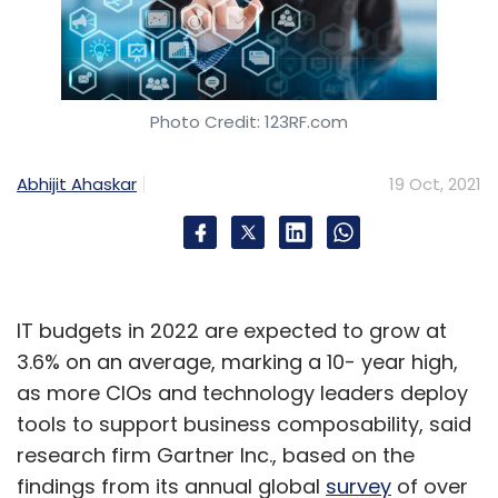
Photo Credit: 123RF.com
Abhijit Ahaskar
19 Oct, 2021
IT budgets in 2022 are expected to grow at
3.6% on an average, marking a 10- year high,
as more CIOs and technology leaders deploy
tools to support business composability, said
research firm Gartner Inc., based on the
findings from its annual global
survey
of over