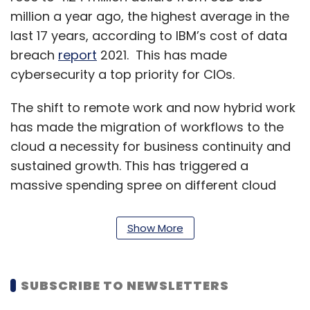
million a year ago, the highest average in the
last 17 years, according to IBM’s cost of data
breach
report
2021. This has made
cybersecurity a top priority for CIOs.
The shift to remote work and now hybrid work
has made the migration of workflows to the
cloud a necessity for business continuity and
sustained growth. This has triggered a
massive spending spree on different cloud
platforms.
Show More
Gartner’s April 2021
report
shows that
worldwide end-user spending on public cloud
services in 2021 is likely to grow by 23.1% to
SUBSCRIBE TO NEWSLETTERS
$332.3 billion, up from $270 billion a year ago.