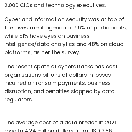
2,000 CIOs and technology executives.
Cyber and information security was at top of
the investment agenda of 66% of participants,
while 51% have eyes on business
intelligence/data analytics and 48% on cloud
platforms, as per the survey.
The recent spate of cyberattacks has cost
organisations billions of dollars in losses
incurred on ransom payments, business
disruption, and penalties slapped by data
regulators.
The average cost of a data breach in 2021
rose to 4.24 million dollars from USD 3.86