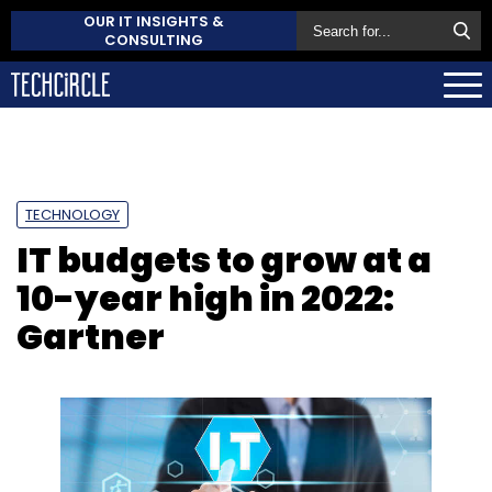
OUR IT INSIGHTS &
CONSULTING
TECHNOLOGY
IT budgets to grow at a
10-year high in 2022:
Gartner