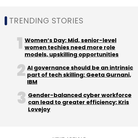
composability have been more proactive in
terms of iterative technology development,
TRENDING STORIES
sharing data across systems and people, and
building out integration capabilities data,
Women’s Day: Mid, senior-level
analytics and applications.
women techies need more role
models, upskilling opportunities
Gartner interviewed 2,387 CIOs and
technology leaders from major industries in
AI governance should be an intrinsic
part of tech skilling: Geeta Gurnani,
85 countries including India. They accounted
IBM
for approximately $9 trillion in revenue/public-
sector budgets and $198 billion in IT spending.
Gender-balanced cyber workforce
can lead to greater efficiency: Kris
Lovejoy