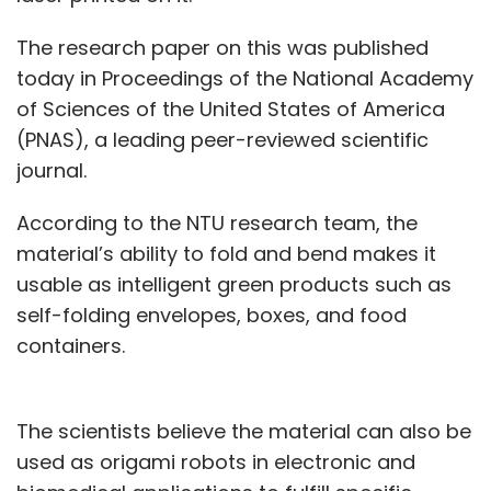
The research paper on this was published
today in Proceedings of the National Academy
of Sciences of the United States of America
(PNAS), a leading peer-reviewed scientific
journal.
According to the NTU research team, the
material’s ability to fold and bend makes it
usable as intelligent green products such as
self-folding envelopes, boxes, and food
containers.
The scientists believe the material can also be
used as origami robots in electronic and