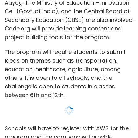
challenge is open to students in classes
between 6th and 12th.
Schools will have to register with AWS for the
program and the company will provide
learning resources on cloud computing and AI.
Post the completion of the learning module,
they will be required to build their projects.
Each school will also need to submit its top
two projects for further assessment. Entries
Show More
from the top ten schools will then be
presented in a live virtual ceremony on
SUBSCRIBE TO NEWSLETTERS
November 15.
The top ten schools will gain direct entry into
the Smart India Hackathon Juniors Track,