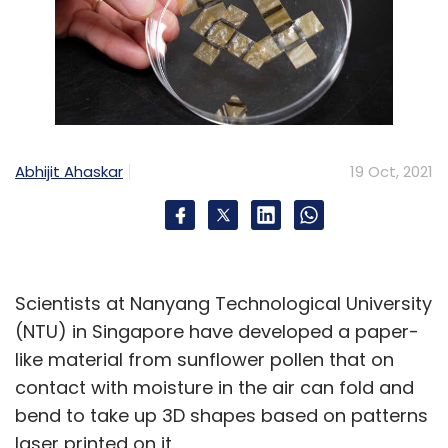
Abhijit Ahaskar
19 Oct, 2021
Scientists at Nanyang Technological University
(NTU) in Singapore have developed a paper-
like material from sunflower pollen that on
contact with moisture in the air can fold and
bend to take up 3D shapes based on patterns
laser printed on it.