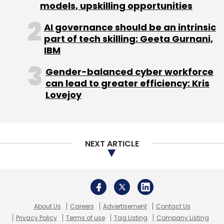
About Us
Careers
Advertisement
Contact Us
Privacy Policy
Terms of use
Tag Listing
Company Listing
Copyright © 2026 VCCircle.com. Property of Mosaic Media
Ventures Pvt. Ltd.
Techcircle is part of Mosaic Digital, a wholly owned subsidiary of
HT
Media Limited
. For inquiries, please email us at
info@vccircle.com
.