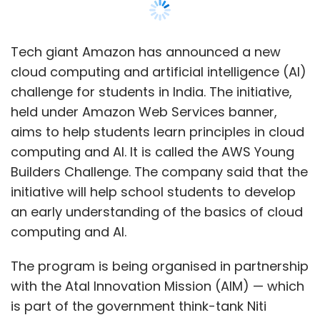
an early understanding of the basics of cloud
computing and AI.
The program is being organised in partnership
with the Atal Innovation Mission (AIM) — which
is part of the government think-tank Niti
Aayog. The Ministry of Education – Innovation
Cell (Govt. of India), and the Central Board of
Secondary Education (CBSE) are also involved.
Code.org will provide learning content and
project building tools for the program.
The program will require students to submit
ideas on themes such as transportation,
education, healthcare, agriculture, among
others. It is open to all schools, and the