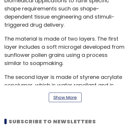
biomedical applications to fulfill specific
shape requirements such as shape-
dependent tissue engineering and stimuli-
triggered drug delivery.
The material is made of two layers. The first
layer includes a soft microgel developed from
sunflower pollen grains using a process
similar to soapmaking.
The second layer is made of styrene acrylate
copolymer, which is water repellant and is
found in laser toners and other edible inks.
Show More
Though commercial laser printers were used
for the study, as per the research team,
standard digital printers with edible inks would
SUBSCRIBE TO NEWSLETTERS
also work.