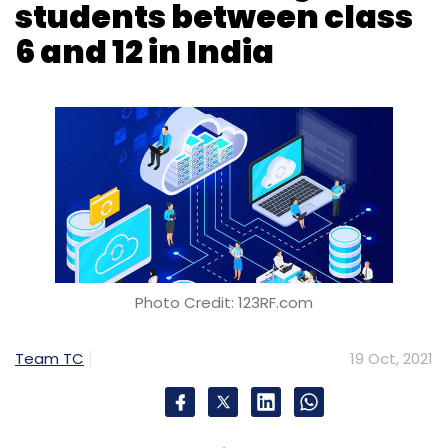
Nanyang Technological University
Origami Robots
Photo Credit: 123RF.com
Intelligent Green Products
Laser Printing
3D
Shapes
Team TC
19 Oct, 2021
Tech giant Amazon has announced a new
cloud computing and artificial intelligence (AI)
challenge for students in India. The initiative,
held under Amazon Web Services banner,
aims to help students learn principles in cloud
computing and AI. It is called the AWS Young
Builders Challenge. The company said that the
initiative will help school students to develop