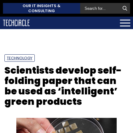
OUR IT INSIGHTS &
CONSULTING
TECHNOLOGY
Scientists develop self-
folding paper that can
be used as ‘intelligent’
green products