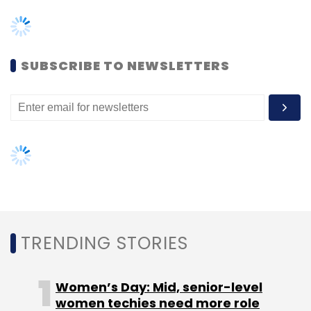
TRENDING STORIES
Women’s Day: Mid, senior-level
women techies need more role
models, upskilling opportunities
AI governance should be an intrinsic
part of tech skilling: Geeta Gurnani,
IBM
Gender-balanced cyber workforce
can lead to greater efficiency: Kris
Lovejoy
NEXT ARTICLE