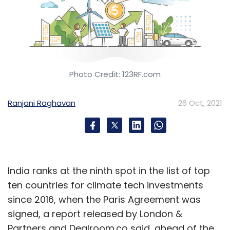
Photo Credit: 123RF.com
Ranjani Raghavan
26 Oct, 2021
India ranks at the ninth spot in the list of top
ten countries for climate tech investments
since 2016, when the Paris Agreement was
signed, a report released by London &
Partners and Dealroom.co said, ahead of the