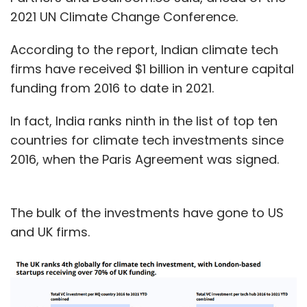
2021 UN Climate Change Conference.
According to the report, Indian climate tech
firms have received $1 billion in venture capital
funding from 2016 to date in 2021.
In fact, India ranks ninth in the list of top ten
countries for climate tech investments since
2016, when the Paris Agreement was signed.
The bulk of the investments have gone to US
and UK firms.