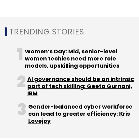
In Europe, London startups have raised $3.3
billion since 2016, and account for 16% of
Europe’s total investment. London has over
TRENDING STORIES
416 climate tech companies, the report said.
Women’s Day: Mid, senior-level
In a recent investment in this space in India, UK
women techies need more role
development finance institution CDC invested
models, upskilling opportunities
$70 million intoGreen Growth Equity Fund
(GGEF), a fund managed byEverSourceCapital
AI governance should be an intrinsic
part of tech skilling: Geeta Gurnani,
for climate change.
IBM
Gender-balanced cyber workforce
can lead to greater efficiency: Kris
Lovejoy
Leave Your Comment(s)