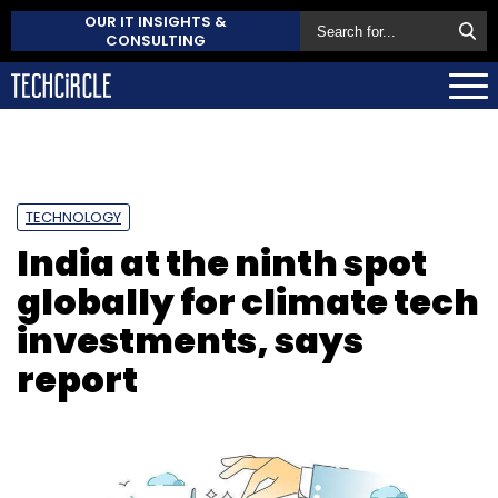
OUR IT INSIGHTS &
CONSULTING
TECHNOLOGY
India at the ninth spot
globally for climate tech
investments, says
report