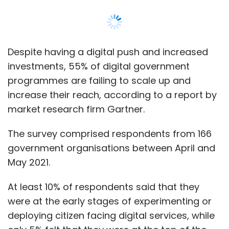
Despite having a digital push and increased
investments, 55% of digital government
programmes are failing to scale up and
increase their reach, according to a report by
market research firm Gartner.
The survey comprised respondents from 166
government organisations between April and
May 2021.
At least 10% of respondents said that they
were at the early stages of experimenting or
deploying citizen facing digital services, while