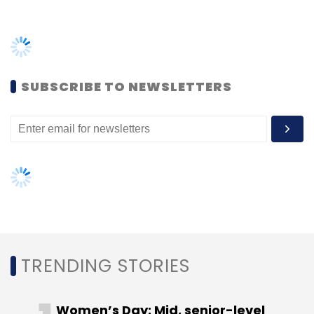
optimisation services.
SUBSCRIBE TO NEWSLETTERS
Leave Your Comment(s)
Sign up for Newsletter
Select your Newsletter frequency
Daily Newsletter
Weekly Newsletter
Monthly Newsletter
Subscribe
TRENDING STORIES
Women’s Day: Mid, senior-level