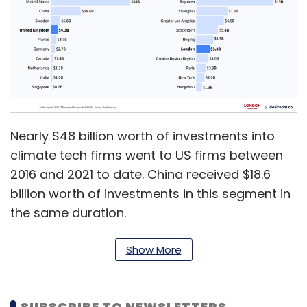
Nearly $48 billion worth of investments into
climate tech firms went to US firms between
2016 and 2021 to date. China received $18.6
billion worth of investments in this segment in
the same duration.
Show More
Other countries ahead of India include
Sweden ($5.8 billion), UK ($4.3 billion), France
($3.7 billion), Germany ($2.7 billion), Canada
SUBSCRIBE TO NEWSLETTERS