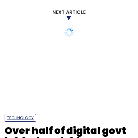
NEXT ARTICLE
Sign up for Newsletter
Select your Newsletter frequency
Daily Newsletter
Weekly Newsletter
Monthly Newsletter
Subscribe
Climate Tech
London Partners
Dealroom.vc
CDC
UN Climate Change Conference
Infographics
TECHNOLOGY
Over half of digital govt