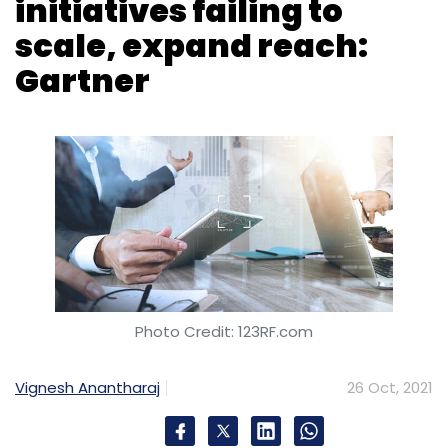
initiatives failing to
scale, expand reach:
Gartner
Photo Credit: 123RF.com
Vignesh Anantharaj
26 Oct, 2021