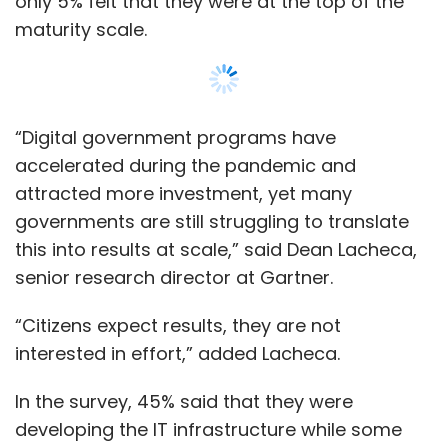
only 5% felt that they were at the top of the
maturity scale.
“Digital government programs have
accelerated during the pandemic and
attracted more investment, yet many
governments are still struggling to translate
this into results at scale,” said Dean Lacheca,
senior research director at Gartner.
“Citizens expect results, they are not
interested in effort,” added Lacheca.
In the survey, 45% said that they were
developing the IT infrastructure while some