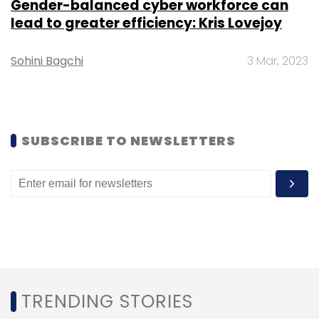
Gender-balanced cyber workforce can
Leave Your Comment(s)
lead to greater efficiency: Kris Lovejoy
Sohini Bagchi
3 Mar, 2023
Sign up for Newsletter
Select your Newsletter frequency
Daily Newsletter
Weekly Newsletter
Monthly Newsletter
SUBSCRIBE TO NEWSLETTERS
Subscribe
MasterCard
Crypto
Cryptocurrency
Credit Cards
Crypto Payments
Crypto Exchange
Baakt
TRENDING STORIES