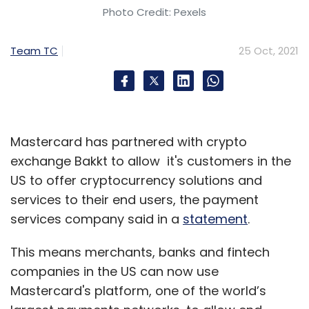
Photo Credit: Pexels
Team TC
25 Oct, 2021
Mastercard has partnered with crypto
exchange Bakkt to allow it's customers in the
US to offer cryptocurrency solutions and
services to their end users, the payment
services company said in a
statement
.
This means merchants, banks and fintech
companies in the US can now use
Mastercard's platform, one of the world’s