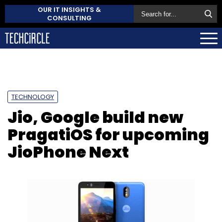
OUR IT INSIGHTS &
CONSULTING
TECHNOLOGY
Jio, Google build new
PragatiOS for upcoming
JioPhone Next