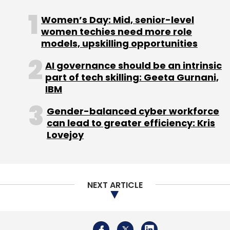
Women’s Day: Mid, senior-level
women techies need more role
models, upskilling opportunities
AI governance should be an intrinsic
part of tech skilling: Geeta Gurnani,
IBM
Gender-balanced cyber workforce
can lead to greater efficiency: Kris
Lovejoy
NEXT ARTICLE