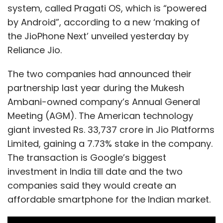
system, called Pragati OS, which is “powered
by Android”, according to a new ‘making of
the JioPhone Next’ unveiled yesterday by
Reliance Jio.
The two companies had announced their
partnership last year during the Mukesh
Ambani-owned company’s Annual General
Meeting (AGM). The American technology
giant invested Rs. 33,737 crore in Jio Platforms
Limited, gaining a 7.73% stake in the company.
The transaction is Google’s biggest
investment in India till date and the two
companies said they would create an
affordable smartphone for the Indian market.