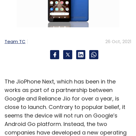
Team TC
26 Oct, 2021
The JioPhone Next, which has been in the
works as part of a partnership between
Google and Reliance Jio for over a year, is
close to launch. Contrary to popular belief, it
seems the device will not run on Google’s
Android Go platform. Instead, the two
companies have developed a new operating