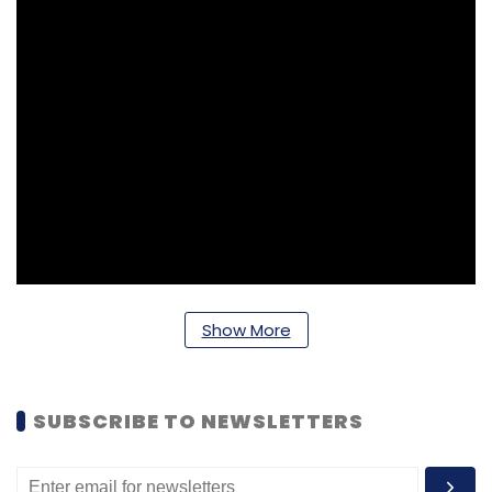
Show More
SUBSCRIBE TO NEWSLETTERS