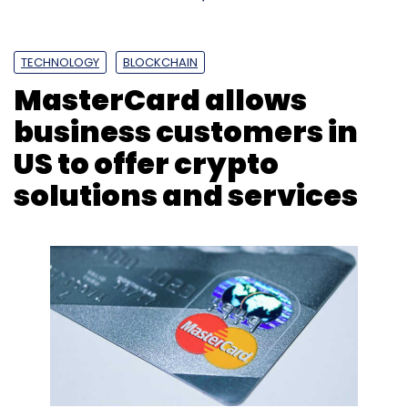
Subscribe
TECHNOLOGY
BLOCKCHAIN
MasterCard allows
business customers in
JioPhone Next
PragatiOS
Android
Google
Jio
Platforms
Jio
JioPhone
US to offer crypto
solutions and services