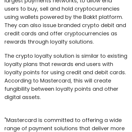
largest payments networks, to allow end
users to buy, sell and hold cryptocurrencies
using wallets powered by the Bakkt platform.
They can also issue branded crypto debit and
credit cards and offer cryptocurrencies as
rewards through loyalty solutions.
The crypto loyalty solution is similar to existing
loyalty plans that rewards end users with
loyalty points for using credit and debit cards.
According to Mastercard, this will create
fungibility between loyalty points and other
digital assets.
"Mastercard is committed to offering a wide
range of payment solutions that deliver more