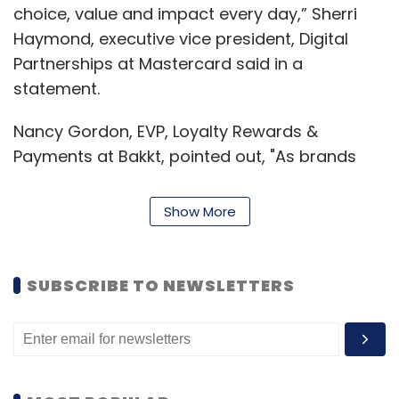
choice, value and impact every day,” Sherri
Haymond, executive vice president, Digital
Partnerships at Mastercard said in a
statement.
Nancy Gordon, EVP, Loyalty Rewards &
Payments at Bakkt, pointed out, "As brands
and merchants look to appeal to younger
consumers and their transaction preferences,
Show More
these new offerings represent a unique
opportunity to satisfy increasing demand for
crypto, payment and rewards flexibility.”
SUBSCRIBE TO NEWSLETTERS
Mastercard's decision to incorporate
cryptocurrency payments using its payment
solutions is driven by the soaring interest and
trading in cryptocurrencies. According to the