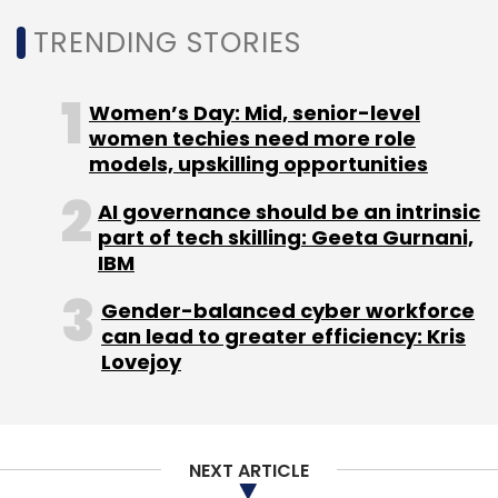
The phone was expected to hit the stores on
September 10 this year, but has since been
TRENDING STORIES
delayed because of the global shortage of
chips that has been plaguing electronics
Women’s Day: Mid, senior-level
manufacturers worldwide.
women techies need more role
models, upskilling opportunities
AI governance should be an intrinsic
part of tech skilling: Geeta Gurnani,
IBM
Leave Your Comment(s)
Gender-balanced cyber workforce
can lead to greater efficiency: Kris
Sign up for Newsletter
Lovejoy
Select your Newsletter frequency
Daily Newsletter
Weekly Newsletter
Monthly Newsletter
NEXT ARTICLE