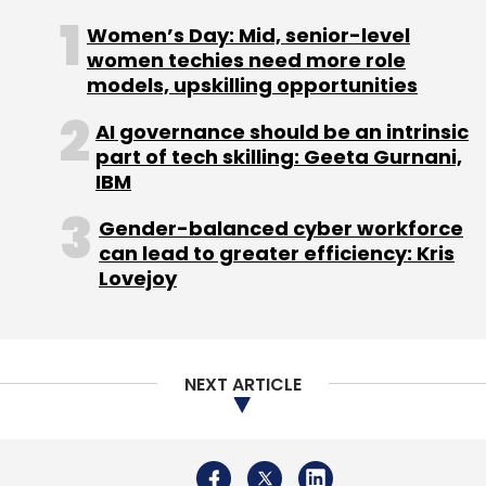
Women’s Day: Mid, senior-level
women techies need more role
models, upskilling opportunities
AI governance should be an intrinsic
part of tech skilling: Geeta Gurnani,
IBM
Gender-balanced cyber workforce
can lead to greater efficiency: Kris
Lovejoy
NEXT ARTICLE