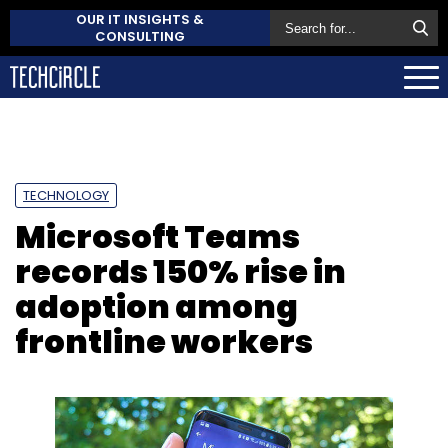
OUR IT INSIGHTS &
CONSULTING
TECHNOLOGY
Microsoft Teams
records 150% rise in
adoption among
frontline workers