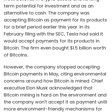
term potential for investment and as an
alternative to cash. The company was
accepting Bitcoin as payment for its products
for a brief period earlier this year. In its
February filing with the SEC, Tesla had said it
would accept payments for its products in
Bitcoin. The firm even bought $1.5 billion worth
of Bitcoins.
However, the company stopped accepting
Bitcoin payments in May, citing environmental
concerns around how Bitcoin is mined. Chief
executive Elon Musk acknowledged that
Bitcoin mining is hard on the environment and
the company won't accept it as payment until
more environment-friendly mechanisms for