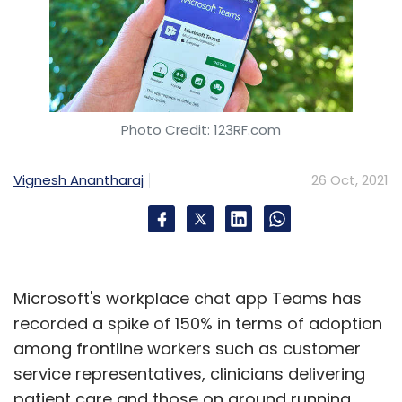
Photo Credit: 123RF.com
Vignesh Anantharaj
26 Oct, 2021
Microsoft's workplace chat app Teams has
recorded a spike of 150% in terms of adoption
among frontline workers such as customer
service representatives, clinicians delivering
patient care and those on ground running