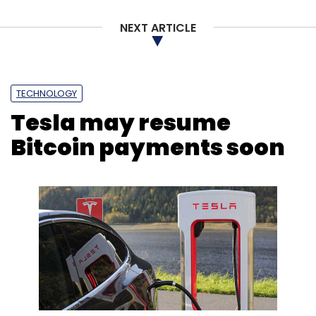
NEXT ARTICLE
TECHNOLOGY
Tesla may resume
Bitcoin payments soon