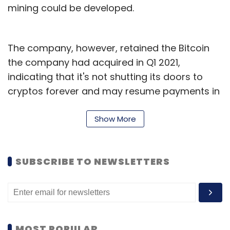
mining could be developed.
The company, however, retained the Bitcoin
the company had acquired in Q1 2021,
indicating that it's not shutting its doors to
cryptos forever and may resume payments in
future. Musk has been one of the most
outspoken proponents of cryptocurrencies
Show More
and has played a key role in raising the profile
of these digital assets, including meme-based
SUBSCRIBE TO NEWSLETTERS
crypto Dogecoin.
Musk recently revealed that his support for
Dogecoin stems from the fact that a lot of
people in Tesla and his other companies,
MOST POPULAR