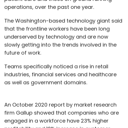
operations, over the past one year.
The Washington-based technology giant said
that the frontline workers have been long
underserved by technology and are now
slowly getting into the trends involved in the
future of work.
Teams specifically noticed a rise in retail
industries, financial services and healthcare
as well as government domains.
An October 2020 report by market research
firm Gallup showed that companies who are
engaged in a workforce have 23% higher