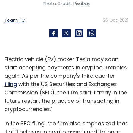
Photo Credit: Pixabay
Team TC
26 Oct, 2021
Electric vehicle (EV) maker Tesla may soon
start accepting payments in cryptocurrencies
again. As per the company's third quarter
filing
with the US Securities and Exchanges
Commission (SEC), the firm said it “may in the
future restart the practice of transacting in
cryptocurrencies."
In the SEC filing, the firm also emphasized that
it still believes in crypto assets and its long-