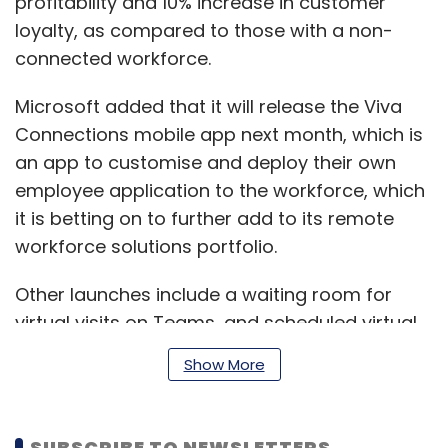
profitability and 10% increase in customer
loyalty, as compared to those with a non-
connected workforce.
Microsoft added that it will release the Viva
Connections mobile app next month, which is
an app to customise and deploy their own
employee application to the workforce, which
it is betting on to further add to its remote
workforce solutions portfolio.
Other launches include a waiting room for
virtual visits on Teams, and scheduled virtual
visits through an app known as Microsoft
Show More
Bookings.
SUBSCRIBE TO NEWSLETTERS