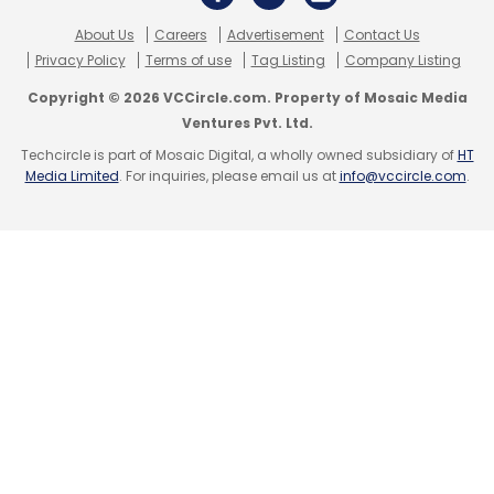
About Us
Careers
Advertisement
Contact Us
Privacy Policy
Terms of use
Tag Listing
Company Listing
Copyright © 2026 VCCircle.com. Property of Mosaic Media
Ventures Pvt. Ltd.
Techcircle is part of Mosaic Digital, a wholly owned subsidiary of
HT
Media Limited
. For inquiries, please email us at
info@vccircle.com
.