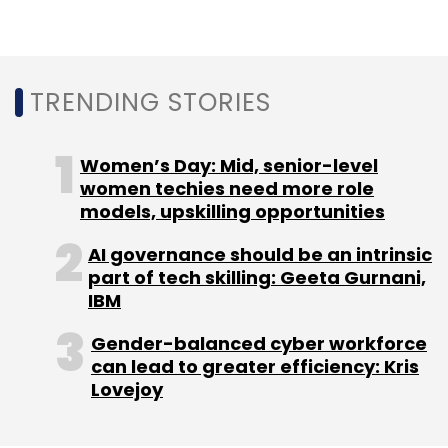
Monthly Newsletter
Subscribe
TRENDING STORIES
Women’s Day: Mid, senior-level
Microsoft
women techies need more role
Microsoft Teams
RealWear
Viva
Connections Mobile App
models, upskilling opportunities
AI governance should be an intrinsic
part of tech skilling: Geeta Gurnani,
IBM
Gender-balanced cyber workforce
can lead to greater efficiency: Kris
Lovejoy