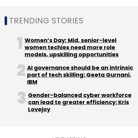
Select your Newsletter frequency
Daily Newsletter
Weekly Newsletter
Monthly Newsletter
TRENDING STORIES
Subscribe
Women’s Day: Mid, senior-level
women techies need more role
models, upskilling opportunities
AI governance should be an intrinsic
IBM
Oxford Economics
Cloud Study
Hybrid Cloud
part of tech skilling: Geeta Gurnani,
Private Cloud
IBM Cloud Platform
IBM
Gender-balanced cyber workforce
can lead to greater efficiency: Kris
Lovejoy