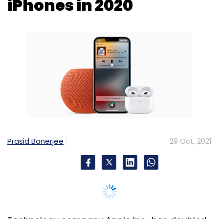
Prasid Banerjee
29 Oct, 2021
Technology company Apple Inc., has doubled
its business in India, chief executive Tim Cook
said during the company’s September quarter
earnings call, early Friday.
“During fiscal 2021, we earned nearly one-third
of our revenue from emerging markets and
doubled our business in India and Vietnam. We
are optimistic about the future, especially as
we see strong demand for our new products,”
Cook said.