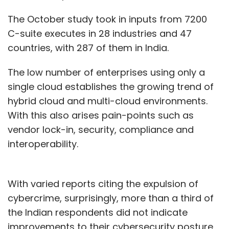
The October study took in inputs from 7200
C-suite executes in 28 industries and 47
countries, with 287 of them in India.
The low number of enterprises using only a
single cloud establishes the growing trend of
hybrid cloud and multi-cloud environments.
With this also arises pain-points such as
vendor lock-in, security, compliance and
interoperability.
With varied reports citing the expulsion of
cybercrime, surprisingly, more than a third of
the Indian respondents did not indicate
improvements to their cybersecurity posture