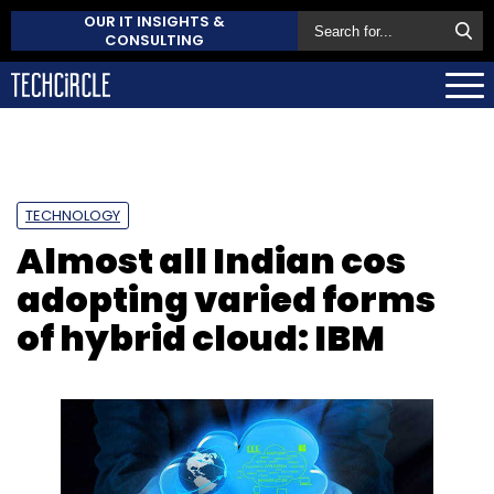
OUR IT INSIGHTS &
CONSULTING
TECHNOLOGY
Almost all Indian cos
adopting varied forms
of hybrid cloud: IBM