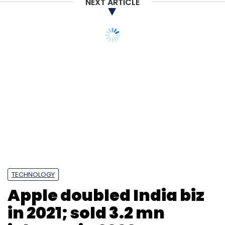
NEXT ARTICLE
TECHNOLOGY
Apple doubled India biz
in 2021; sold 3.2 mn
iPhones in 2020