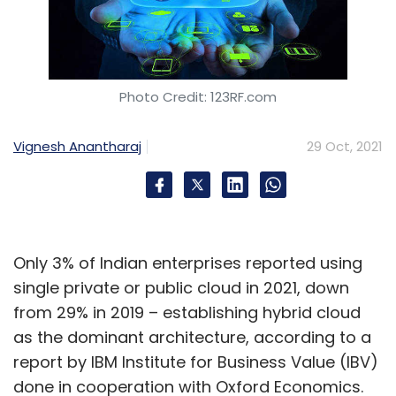
Photo Credit: 123RF.com
Vignesh Anantharaj
29 Oct, 2021
Only 3% of Indian enterprises reported using
single private or public cloud in 2021, down
from 29% in 2019 – establishing hybrid cloud
as the dominant architecture, according to a
report by IBM Institute for Business Value (IBV)
done in cooperation with Oxford Economics.