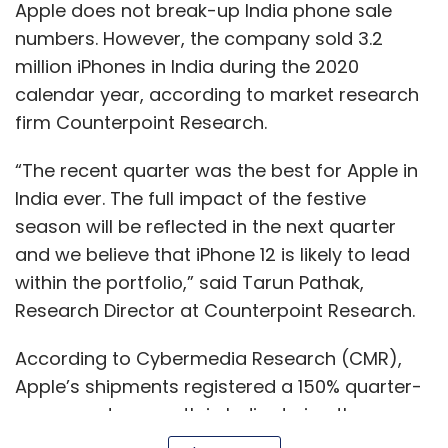
Research Director at Counterpoint Research.
According to Cybermedia Research (CMR),
Apple’s shipments registered a 150% quarter-
over-quarter growth in India during the
quarter ended September 2021, which is a 28%
year-over-year increase.
Show More
“Leveraging on Apple’s aspirational appeal
amongst consumers, the older-generation
SUBSCRIBE TO NEWSLETTERS
iPhones, especially the iPhone 12 and the
iPhone 11, contributed to Apple's success in the
quarter. Despite the current supply side
dynamics, Apple is on track to post its best
performance in India, ending the year with a
MOST POPULAR
potential 3.5% market share,” said Prabhu