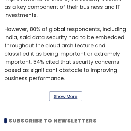
as a key component of their business and IT
investments.
However, 80% of global respondents, including
India, said data security had to be embedded
throughout the cloud architecture and
classified it as being important or extremely
important. 54% cited that security concerns
posed as significant obstacle to improving
business performance.
“Today’s finding reiterate that security,
Show More
governance and compliance tools must run
across multiple clouds and be embedded
throughout hybrid cloud architectures from
SUBSCRIBE TO NEWSLETTERS
the onset for digital transformations to be