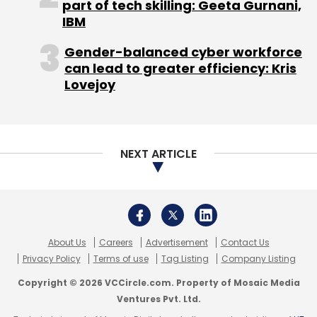
About Us
Careers
Advertisement
Contact Us
Apple
IPhone 13
IPhone Sales
Apple Earnings
Privacy Policy
Terms of use
Tag Listing
Company Listing
Apple India Sales
IPhone 12
Copyright © 2026 VCCircle.com. Property of Mosaic Media
Ventures Pvt. Ltd.
Techcircle is part of Mosaic Digital, a wholly owned subsidiary of
HT
Media Limited
. For inquiries, please email us at
info@vccircle.com
.