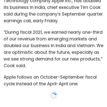
Apple follows an October-September fiscal
cycle instead of the April-April one.
Apple does not break-up India phone sale
numbers. However, the company sold 3.2
million iPhones in India during the 2020
calendar year, according to market research
firm Counterpoint Research.
“The recent quarter was the best for Apple in
India ever. The full impact of the festive
season will be reflected in the next quarter
and we believe that iPhone 12 is likely to lead
within the portfolio,” said Tarun Pathak,