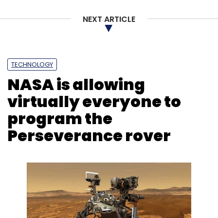
NEXT ARTICLE
TECHNOLOGY
NASA is allowing
virtually everyone to
program the
Perseverance rover