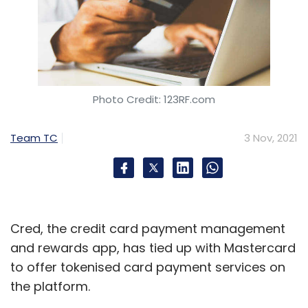
Photo Credit: 123RF.com
Team TC
3 Nov, 2021
Cred, the credit card payment management
and rewards app, has tied up with Mastercard
to offer tokenised card payment services on
the platform.