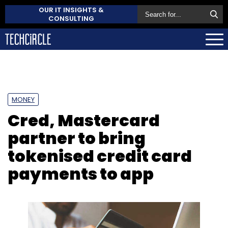
OUR IT INSIGHTS &
CONSULTING
MONEY
Cred, Mastercard
partner to bring
tokenised credit card
payments to app