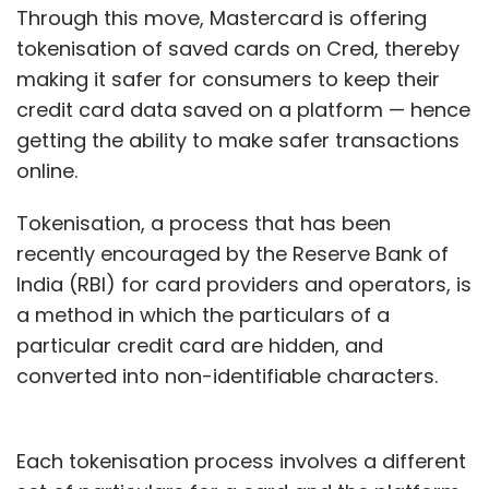
Through this move, Mastercard is offering
tokenisation of saved cards on Cred, thereby
making it safer for consumers to keep their
credit card data saved on a platform — hence
getting the ability to make safer transactions
online.
Tokenisation, a process that has been
recently encouraged by the Reserve Bank of
India (RBI) for card providers and operators, is
a method in which the particulars of a
particular credit card are hidden, and
converted into non-identifiable characters.
Each tokenisation process involves a different