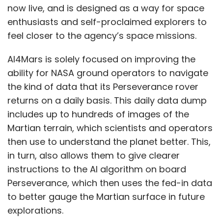
now live, and is designed as a way for space
enthusiasts and self-proclaimed explorers to
feel closer to the agency’s space missions.
AI4Mars is solely focused on improving the
ability for NASA ground operators to navigate
the kind of data that its Perseverance rover
returns on a daily basis. This daily data dump
includes up to hundreds of images of the
Martian terrain, which scientists and operators
then use to understand the planet better. This,
in turn, also allows them to give clearer
instructions to the AI algorithm on board
Perseverance, which then uses the fed-in data
to better gauge the Martian surface in future
explorations.