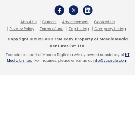
About Us
Careers
Advertisement
Contact Us
Privacy Policy
Terms of use
Tag Listing
Company Listing
Copyright © 2026 VCCircle.com. Property of Mosaic Media
Ventures Pvt. Ltd.
Techcircle is part of Mosaic Digital, a wholly owned subsidiary of
HT
Media Limited
. For inquiries, please email us at
info@vccircle.com
.