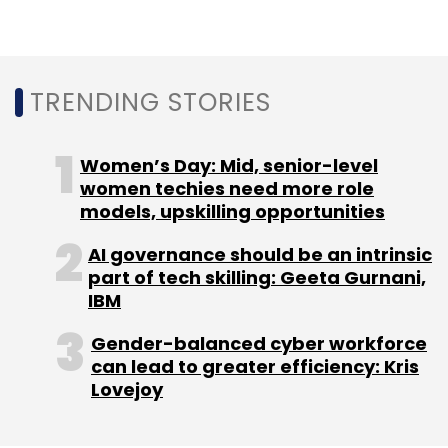
Sign up for Newsletter
Select your Newsletter frequency
Daily Newsletter
Weekly Newsletter
TRENDING STORIES
Monthly Newsletter
Subscribe
Women’s Day: Mid, senior-level
women techies need more role
models, upskilling opportunities
AI governance should be an intrinsic
MasterCard
Cred
Cred Safety
Tokenisation
RBI
part of tech skilling: Geeta Gurnani,
Credit Cards
Online Transactions
IBM
Gender-balanced cyber workforce
can lead to greater efficiency: Kris
Lovejoy