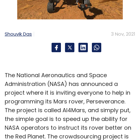
Shouvik Das
3 Nov, 2021
The National Aeronautics and Space
Administration (NASA) has announced a
project where it is inviting everyone to help in
programming its Mars rover, Perseverance.
The project is called AI4Mars, and simply put,
the simple goal is to speed up the ability for
NASA operators to instruct its rover better on
the Red Planet. The crowdsourcing project is