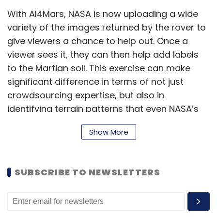
With AI4Mars, NASA is now uploading a wide
variety of the images returned by the rover to
give viewers a chance to help out. Once a
viewer sees it, they can then help add labels
to the Martian soil. This exercise can make
significant difference in terms of not just
crowdsourcing expertise, but also in
identifying terrain patterns that even NASA’s
operators may have missed — or simply taken
Show More
too long to spot. Viewers can add granular
surface details through their labels as well,
hence helping Perseverance better identify
SUBSCRIBE TO NEWSLETTERS
terrain alterations.
The programme is interestingly based on a