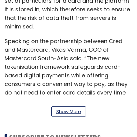
set of particulars for a card and the platform
it is stored in, which therefore seeks to ensure
that the risk of data theft from servers is
minimised.
Speaking on the partnership between Cred
and Mastercard, Vikas Varma, COO of
Mastercard South-Asia said, “The new
tokenisation framework safeguards card-
based digital payments while offering
consumers a convenient way to pay, as they
do not need to enter card details every time
they pay on a digital platform.”
Show More
Varma added that Cred will also adopt further
Mastercard services such as Identity Check
Express for better transaction safety, and
SUBSCRIBE TO NEWSLETTERS