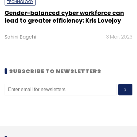
TECHNOLOGY
Daily Newsletter
Weekly Newsletter
Gender-balanced cyber workforce can
Monthly Newsletter
lead to greater efficiency: Kris Lovejoy
Subscribe
Sohini Bagchi
3 Mar, 2023
NASA
Perseverance
Mars Rover
Curiosity Rover
SUBSCRIBE TO NEWSLETTERS