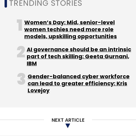
TRENDING STORIES
Women’s Day: Mid, senior-level
women techies need more role
models, upskilling opportunities
AI governance should be an intrinsic
part of tech skilling: Geeta Gurnani,
IBM
Gender-balanced cyber workforce
can lead to greater efficiency: Kris
Lovejoy
NEXT ARTICLE