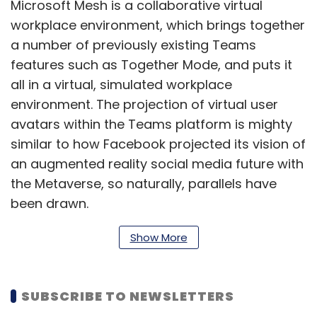
Microsoft Mesh is a collaborative virtual
workplace environment, which brings together
a number of previously existing Teams
features such as Together Mode, and puts it
all in a virtual, simulated workplace
environment. The projection of virtual user
avatars within the Teams platform is mighty
similar to how Facebook projected its vision of
an augmented reality social media future with
the Metaverse, so naturally, parallels have
been drawn.
Show More
SUBSCRIBE TO NEWSLETTERS