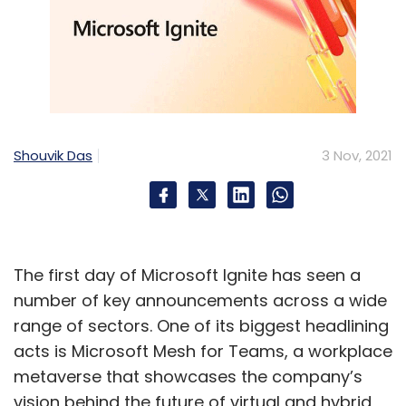
Shouvik Das
3 Nov, 2021
The first day of Microsoft Ignite has seen a
number of key announcements across a wide
range of sectors. One of its biggest headlining
acts is Microsoft Mesh for Teams, a workplace
metaverse that showcases the company’s
vision behind the future of virtual and hybrid