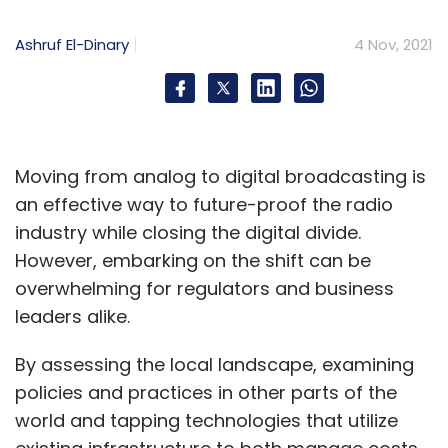
Ashruf El-Dinary
4 Nov, 2021
Moving from analog to digital broadcasting is
an effective way to future-proof the radio
industry while closing the digital divide.
Other Azure services spoken about at Ignite
However, embarking on the shift can be
include Azure OpenAI Service that gives
overwhelming for regulators and business
access to the OpenAI GPT-3 language model
leaders alike.
for enterprises. The service will only be offered
to a select few to begin with, through an invite
By assessing the local landscape, examining
only model of Azure Cognitive Services.
policies and practices in other parts of the
Microsoft has also added more pricing details
world and tapping technologies that utilize
and flexible enterprise plans through Azure