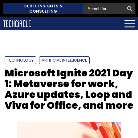
OUR IT INSIGHTS &
CONSULTING
TECHNOLOGY
ARTIFICIAL INTELLIGENCE
Microsoft Ignite 2021 Day
1: Metaverse for work,
Azure updates, Loop and
Viva for Office, and more