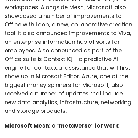
workspaces. Alongside Mesh, Microsoft also
showcased a number of improvements to
Office with Loop, a new, collaborative creation
tool. It also announced improvements to Viva,
an enterprise information hub of sorts for
employees. Also announced as part of the
Office suite is Context IQ – a predictive AI
engine for contextual assistance that will first
show up in Microsoft Editor. Azure, one of the
biggest money spinners for Microsoft, also
received a number of updates that include
new data analytics, infrastructure, networking
and storage products.
Microsoft Mesh: a ‘metaverse’ for work