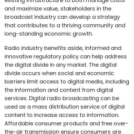
existing infrastructure to both manage costs
CosmosDB database services, addition of
and maximize value, stakeholders in the
real-time telemetry and log data analytics to
broadcast industry can develop a strategy
Azure Synapse Analytics, a preview of SQL
that contributes to a thriving community and
Server 2022, and more.
long-standing economic growth.
Updates to Office
Radio industry benefits aside, informed and
innovative regulatory policy can help address
the digital divide in any market. The digital
Microsoft has also introduced Loop – a
divide occurs when social and economic
collaborative workplace platform with
barriers limit access to digital media, including
portable, granular components that are
the information and content from digital
targeted at easy, collaborative work. Loop
services. Digital radio broadcasting can be
integrates shared pages, elements and
used as a mass distribution service of digital
workspaces to enable multiple teams to co-
content to increase access to information.
work through the Office suite.
Affordable consumer products and free over-
the-air transmission ensure consumers are