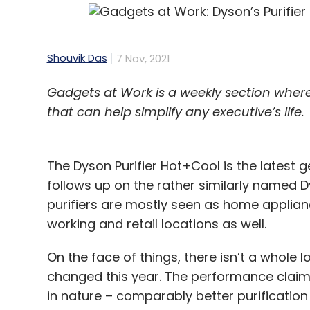
Shouvik Das
7 Nov, 2021
Gadgets at Work is a weekly section whe
that can help simplify any executive’s life.
The Dyson Purifier Hot+Cool is the latest 
follows up on the rather similarly named D
purifiers are mostly seen as home applianc
working and retail locations as well.
On the face of things, there isn’t a whole 
changed this year. The performance clai
in nature – comparably better purification 