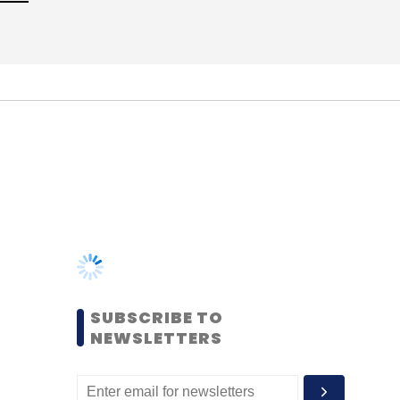
SUBSCRIBE TO
NEWSLETTERS
MOST POPULAR
PEOPLE