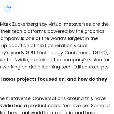
 their tech platforms powered by the graphics
ompany is one of the world’s largest in the
nthly Newsletter
 up adoption of next generation visual
Subscribe
ny’s yearly GPU Technology Conference (GTC),
ia for Nvidia, explained the company’s vision for
ps working on deep learning tech. Edited excerpts:
 latest projects focused on, and how do they
Diwali Air Pollution
Dyson Purifier Hot+Cool
 the metaverse. Conversations around this have
vidia has a product called ‘omniverse’. Some of
e the virtual world look realistic, and have
ch and see in this world. This sector requires a
such as styling, designing, building CAD models,
r seamlessly. If we can add multiple virtual
n have a massive impact on the economy. If we