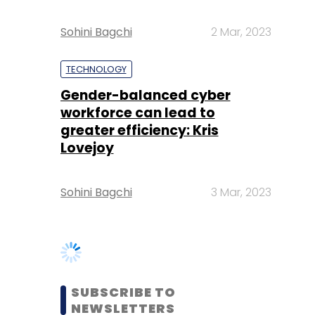
Gender-balanced cyber
workforce can lead to
greater efficiency: Kris
Lovejoy
Sohini Bagchi
3 Mar, 2023
SUBSCRIBE TO
NEWSLETTERS