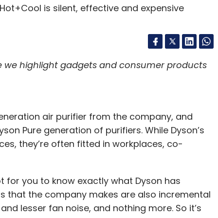
re we highlight gadgets and consumer products
generation air purifier from the company, and
yson Pure generation of purifiers. While Dyson’s
es, they’re often fitted in workplaces, co-
lot for you to know exactly what Dyson has
ms that the company makes are also incremental
and lesser fan noise, and nothing more. So it’s