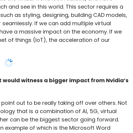
et of things (IoT), the acceleration of our
hat would witness a bigger impact from Nvidia’s
point out to be really taking off over others. Not
nology that is a combination of AI, 5G, virtual
her can be the biggest sector going forward.
, an example of which is the Microsoft Word
eas of intelligence to now be nearly sub-
 Soon, next generation computes will also be built
 the CPU and the GPU. This sector is also
uture.
echnologies in India?