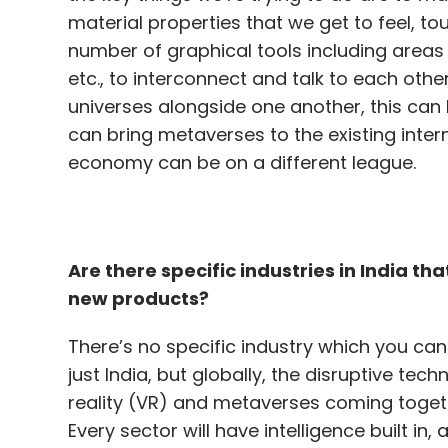
can bring metaverses to the existing intern
economy can be on a different league.
Are there specific industries in India t
new products?
There’s no specific industry which you can 
just India, but globally, the disruptive tech
reality (VR) and metaverses coming toget
Every sector will have intelligence built in
service. This has incorporated multiple ar
conscious, or contextually aware of sorts.
on a data processing unit (DPU), alongside
expected to see a big impact in the near f
What is the role of voice and language t