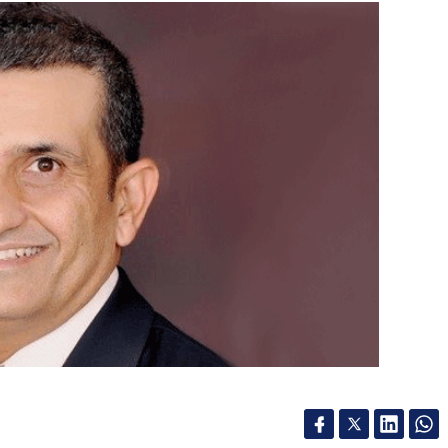
ier Hot+Cool is still selling at its launch price of
 once the offer period expires. We’re sure
 prices from Dyson’s stores though, so we’d
le the Pure Hot+Cool isn’t available on the
lling it at Rs 39,900.
ricing difference makes sense to your cost
l an excellent option to consider. The Purifier
m directly from Dyson or want to have the
our Comment(s)
Mark Zuckerberg say virtual metaverses are the