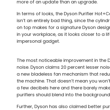
more of an update than an upgrade.
In terms of looks, the Dyson Purifier Hot+Co
isn’t an entirely bad thing, since the cyli
on top makes for a signature Dyson design 
in your workplace, as it looks closer to a l
impersonal gadget.
The most noticeable improvement in the Dys
noise. Dyson claims 20 percent lesser noise
a new bladeless fan mechanism that reduce
the machine. That doesn’t mean you won’t 
a few decibels here and there barely makes a
purifiers should blend into the background, 
Further, Dyson has also claimed better puri