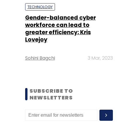
TECHNOLOGY
Gender-balanced cyber
workforce can lead to
greater efficiency: Kris
Lovejoy
Sohini Bagchi
3 Mar, 2023
SUBSCRIBE TO
NEWSLETTERS