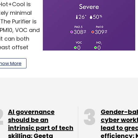
 Hot+Cool is
tely minimal
The Purifier is
, PM10, VOC and
it can both
ast offset
s from your
how More
s for cooling
paces without a
e time to bring
od’.
AI governance
Gender-ba
should be an
cyber work
intrinsic part of tech
lead to gre
l against last
skilling: Geeta
efficiency: 
e difference