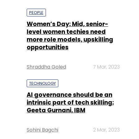
PEOPLE
Women’s Day: Mid, senior-
level women techies need
more role models, upskilling
opportunities
Shraddha Goled
7 Mar, 2023
TECHNOLOGY
AI governance should be an
intrinsic part of tech skilling:
Geeta Gurnani, IBM
Sohini Bagchi
2 Mar, 2023