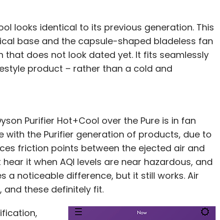
ol looks identical to its previous generation. This
ndrical base and the capsule-shaped bladeless fan
that does not look dated yet. It fits seamlessly
ifestyle product – rather than a cold and
on Purifier Hot+Cool over the Pure is in fan
 with the Purifier generation of products, due to
s friction points between the ejected air and
hear it when AQI levels are near hazardous, and
 noticeable difference, but it still works. Air
and these definitely fit.
fication,