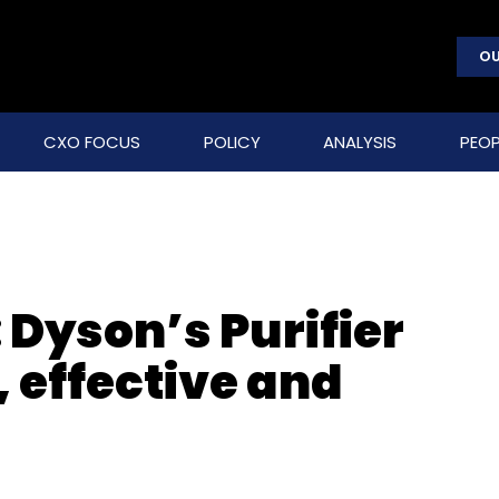
OU
CXO FOCUS
POLICY
ANALYSIS
PEOP
 Dyson’s Purifier
, effective and