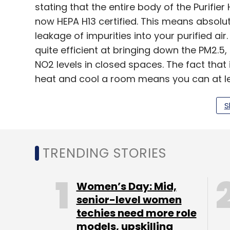
stating that the entire body of the Purifier
now HEPA H13 certified. This means absolu
leakage of impurities into your purified air. 
quite efficient at bringing down the PM2.5
NO2 levels in closed spaces. The fact that 
heat and cool a room means you can at le
some of the cost by eliminating some fan
S
workplace. It won’t replace air conditioner
though.
It works even more efficiently in closed s
TRENDING STORIES
typical ceiling fan, taking less than half th
the impurity levels down from ‘Poor’ to ‘Go
Women’s Day: Mid,
senior-level women
techies need more role
That said, the difference is still incrementa
models, upskilling
year’s product. For the most part, the nois