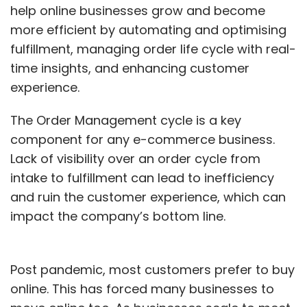
help online businesses grow and become
more efficient by automating and optimising
fulfillment, managing order life cycle with real-
time insights, and enhancing customer
experience.
The Order Management cycle is a key
component for any e-commerce business.
Lack of visibility over an order cycle from
intake to fulfillment can lead to inefficiency
and ruin the customer experience, which can
impact the company’s bottom line.
Post pandemic, most customers prefer to buy
online. This has forced many businesses to