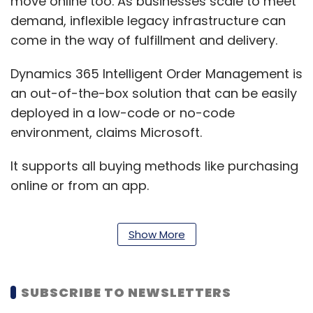
move online too. As businesses scale to meet
demand, inflexible legacy infrastructure can
come in the way of fulfillment and delivery.
Dynamics 365 Intelligent Order Management is
an out-of-the-box solution that can be easily
deployed in a low-code or no-code
environment, claims Microsoft.
It supports all buying methods like purchasing
online or from an app.
Show More
“Businesses are moving away from rigid and
monolithic solutions towards agile business
applications that can be deployed quickly,
SUBSCRIBE TO NEWSLETTERS
integrated seamlessly with other existing