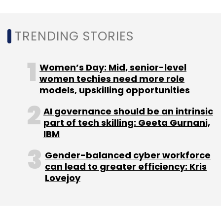
Microsoft Dynamics 365 is a cloud-based
platform that provides solutions for enterprise
TRENDING STORIES
resource planning (ERP) and customer
relationship management (CRM).
Women’s Day: Mid, senior-level
women techies need more role
One of the Dynamics 365 products called
models, upskilling opportunities
Connected Spaces for offline stores is also a
part of Microsoft’s metaverse vision. It uses AI
AI governance should be an intrinsic
part of tech skilling: Geeta Gurnani,
and computer vision to generate insights
IBM
from cameras and sensors placed in the
physical world. Using those insights, store
Gender-balanced cyber workforce
managers can identify problem areas faster
can lead to greater efficiency: Kris
Lovejoy
and offer a better experience to customers.