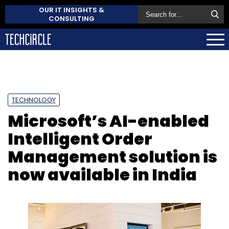
OUR IT INSIGHTS &
CONSULTING
TECHNOLOGY
Microsoft’s AI-enabled
Intelligent Order
Management solution is
now available in India