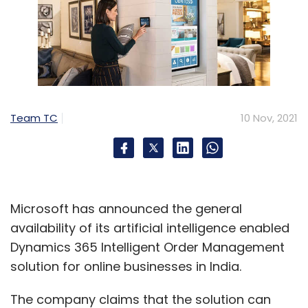
Team TC
10 Nov, 2021
Microsoft has announced the general
availability of its artificial intelligence enabled
Dynamics 365 Intelligent Order Management
solution for online businesses in India.
The company claims that the solution can