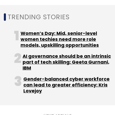
TRENDING STORIES
Women’s Day: Mid, senior-level
women techies need more role
models, upskilling opportunities
AI governance should be an intrinsic
part of tech skilling: Geeta Gurnani,
IBM
Gender-balanced cyber workforce
can lead to greater efficiency: Kris
Lovejoy