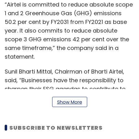
“Airtel is committed to reduce absolute scope
1 and 2 Greenhouse Gas (GHG) emissions
50.2 per cent by FY2031 from FY2021 as base
year. It also commits to reduce absolute
scope 3 GHG emissions 42 per cent over the
same timeframe,” the company said in a
statement.
Sunil Bharti Mittal, Chairman of Bharti Airtel,
said, “Businesses have the responsibility to
sharpen their ESG agendas to contribute to
the global efforts to combat climate change
Show More
and ensure inclusive growth.
SUBSCRIBE TO NEWSLETTERS
Airtel has laid out a comprehensive ESG