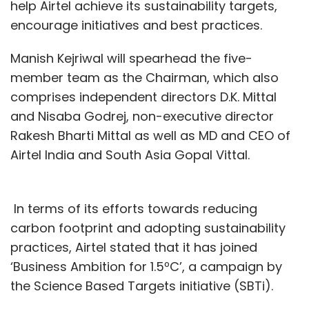
help Airtel achieve its sustainability targets,
encourage initiatives and best practices.
Manish Kejriwal will spearhead the five-
member team as the Chairman, which also
comprises independent directors D.K. Mittal
and Nisaba Godrej, non-executive director
Rakesh Bharti Mittal as well as MD and CEO of
Airtel India and South Asia Gopal Vittal.
In terms of its efforts towards reducing
carbon footprint and adopting sustainability
practices, Airtel stated that it has joined
‘Business Ambition for 1.5ºC’, a campaign by
the Science Based Targets initiative (SBTi).