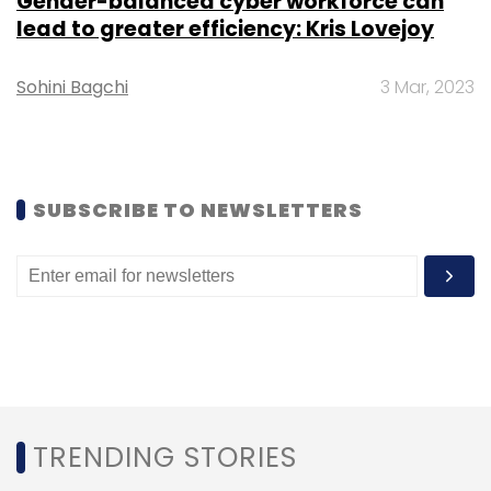
Gender-balanced cyber workforce can
lead to greater efficiency: Kris Lovejoy
Sohini Bagchi
3 Mar, 2023
Leave Your Comment(s)
Sign up for Newsletter
SUBSCRIBE TO NEWSLETTERS
Select your Newsletter frequency
Daily Newsletter
Weekly Newsletter
Monthly Newsletter
Subscribe
TRENDING STORIES
Cybersecurity
Gaming
Cyber Attacks
Gamers