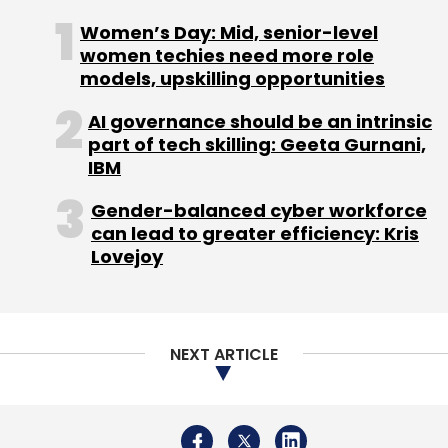
Mobile Gaming
Indian Gaming
Women’s Day: Mid, senior-level
women techies need more role
models, upskilling opportunities
AI governance should be an intrinsic
part of tech skilling: Geeta Gurnani,
IBM
Gender-balanced cyber workforce
can lead to greater efficiency: Kris
Lovejoy
NEXT ARTICLE