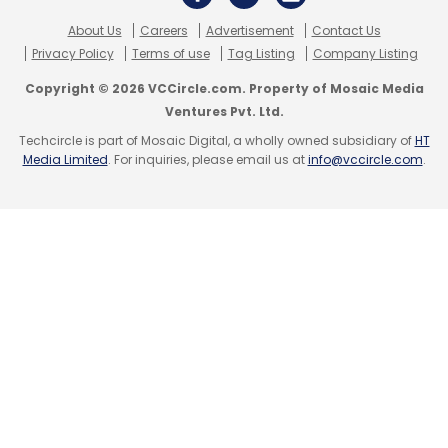
About Us
Careers
Advertisement
Contact Us
Privacy Policy
Terms of use
Tag Listing
Company Listing
Copyright © 2026 VCCircle.com. Property of Mosaic Media
Ventures Pvt. Ltd.
Techcircle is part of Mosaic Digital, a wholly owned subsidiary of
HT
Media Limited
. For inquiries, please email us at
info@vccircle.com
.