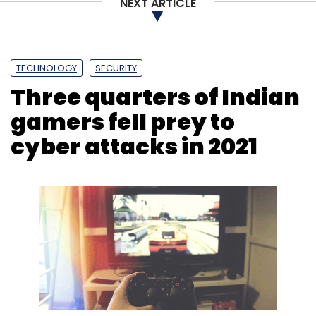
NEXT ARTICLE
TECHNOLOGY
SECURITY
Three quarters of Indian
gamers fell prey to
cyber attacks in 2021