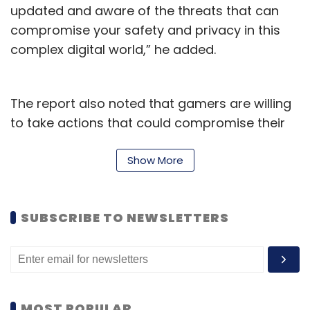
updated and aware of the threats that can
compromise your safety and privacy in this
complex digital world,” he added.
The report also noted that gamers are willing
to take actions that could compromise their
security, if those actions give them a
competitive edge. Two in every five gamers
Show More
said they are “at least somewhat likely” to
hack into the gaming account of a friend,
SUBSCRIBE TO NEWSLETTERS
family member, or romantic partner in order
to gain that edge.
The gaming industry has seen massive
growth in India over the past year, followed by
MOST POPULAR