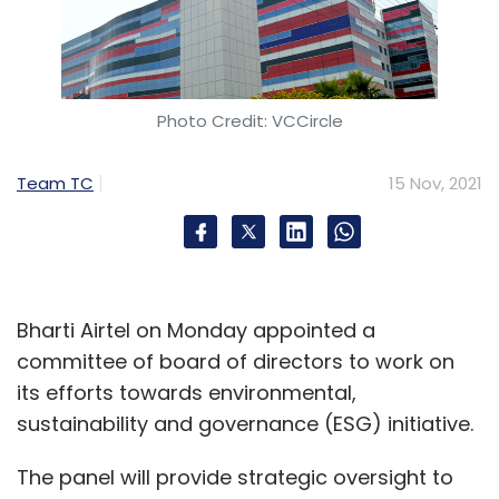
Photo Credit: VCCircle
Team TC
15 Nov, 2021
Bharti Airtel on Monday appointed a
committee of board of directors to work on
its efforts towards environmental,
sustainability and governance (ESG) initiative.
The panel will provide strategic oversight to