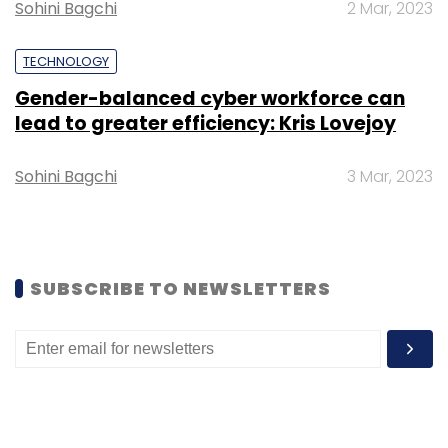
Sohini Bagchi
2 Mar, 2023
Subscribe
TECHNOLOGY
Gender-balanced cyber workforce can
lead to greater efficiency: Kris Lovejoy
Bharti Airtel
ESG Committee
Carbon Footprint
Climate Change
Sohini Bagchi
3 Mar, 2023
SUBSCRIBE TO NEWSLETTERS