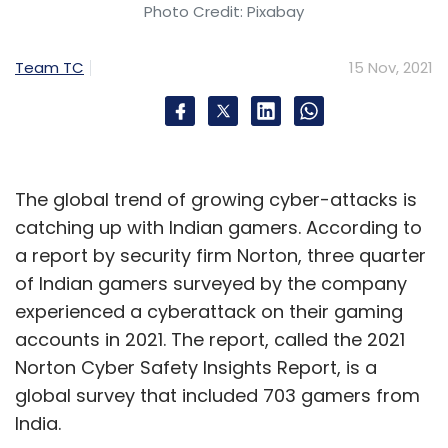
Photo Credit: Pixabay
Team TC
15 Nov, 2021
The global trend of growing cyber-attacks is
catching up with Indian gamers. According to
a report by security firm Norton, three quarter
of Indian gamers surveyed by the company
experienced a cyberattack on their gaming
accounts in 2021. The report, called the 2021
Norton Cyber Safety Insights Report, is a
global survey that included 703 gamers from
India.