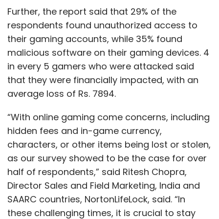
Further, the report said that 29% of the
respondents found unauthorized access to
their gaming accounts, while 35% found
malicious software on their gaming devices. 4
in every 5 gamers who were attacked said
that they were financially impacted, with an
average loss of Rs. 7894.
“With online gaming come concerns, including
hidden fees and in-game currency,
characters, or other items being lost or stolen,
as our survey showed to be the case for over
half of respondents,” said Ritesh Chopra,
Director Sales and Field Marketing, India and
SAARC countries, NortonLifeLock, said. “In
these challenging times, it is crucial to stay