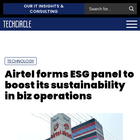
OUR IT INSIGHTS &
CONSULTING
TECHNOLOGY
Airtel forms ESG panel to
boost its sustainability
in biz operations