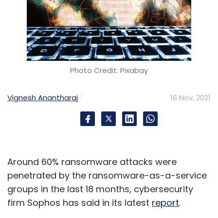
Photo Credit: Pixabay
Vignesh Anantharaj
16 Nov, 2021
Around 60% ransomware attacks were
penetrated by the ransomware-as-a-service
groups in the last 18 months, cybersecurity
firm Sophos has said in its latest
report
.