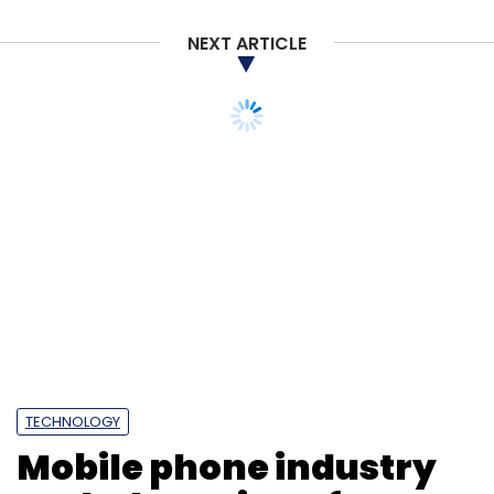
NEXT ARTICLE
TECHNOLOGY
Mobile phone industry