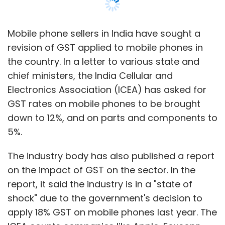
Mobile phone sellers in India have sought a
revision of GST applied to mobile phones in
the country. In a letter to various state and
chief ministers, the India Cellular and
Electronics Association (ICEA) has asked for
GST rates on mobile phones to be brought
down to 12%, and on parts and components to
5%.
The industry body has also published a report
on the impact of GST on the sector. In the
report, it said the industry is in a "state of
shock" due to the government's decision to
apply 18% GST on mobile phones last year. The