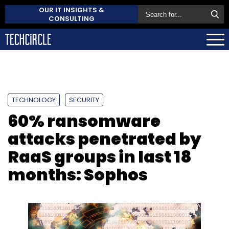
OUR IT INSIGHTS &
CONSULTING
TECHNOLOGY
SECURITY
60% ransomware
attacks penetrated by
RaaS groups in last 18
months: Sophos