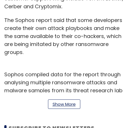
Cerber and Cryptomix.
The Sophos report said that some developers
create their own attack playbooks and make
the same available to their co-hackers, which
are being imitated by other ransomware
groups.
Sophos compiled data for the report through
analysing multiple ransomware attacks and
malware samples from its threat research lab
over the past 18 months.
Show More
“Sophos believes that in 2022 and beyond, the
RaaS business model will continue to
SUBSCRIBE TO NEWSLETTERS