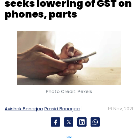
seeks lowering of GST on
phones, parts
Photo Credit: Pexels
Avishek Banerjee
Prasid Banerjee
16 Nov, 2021