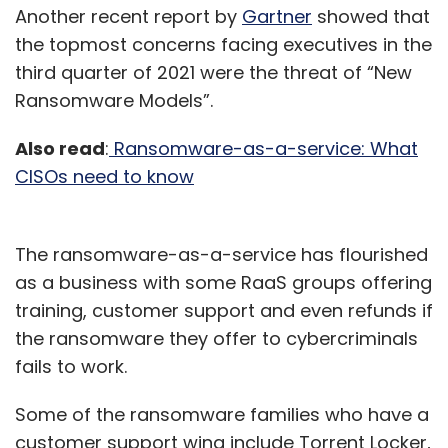
Another recent report by
Gartner
showed that
the topmost concerns facing executives in the
third quarter of 2021 were the threat of “New
Ransomware Models”.
Also read
:
Ransomware-as-a-service: What
CISOs need to know
The ransomware-as-a-service has flourished
as a business with some RaaS groups offering
training, customer support and even refunds if
the ransomware they offer to cybercriminals
fails to work.
Some of the ransomware families who have a
customer support wing include Torrent Locker,