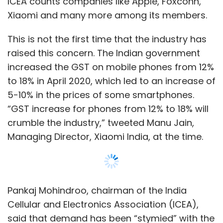
ICEA counts companies like Apple, Foxconn,
Xiaomi and many more among its members.
This is not the first time that the industry has
raised this concern. The Indian government
increased the GST on mobile phones from 12%
to 18% in April 2020, which led to an increase of
5-10% in the prices of some smartphones.
“GST increase for phones from 12% to 18% will
crumble the industry,” tweeted Manu Jain,
Managing Director, Xiaomi India, at the time.
Pankaj Mohindroo, chairman of the India
Cellular and Electronics Association (ICEA),
said that demand has been “stymied” with the