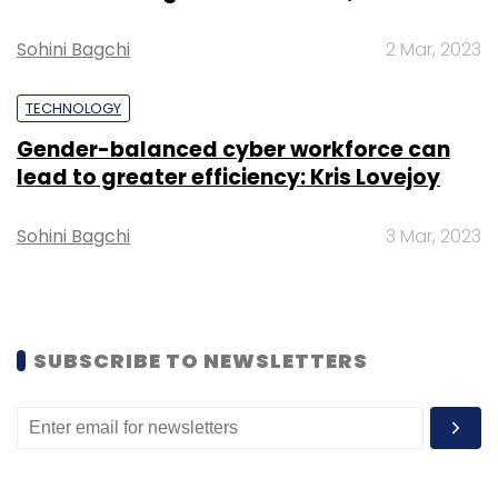
39 small ransomware groups.
Sohini Bagchi
2 Mar, 2023
TECHNOLOGY
Gender-balanced cyber workforce can
Leave Your Comment(s)
lead to greater efficiency: Kris Lovejoy
Sohini Bagchi
3 Mar, 2023
Sign up for Newsletter
Select your Newsletter frequency
Daily Newsletter
Weekly Newsletter
Monthly Newsletter
SUBSCRIBE TO NEWSLETTERS
Subscribe