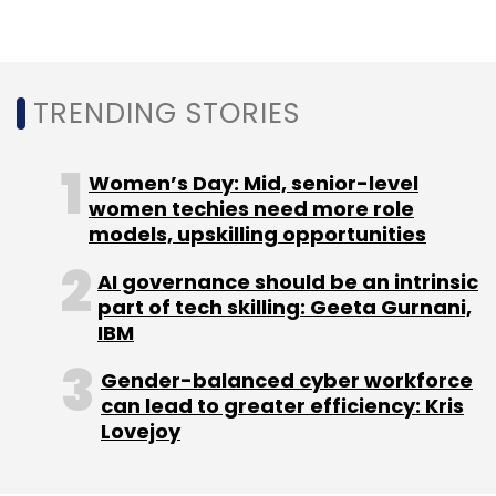
Ransomware-As-A-Service
Sophos
Cybersecurity
Ransomware Attacks
Gartner
Malware
Torrent
Locker
Cerber
Cryptomix
TRENDING STORIES
Women’s Day: Mid, senior-level
women techies need more role
models, upskilling opportunities
AI governance should be an intrinsic
part of tech skilling: Geeta Gurnani,
IBM
Gender-balanced cyber workforce
can lead to greater efficiency: Kris
Lovejoy