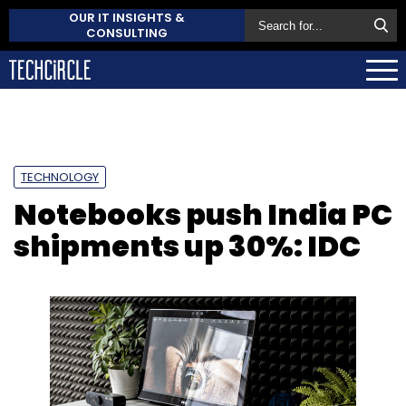
OUR IT INSIGHTS &
CONSULTING
TECHNOLOGY
Notebooks push India PC
shipments up 30%: IDC