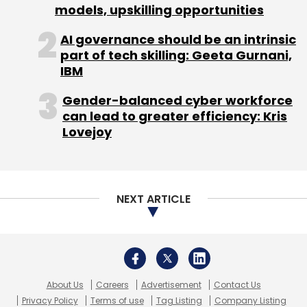
models, upskilling opportunities
Sign up for Newsletter
AI governance should be an intrinsic
Select your Newsletter frequency
part of tech skilling: Geeta Gurnani,
Daily Newsletter
Weekly Newsletter
IBM
Monthly Newsletter
Gender-balanced cyber workforce
Subscribe
can lead to greater efficiency: Kris
Lovejoy
Facebook VR
Meta
Metaverse
HaptX
Haptic
NEXT ARTICLE
Glove
Meta VR Glove
About Us
Careers
Advertisement
Contact Us
Privacy Policy
Terms of use
Tag Listing
Company Listing