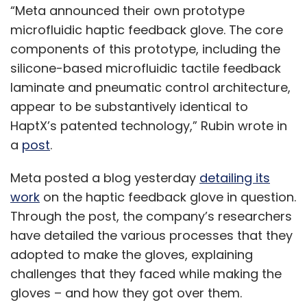
“Meta announced their own prototype
microfluidic haptic feedback glove. The core
components of this prototype, including the
silicone-based microfluidic tactile feedback
laminate and pneumatic control architecture,
appear to be substantively identical to
HaptX’s patented technology,” Rubin wrote in
a
post
.
Meta posted a blog yesterday
detailing its
work
on the haptic feedback glove in question.
Through the post, the company’s researchers
have detailed the various processes that they
adopted to make the gloves, explaining
challenges that they faced while making the
gloves – and how they got over them.