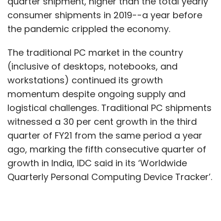
quarter shipment, higher than the total yearly
consumer shipments in 2019--a year before
the pandemic crippled the economy.
The traditional PC market in the country
(inclusive of desktops, notebooks, and
workstations) continued its growth
momentum despite ongoing supply and
logistical challenges. Traditional PC shipments
witnessed a 30 per cent growth in the third
quarter of FY21 from the same period a year
ago, marking the fifth consecutive quarter of
growth in India, IDC said in its ‘Worldwide
Quarterly Personal Computing Device Tracker’.