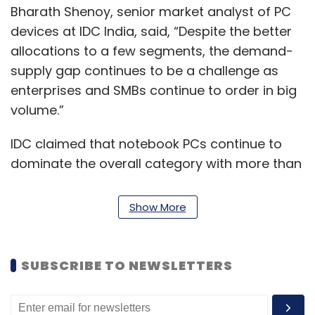
Bharath Shenoy, senior market analyst of PC
devices at IDC India, said, “Despite the better
allocations to a few segments, the demand-
supply gap continues to be a challenge as
enterprises and SMBs continue to order in big
volume.”
IDC claimed that notebook PCs continue to
dominate the overall category with more than
80 per cent share. Enterprise and consumer
demand helped the notebook category to
Show More
reach over 3 million units for the first time,
while the desktop category continued its
upward momentum rising 30.5 per cent in the
SUBSCRIBE TO NEWSLETTERS
third quarter of CY21 from a year ago period.