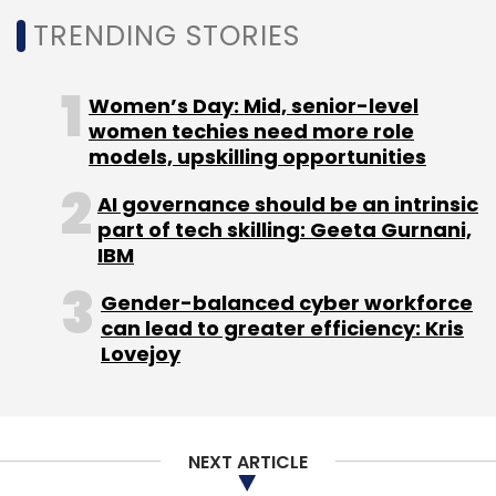
TRENDING STORIES
Women’s Day: Mid, senior-level
women techies need more role
models, upskilling opportunities
AI governance should be an intrinsic
part of tech skilling: Geeta Gurnani,
IBM
Gender-balanced cyber workforce
can lead to greater efficiency: Kris
Lovejoy
NEXT ARTICLE