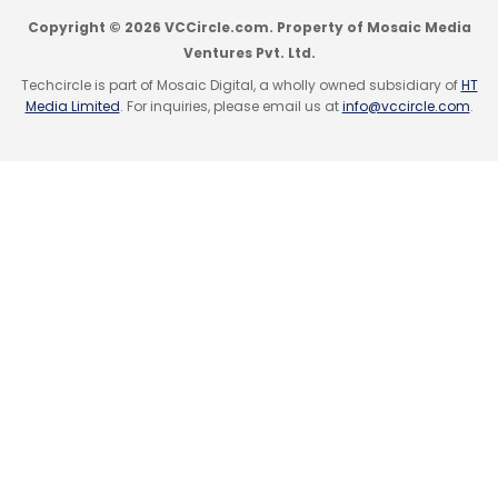
Copyright © 2026 VCCircle.com. Property of Mosaic Media
Ventures Pvt. Ltd.
Techcircle is part of Mosaic Digital, a wholly owned subsidiary of
HT
Media Limited
. For inquiries, please email us at
info@vccircle.com
.