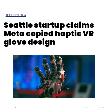
TECHNOLOGY
Seattle startup claims
Meta copied haptic VR
glove design