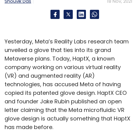
Shouvik Das
18 Nov, 2021
Yesterday, Meta’s Reality Labs research team
unveiled a glove that ties into its grand
Metaverse plans. Today, HaptX, a known
company working on various virtual reality
(VR) and augmented reality (AR)
technologies, has accused Meta of having
copied its patented glove design. HaptX CEO
and founder Jake Rubin published an open
letter claiming that the Meta microfluidic VR
glove design is actually something that HaptX
has made before.