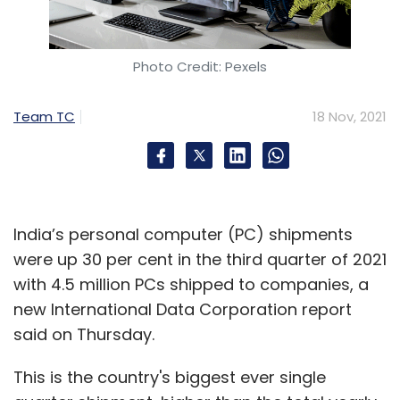
Photo Credit: Pexels
Team TC
18 Nov, 2021
India’s personal computer (PC) shipments
were up 30 per cent in the third quarter of 2021
with 4.5 million PCs shipped to companies, a
new International Data Corporation report
said on Thursday.
This is the country's biggest ever single