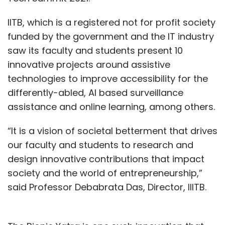
IITB, which is a registered not for profit society
funded by the government and the IT industry
saw its faculty and students present 10
innovative projects around assistive
technologies to improve accessibility for the
differently-abled, AI based surveillance
assistance and online learning, among others.
“It is a vision of societal betterment that drives
our faculty and students to research and
design innovative contributions that impact
society and the world of entrepreneurship,”
said Professor Debabrata Das, Director, IIITB.