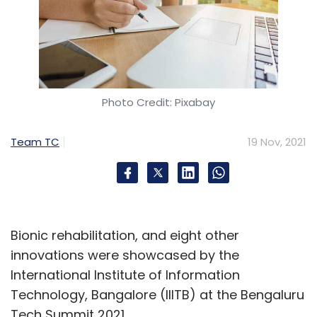
Photo Credit: Pixabay
Team TC
19 Nov, 2021
Bionic rehabilitation, and eight other
innovations were showcased by the
International Institute of Information
Technology, Bangalore (IIITB) at the Bengaluru
Tech Summit 2021.