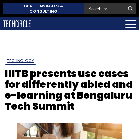
OUR IT INSIGHTS &
CONSULTING
TECHNOLOGY
IIITB presents use cases
for differently abled and
e-learning at Bengaluru
Tech Summit