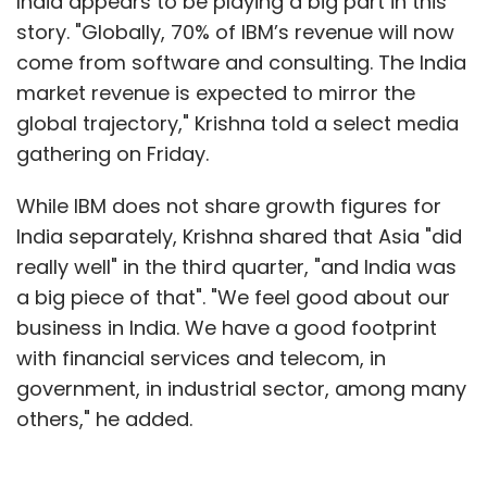
India appears to be playing a big part in this
story. "Globally, 70% of IBM’s revenue will now
come from software and consulting. The India
market revenue is expected to mirror the
global trajectory," Krishna told a select media
gathering on Friday.
While IBM does not share growth figures for
India separately, Krishna shared that Asia "did
really well" in the third quarter, "and India was
a big piece of that". "We feel good about our
business in India. We have a good footprint
with financial services and telecom, in
government, in industrial sector, among many
others," he added.