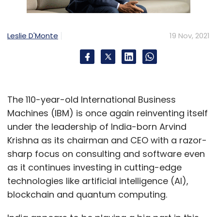
Leslie D'Monte
19 Nov, 2021
The 110-year-old International Business
Machines (IBM) is once again reinventing itself
under the leadership of India-born Arvind
Krishna as its chairman and CEO with a razor-
sharp focus on consulting and software even
as it continues investing in cutting-edge
technologies like artificial intelligence (AI),
blockchain and quantum computing.