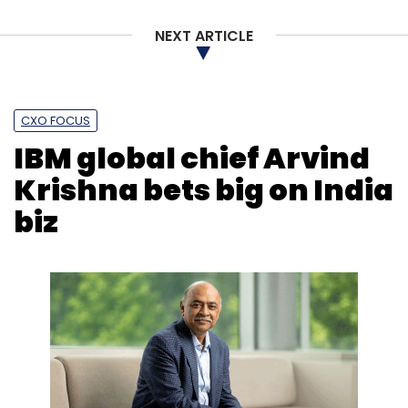
NEXT ARTICLE
CXO FOCUS
IBM global chief Arvind
Krishna bets big on India
biz