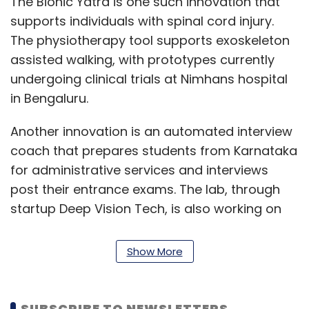
The Bionic Yatra is one such innovation that
supports individuals with spinal cord injury.
The physiotherapy tool supports exoskeleton
assisted walking, with prototypes currently
undergoing clinical trials at Nimhans hospital
in Bengaluru.
Another innovation is an automated interview
coach that prepares students from Karnataka
for administrative services and interviews
post their entrance exams. The lab, through
startup Deep Vision Tech, is also working on
sign language interpretation, by converting
speech inputs from individuals into animated
Show More
signs.
For the visually impaired to learn Stem based
SUBSCRIBE TO NEWSLETTERS