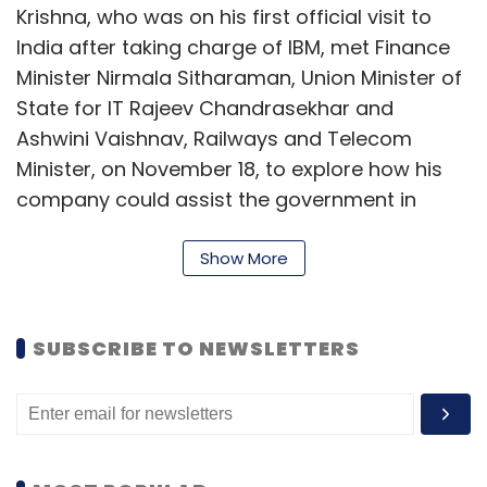
Krishna, who was on his first official visit to
India after taking charge of IBM, met Finance
Minister Nirmala Sitharaman, Union Minister of
State for IT Rajeev Chandrasekhar and
Ashwini Vaishnav, Railways and Telecom
Minister, on November 18, to explore how his
company could assist the government in
implementing the 'Gati Shakti' master plan for
multi-modal connectivity across the nation.
Show More
Gati Shakti is "...essentially a digital platform to
bring 16 Ministries including Railways and
SUBSCRIBE TO NEWSLETTERS
Roadways together for integrated planning
and coordinated implementation of
infrastructure connectivity projects,"
according to the government website.