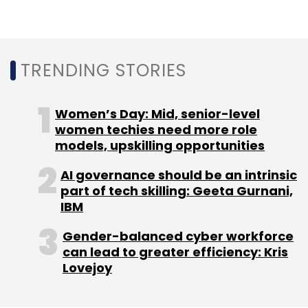
Bengaluru Tech Summit
IIITB
NIMHANS
Deep Vision
Tech
TRENDING STORIES
Women’s Day: Mid, senior-level
women techies need more role
models, upskilling opportunities
AI governance should be an intrinsic
part of tech skilling: Geeta Gurnani,
IBM
Gender-balanced cyber workforce
can lead to greater efficiency: Kris
Lovejoy