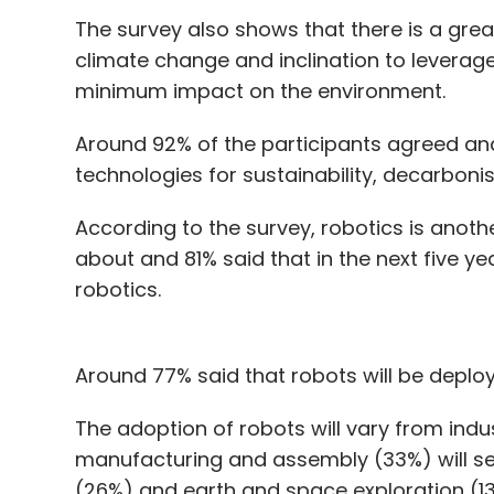
The survey also shows that there is a g
climate change and inclination to leverag
minimum impact on the environment.
Around 92% of the participants agreed an
technologies for sustainability, decarbonis
According to the survey, robotics is anoth
about and 81% said that in the next five ye
robotics.
Around 77% said that robots will be deplo
The adoption of robots will vary from indus
manufacturing and assembly (33%) will se
(26%) and earth and space exploration (