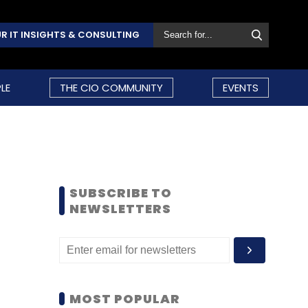
R IT INSIGHTS & CONSULTING
LE
THE CIO COMMUNITY
EVENTS
SUBSCRIBE TO
NEWSLETTERS
MOST POPULAR