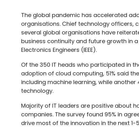
The global pandemic has accelerated adopti
organisations. Chief technology officers, c
several global organisations have reitera
business continuity and future growth in a 
Electronics Engineers (IEEE).
Of the 350 IT heads who participated in t
adoption of cloud computing, 51% said the
including machine learning, while another
technology.
Majority of IT leaders are positive about har
companies. The survey found 95% in agree
drive most of the innovation in the next 1-5