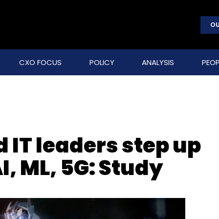
OU
CXO FOCUS
POLICY
ANALYSIS
PEOP
IT leaders step up
I, ML, 5G: Study