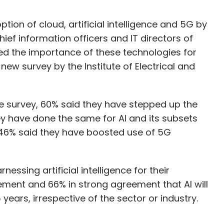
on of cloud, artificial intelligence and 5G by
hief information officers and IT directors of
ted the importance of these technologies for
new survey by the Institute of Electrical and
he survey, 60% said they have stepped up the
y have done the same for AI and its subsets
 46% said they have boosted use of 5G
nessing artificial intelligence for their
ment and 66% in strong agreement that AI will
 years, irrespective of the sector or industry.