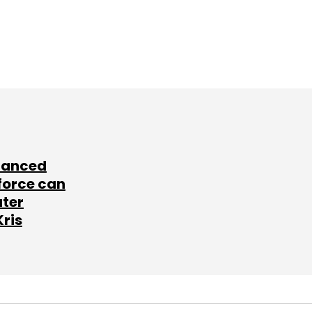
lanced
force can
ater
Kris