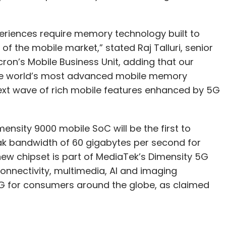
riences require memory technology built to
the mobile market,” stated Raj Talluri, senior
ron’s Mobile Business Unit, adding that our
the world’s most advanced mobile memory
xt wave of rich mobile features enhanced by 5G
nsity 9000 mobile SoC will be the first to
k bandwidth of 60 gigabytes per second for
ew chipset is part of MediaTek’s Dimensity 5G
onnectivity, multimedia, AI and imaging
 5G for consumers around the globe, as claimed