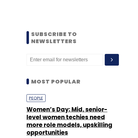
SUBSCRIBE TO
NEWSLETTERS
MOST POPULAR
PEOPLE
Women’s Day: Mid, senior-
level women techies need
more role models, upskilling
opportunities