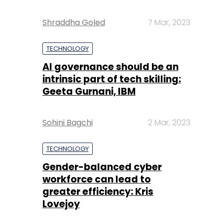
Shraddha Goled
7 Mar, 2023
TECHNOLOGY
AI governance should be an
intrinsic part of tech skilling:
Geeta Gurnani, IBM
Sohini Bagchi
2 Mar, 2023
TECHNOLOGY
Gender-balanced cyber
workforce can lead to
greater efficiency: Kris
Lovejoy