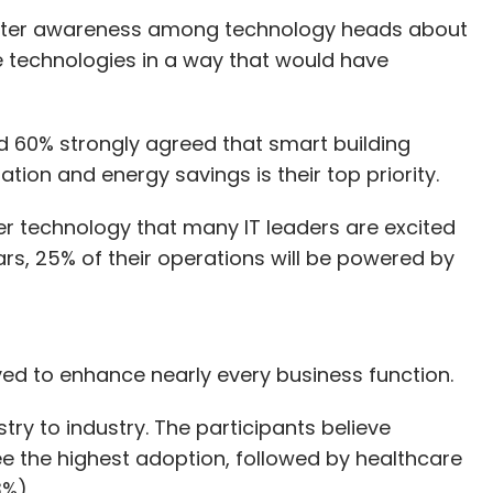
reater awareness among technology heads about
e technologies in a way that would have
d 60% strongly agreed that smart building
ation and energy savings is their top priority.
er technology that many IT leaders are excited
ars, 25% of their operations will be powered by
yed to enhance nearly every business function.
try to industry. The participants believe
e the highest adoption, followed by healthcare
13%).