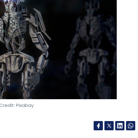
Credit: Pixabay