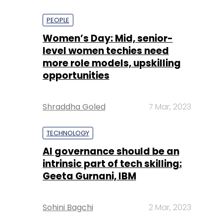
PEOPLE
Women’s Day: Mid, senior-
level women techies need
more role models, upskilling
opportunities
Shraddha Goled
7 Mar, 2023
TECHNOLOGY
AI governance should be an
intrinsic part of tech skilling:
Geeta Gurnani, IBM
Sohini Bagchi
2 Mar, 2023