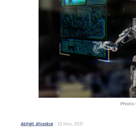
Photo 
Abhijit Ahaskar
22 Nov, 2021