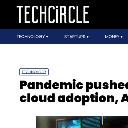
TECHNOLOGY
STARTUPS
MONEY
TECHNOLOGY
Pandemic pushed 
cloud adoption, A