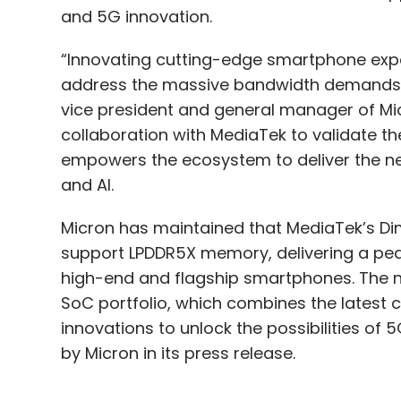
and 5G innovation.
“Innovating cutting-edge smartphone expe
address the massive bandwidth demands of 
vice president and general manager of Mic
collaboration with MediaTek to validate 
empowers the ecosystem to deliver the ne
and AI.
Micron has maintained that MediaTek’s Dime
support LPDDR5X memory, delivering a pea
high-end and flagship smartphones. The n
SoC portfolio, which combines the latest c
innovations to unlock the possibilities of
by Micron in its press release.