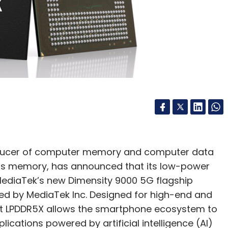
nthly Newsletter
Subscribe
or Business
Machine Learning
Decarbonisation
oducer of computer memory and computer data
s memory, has announced that its low-power
ediaTek’s new Dimensity 9000 5G flagship
ed by MediaTek Inc. Designed for high-end and
at LPDDR5X allows the smartphone ecosystem to
ications powered by artificial intelligence (AI)