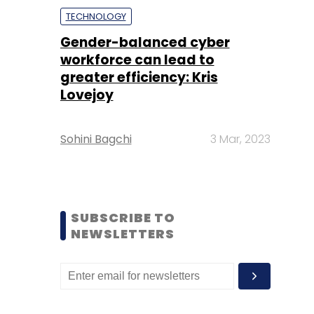
TECHNOLOGY
Gender-balanced cyber
workforce can lead to
greater efficiency: Kris
Lovejoy
Sohini Bagchi
3 Mar, 2023
SUBSCRIBE TO
NEWSLETTERS