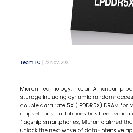
Sign up for Newsletter
Select your Newsletter frequency
Daily Newsletter
Weekly Newsletter
Mo
Team TC
22 Nov, 2021
Cloud Computing Adoption
AI For Business
5G F
Drones
Micron Technology, Inc., an American pr
storage including dynamic random-acces
double data rate 5X (LPDDR5X) DRAM for M
chipset for smartphones has been validat
flagship smartphones, Micron claimed th
unlock the next wave of data-intensive appl