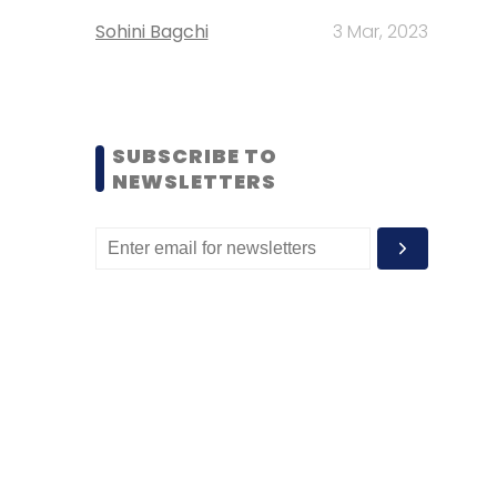
Sohini Bagchi
3 Mar, 2023
SUBSCRIBE TO
NEWSLETTERS