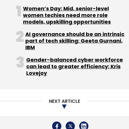
and activist journalist said the “tyranny of
Women’s Day: Mid, senior-level
network effects” will be broken if
women techies need more role
models, upskilling opportunities
interoperability is imposed on tech companies
so that people could move their social media
AI governance should be an intrinsic
networks from one platform to another and
part of tech skilling: Geeta Gurnani,
easily abandon online spaces they do not like.
IBM
Gender-balanced cyber workforce
can lead to greater efficiency: Kris
Lovejoy
Lastly, participants in the other 39%, who do
not expect a major improvement of public
digital spaces even by 2035, opined that
NEXT ARTICLE
these platforms will amplify “human frailties”
and may even worsen the situation. They said
that people in charge of these platforms
would impede any major change, which would