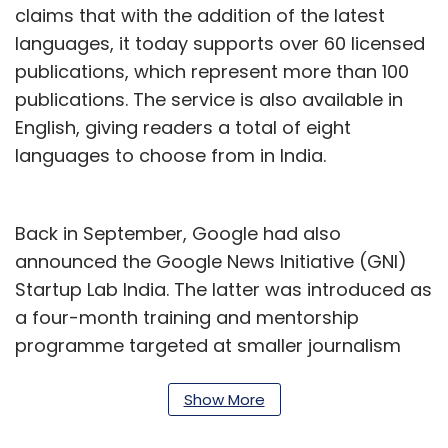
claims that with the addition of the latest
languages, it today supports over 60 licensed
publications, which represent more than 100
publications. The service is also available in
English, giving readers a total of eight
languages to choose from in India.
Back in September, Google had also
announced the Google News Initiative (GNI)
Startup Lab India. The latter was introduced as
a four-month training and mentorship
programme targeted at smaller journalism
organisations in the country.
Show More
Kate Beddoe, director of news partnerships