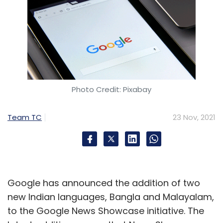
Photo Credit: Pixabay
Team TC
23 Nov, 2021
Google has announced the addition of two
new Indian languages, Bangla and Malayalam,
to the Google News Showcase initiative. The