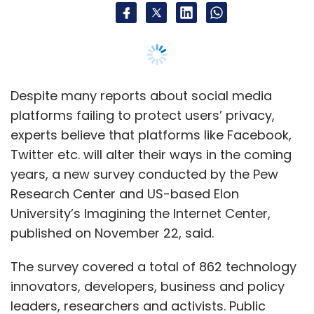
Despite many reports about social media
platforms failing to protect users’ privacy,
experts believe that platforms like Facebook,
Twitter etc. will alter their ways in the coming
years, a new survey conducted by the Pew
Research Center and US-based Elon
University’s Imagining the Internet Center,
published on November 22, said.
The survey covered a total of 862 technology
innovators, developers, business and policy
leaders, researchers and activists. Public