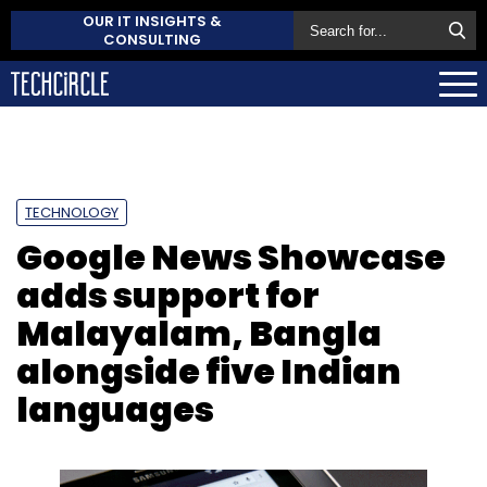
OUR IT INSIGHTS &
CONSULTING
TECHNOLOGY
Google News Showcase
adds support for
Malayalam, Bangla
alongside five Indian
languages