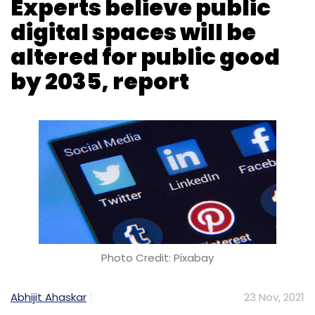
Experts believe public
digital spaces will be
altered for public good
by 2035, report
Photo Credit: Pixabay
Abhijit Ahaskar
23 Nov, 2021