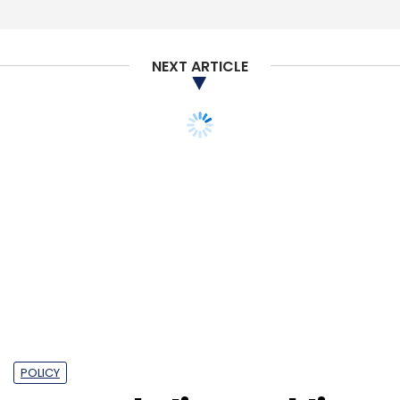
NEXT ARTICLE
POLICY