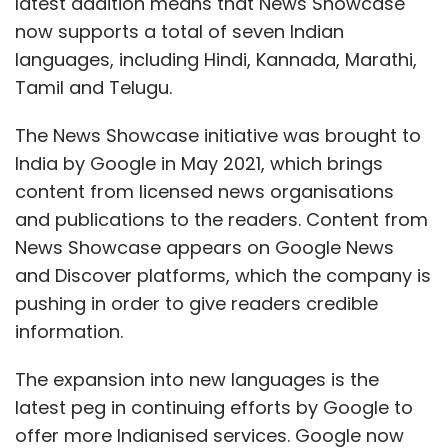
latest addition means that News Showcase
now supports a total of seven Indian
languages, including Hindi, Kannada, Marathi,
Tamil and Telugu.
The News Showcase initiative was brought to
India by Google in May 2021, which brings
content from licensed news organisations
and publications to the readers. Content from
News Showcase appears on Google News
and Discover platforms, which the company is
pushing in order to give readers credible
information.
The expansion into new languages is the
latest peg in continuing efforts by Google to
offer more Indianised services. Google now