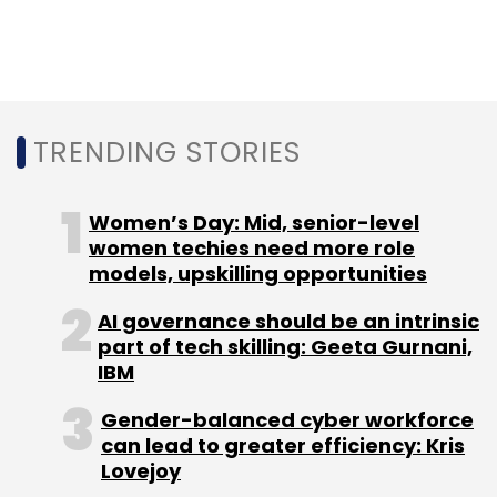
Leave Your Comment(s)
Sign up for Newsletter
Select your Newsletter frequency
TRENDING STORIES
Daily Newsletter
Weekly Newsletter
Monthly Newsletter
Women’s Day: Mid, senior-level
Subscribe
women techies need more role
models, upskilling opportunities
AI governance should be an intrinsic
part of tech skilling: Geeta Gurnani,
Google News
Google News Showcase
Google News
IBM
India
Google News Indian Languages
Google India
Initiatives
Google News Partnerships
Gender-balanced cyber workforce
can lead to greater efficiency: Kris
Lovejoy