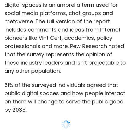
digital spaces is an umbrella term used for
social media platforms, chat groups and
metaverse. The full version of the report
includes comments and ideas from Internet
pioneers like Vint Cerf, academics, policy
professionals and more. Pew Research noted
that the survey represents the opinion of
these industry leaders and isn’t projectable to
any other population.
61% of the surveyed individuals agreed that
public digital spaces and how people interact
on them will change to serve the public good
by 2035.