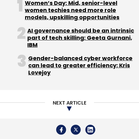
Women’s Day: Mid, senior-level
women techies need more role
models, upskilling opportunities
AI governance should be an intrinsic
Leave Your Comment(s)
part of tech skilling: Geeta Gurnani,
IBM
Sign up for Newsletter
Gender-balanced cyber workforce
can lead to greater efficiency: Kris
Select your Newsletter frequency
Lovejoy
Daily Newsletter
Weekly Newsletter
Monthly Newsletter
Subscribe
NEXT ARTICLE