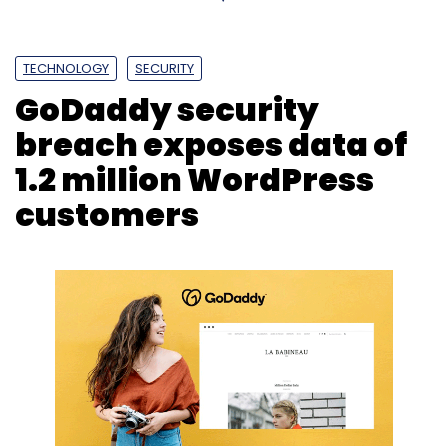
TECHNOLOGY
SECURITY
GoDaddy security
breach exposes data of
1.2 million WordPress
customers