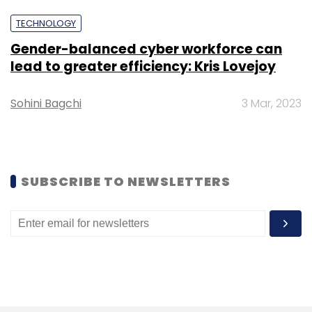
TECHNOLOGY
Gender-balanced cyber workforce can
lead to greater efficiency: Kris Lovejoy
Karan Johar
Yuvraj Singh
Carl Pei
Nothing
Smartphones
Consumer Electronics
Sohini Bagchi
3 Mar, 2023
SUBSCRIBE TO NEWSLETTERS