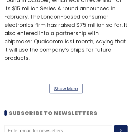
round in October, which was an extension of
its $15 million Series A round announced in
February. The London-based consumer
electronics firm has raised $75 million so far. It
also entered into a partnership with
chipmaker Qualcomm last month, saying that
it will use the company’s chips for future
products.
The company’s investors also include iPod
inventor Tony Fadell, YouTuber Casey Neistat
Show More
and more.
The company’s first product, a pair of true
SUBSCRIBE TO NEWSLETTERS
wireless headphones called Nothing Ear 1, was
launched in August this year. In the past, Pei