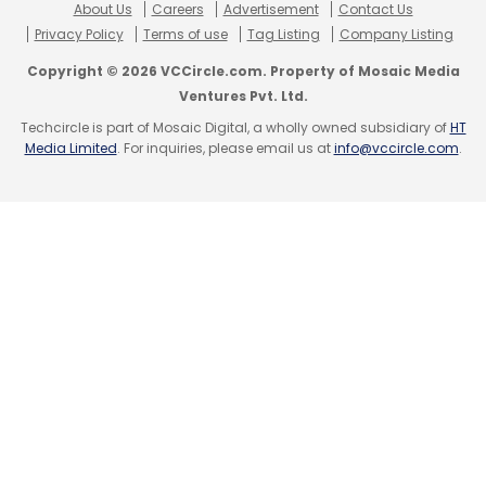
About Us
Careers
Advertisement
Contact Us
Privacy Policy
Terms of use
Tag Listing
Company Listing
Copyright © 2026 VCCircle.com. Property of Mosaic Media
Ventures Pvt. Ltd.
Techcircle is part of Mosaic Digital, a wholly owned subsidiary of
HT
Media Limited
. For inquiries, please email us at
info@vccircle.com
.