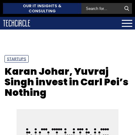
OUR IT INSIGHTS &
CONSULTING
STARTUPS
Karan Johar, Yuvraj
Singh invest in Carl Pei’s
Nothing