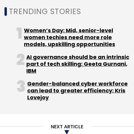
TRENDING STORIES
Women’s Day: Mid, senior-level
women techies need more role
models, upskilling opportunities
AI governance should be an intrinsic
part of tech skilling: Geeta Gurnani,
IBM
Gender-balanced cyber workforce
can lead to greater efficiency: Kris
Lovejoy
NEXT ARTICLE