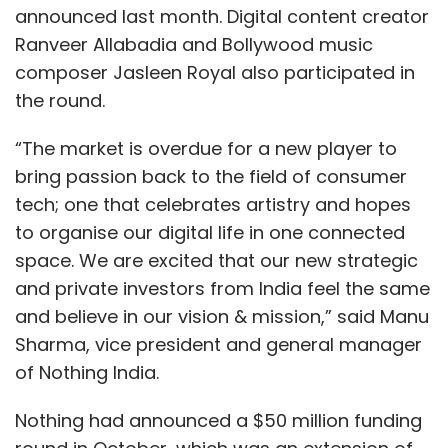
announced last month. Digital content creator
Ranveer Allabadia and Bollywood music
composer Jasleen Royal also participated in
the round.
“The market is overdue for a new player to
bring passion back to the field of consumer
tech; one that celebrates artistry and hopes
to organise our digital life in one connected
space. We are excited that our new strategic
and private investors from India feel the same
and believe in our vision & mission,” said Manu
Sharma, vice president and general manager
of Nothing India.
Nothing had announced a $50 million funding