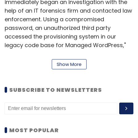
immediately began an investigation with the
help of an IT forensics firm and contacted law
enforcement. Using a compromised
password, an unauthorized third party
accessed the provisioning system in our
legacy code base for Managed WordPress,"
GoDaddy said in the filing.
Show More
Mark Maunder, CEO and co-founder of
Wordfence, suspects that GoDaddy was
storing SFTP credentials in plaintext, or in a
SUBSCRIBE TO NEWSLETTERS
format that could be easily reversed into
plaintext, instead of using industry-
recommended salted hash, or a public key.
"This allowed an attacker direct access to
password credentials without the need to
MOST POPULAR
crack them," he said in a
blog post
.