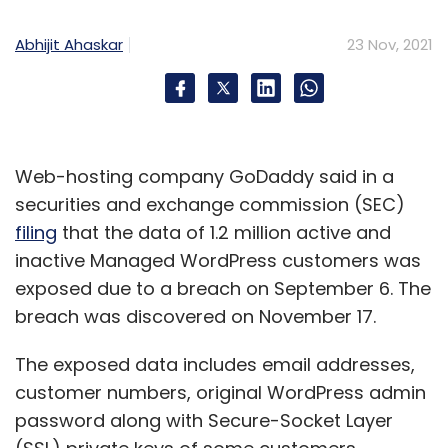
Abhijit Ahaskar
23 Nov, 2021
Web-hosting company GoDaddy said in a
securities and exchange commission (SEC)
filing
that the data of 1.2 million active and
inactive Managed WordPress customers was
exposed due to a breach on September 6. The
breach was discovered on November 17.
The exposed data includes email addresses,
customer numbers, original WordPress admin
password along with Secure-Socket Layer