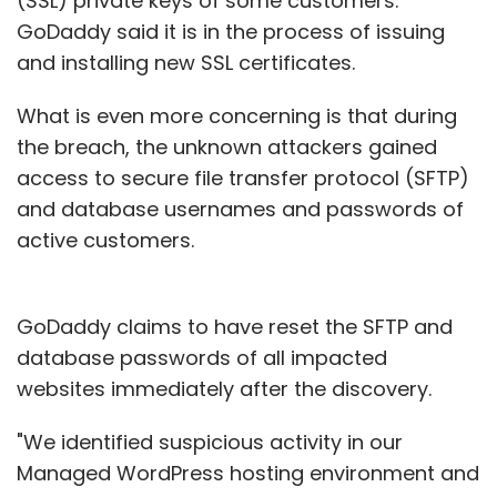
(SSL) private keys of some customers.
GoDaddy said it is in the process of issuing
and installing new SSL certificates.
What is even more concerning is that during
the breach, the unknown attackers gained
access to secure file transfer protocol (SFTP)
and database usernames and passwords of
active customers.
GoDaddy claims to have reset the SFTP and
database passwords of all impacted
websites immediately after the discovery.
"We identified suspicious activity in our
Managed WordPress hosting environment and