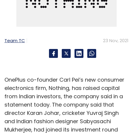
Team TC
23 Nov, 2021
OnePlus co-founder Carl Pei’s new consumer
electronics firm, Nothing, has raised capital
from Indian investors, the company said in a
statement today. The company said that
director Karan Johar, cricketer Yuvraj Singh
and Indian fashion designer Sabyasachi
Mukherjee, had joined its investment round