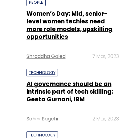
Shraddha Goled
7 Mar, 2023
TECHNOLOGY
AI governance should be an
intrinsic part of tech skilling:
Geeta Gurnani, IBM
Sohini Bagchi
2 Mar, 2023
TECHNOLOGY
Gender-balanced cyber
workforce can lead to
greater efficiency: Kris
Lovejoy