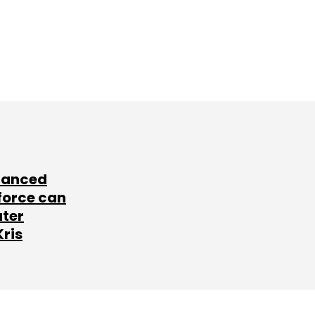
lanced
force can
ater
Kris