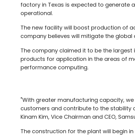
The company claimed it to be the largest 
products for application in the areas of mob
performance computing.
"With greater manufacturing capacity, we w
customers and contribute to the stability 
Kinam Kim, Vice Chairman and CEO, Samsun
The construction for the plant will begin in
operational by the second half of 2024.
The Taylor site is expected to span about 
location for Samsung’s semiconductor ma
production line in Pyeongtaek, South Kore