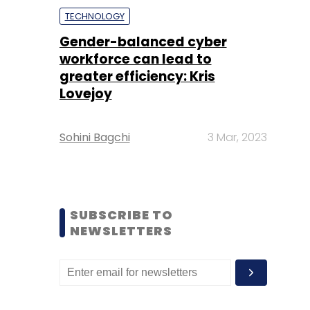
TECHNOLOGY
Gender-balanced cyber
workforce can lead to
greater efficiency: Kris
Lovejoy
Sohini Bagchi
3 Mar, 2023
SUBSCRIBE TO
NEWSLETTERS