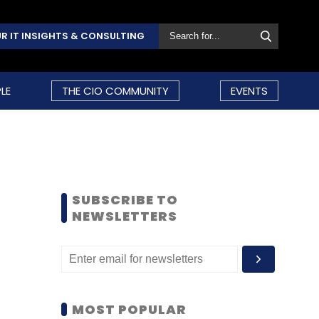
R IT INSIGHTS & CONSULTING
LE
THE CIO COMMUNITY
EVENTS
SUBSCRIBE TO
NEWSLETTERS
MOST POPULAR