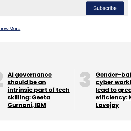
Subscribe
how More
T
Analytics
Manufacturing Industry
AI governance
Gender-ba
should be an
cyber work
intrinsic part of tech
lead to gre
skilling: Geeta
efficiency: 
Gurnani, IBM
Lovejoy