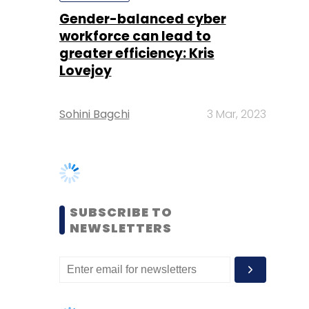
Sohini Bagchi
3 Mar, 2023
SUBSCRIBE TO
NEWSLETTERS