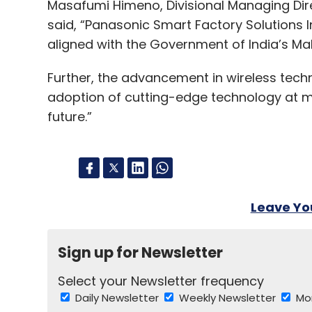
Masafumi Himeno, Divisional Managing Dire
said, “Panasonic Smart Factory Solutions Ind
aligned with the Government of India’s Make
Further, the advancement in wireless techn
adoption of cutting-edge technology at ma
future.”
Leave Y
Sign up for Newsletter
Select your Newsletter frequency
Daily Newsletter
Weekly Newsletter
Mo