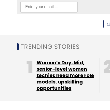
S
Panasonic
Industry 4.0 Technologies
Cloud
Io
TRENDING STORIES
Women’s Day: Mid,
senior-level women
techies need more role
models, upskilling
opportunities