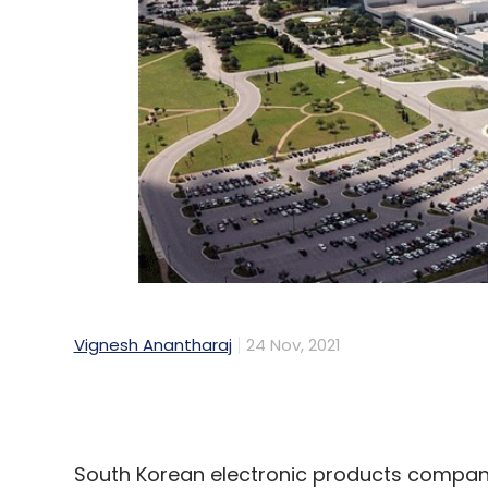
Vignesh Anantharaj
24 Nov, 2021
South Korean electronic products company
factory in Texas is expected to generate a
operational.
The new facility will boost production of
company believes will mitigate the global