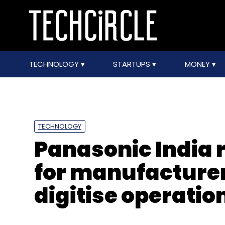
TECHNOLOGY
STARTUPS
MONEY
TECHNOLOGY
Panasonic India r
for manufacturer
digitise operatio