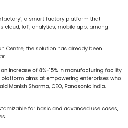
factory’, a smart factory platform that
s cloud, IoT, analytics, mobile app, among
n Centre, the solution has already been
jar.
g an increase of 8%-15% in manufacturing facility
ry platform aims at empowering enterprises who
 said Manish Sharma, CEO, Panasonic India.
ustomizable for basic and advanced use cases,
es.