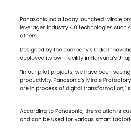
Panasonic India today launched ‘Miraie pro
leverages Industry 4.0 technologies such a
others.
Designed by the company’s India Innovatio
deployed its own facility in Haryana’s Jhaj
“In our pilot projects, we have been seein
productivity. Panasonic’s Miraie Profacto
are in process of digital transformation,"
According to Panasonic, the solution is c
and can be used for various smart factori