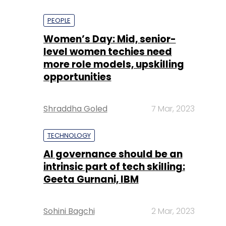
PEOPLE
Women’s Day: Mid, senior-
level women techies need
more role models, upskilling
opportunities
Shraddha Goled
7 Mar, 2023
TECHNOLOGY
AI governance should be an
intrinsic part of tech skilling:
Geeta Gurnani, IBM
Sohini Bagchi
2 Mar, 2023