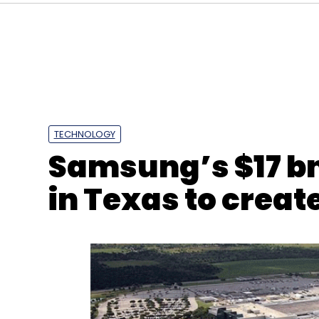
TECHNOLOGY
Samsung’s $17 b
in Texas to creat