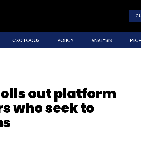
OU
CXO FOCUS
POLICY
ANALYSIS
PEOP
olls out platform
s who seek to
ns