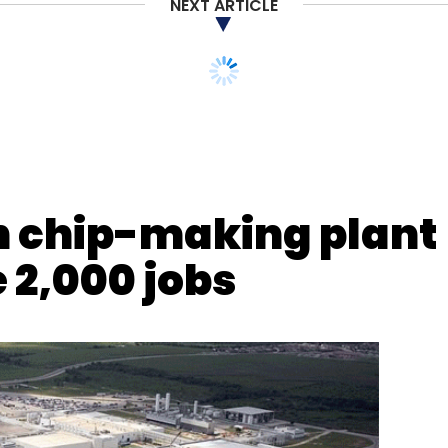
NEXT ARTICLE
n chip-making plant
e 2,000 jobs