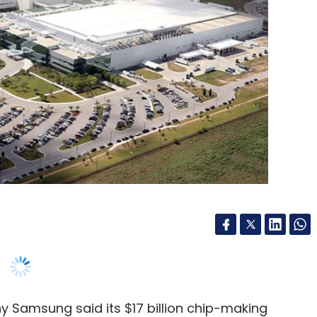
 Samsung said its $17 billion chip-making
bout 2,000 jobs once it becomes fully
 advanced semiconductor, a move that the
 chip shortage.