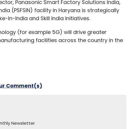
ctor, Panasonic Smart Factory Solutions India,
ia (PSFSIN) facility in Haryana is strategically
-In-India and Skill India initiatives.
ology (for example 5G) will drive greater
nufacturing facilities across the country in the
our Comment(s)
nthly Newsletter