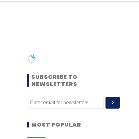
SUBSCRIBE TO
NEWSLETTERS
MOST POPULAR
PEOPLE
Women’s Day: Mid, senior-
level women techies need
more role models, upskilling
opportunities