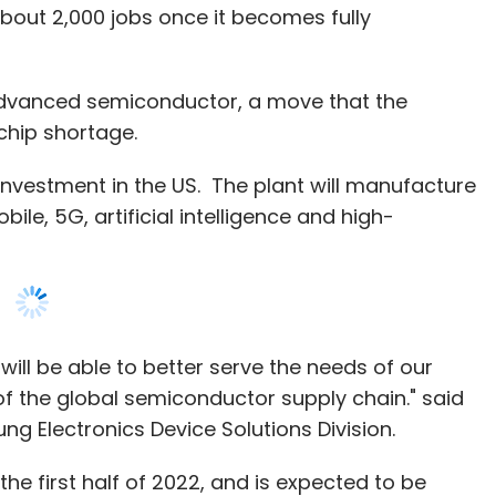
investment in the US. The plant will manufacture
ile, 5G, artificial intelligence and high-
ill be able to better serve the needs of our
of the global semiconductor supply chain." said
g Electronics Device Solutions Division.
 the first half of 2022, and is expected to be
5 million square meters and will serve as a key
nufacturing. Samsung had recently opened a
a in May last year.