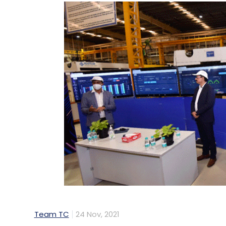
Team TC
24 Nov, 2021