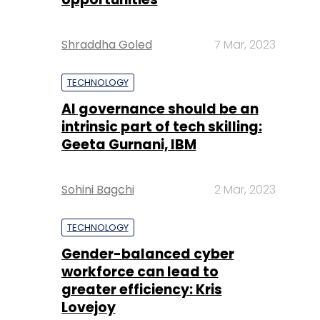
Shraddha Goled
7 Mar, 2023
TECHNOLOGY
AI governance should be an
intrinsic part of tech skilling:
Geeta Gurnani, IBM
Sohini Bagchi
2 Mar, 2023
TECHNOLOGY
Gender-balanced cyber
workforce can lead to
greater efficiency: Kris
Lovejoy