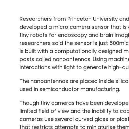
Researchers from Princeton University and
developed a micro camera sensor that is a
tiny robots for endoscopy and brain imagi
researchers said the sensor is just 500mi
is built with a computationally designed me
posts called nanoantennas. Using machine
interactions with light to generate high-q
The nanoantennas are placed inside silicon
used in semiconductor manufacturing.
Though tiny cameras have been developed 
limited field of view and the inability to ca
cameras use several curved glass or plast
that restricts attempts to miniaturise the