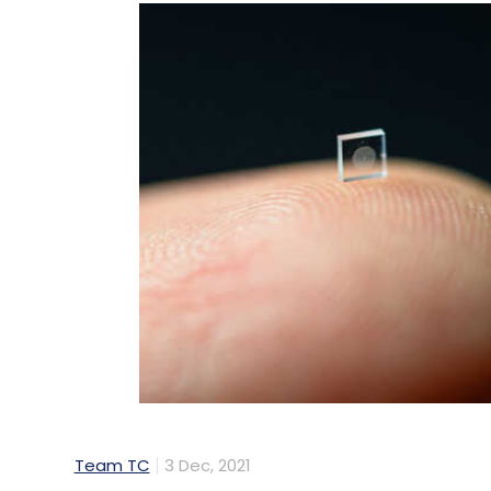
Team TC
3 Dec, 2021