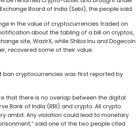
ill be renamed crypto-asset and brought under
 Exchange Board of India (Sebi), the people said.
nge in the value of cryptocurrencies traded on
ification about the tabling of a bill on cryptos,
xchange site, WazirX, while Shiba Inu and Dogecoin
r, recovered some of their value.
 ban cryptocurrencies was first reported by
e that there is no overlap between the digital
ve Bank of India (RBI) and crypto. All crypto
ry ambit. Any violation could lead to monetary
prisonment,” said one of the two people cited