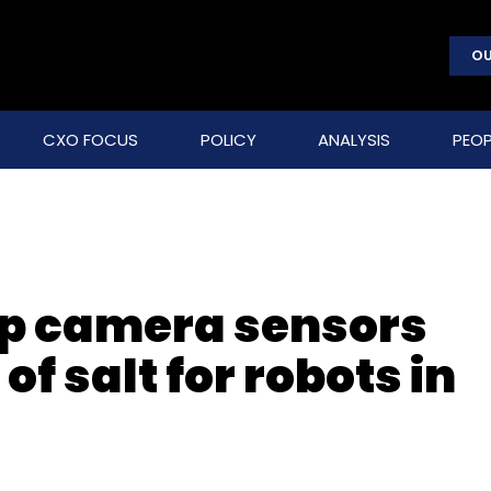
OU
CXO FOCUS
POLICY
ANALYSIS
PEOP
op camera sensors
 of salt for robots in