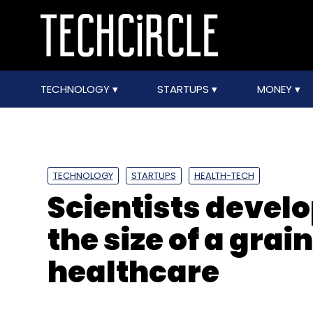
TECHNOLOGY
STARTUPS
MONEY
TECHNOLOGY
STARTUPS
HEALTH-TECH
Scientists devel
the size of a grain
healthcare