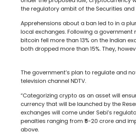
Under the proposed law, cryptocurrency w
the regulatory ambit of the Securities and
Apprehensions about a ban led to in a plu
local exchanges. Following a government not
bitcoin fell more than 13% on the Indian e
both dropped more than 15%. They, howeve
The government’s plan to regulate and not
television channel NDTV.
“Categorizing crypto as an asset will ensur
currency that will be launched by the Reser
exchanges will come under Sebi’s regulato
penalties ranging from ₹5-20 crore and im
above.