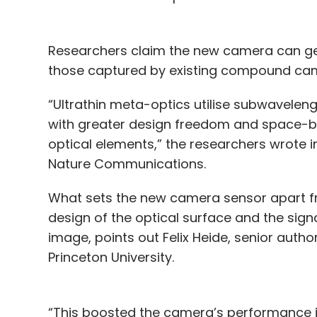
Researchers claim the new camera can gen
those captured by existing compound came
“Ultrathin meta-optics utilise subwavelen
with greater design freedom and space-ba
optical elements,” the researchers wrote i
Nature Communications.
What sets the new camera sensor apart fr
design of the optical surface and the sig
image, points out Felix Heide, senior auth
Princeton University.
“This boosted the camera’s performance in 