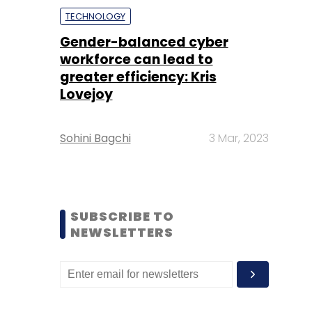
TECHNOLOGY
Gender-balanced cyber
workforce can lead to
greater efficiency: Kris
Lovejoy
Sohini Bagchi
3 Mar, 2023
SUBSCRIBE TO
NEWSLETTERS