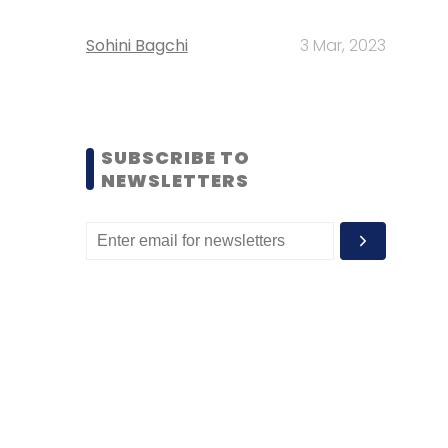
Sohini Bagchi
3 Mar, 2023
SUBSCRIBE TO
NEWSLETTERS