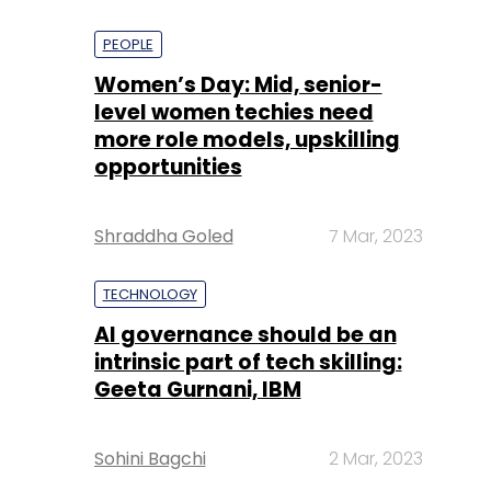
PEOPLE
Women’s Day: Mid, senior-
level women techies need
more role models, upskilling
opportunities
Shraddha Goled
7 Mar, 2023
TECHNOLOGY
AI governance should be an
intrinsic part of tech skilling:
Geeta Gurnani, IBM
Sohini Bagchi
2 Mar, 2023