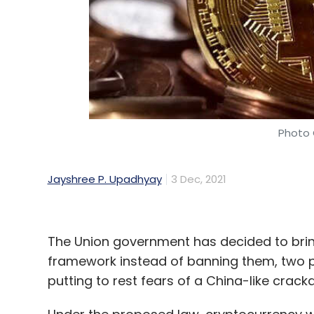
Camera Sensor
Tiny Camera
Cameras For Brai
Research
Photo 
Jayshree P. Upadhyay
3 Dec, 2021
The Union government has decided to brin
framework instead of banning them, two pe
putting to rest fears of a China-like crac