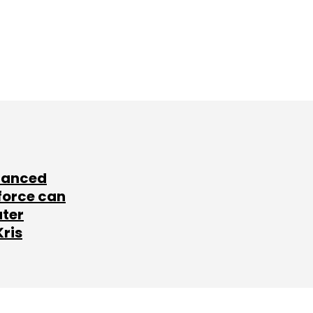
lanced
force can
ater
Kris