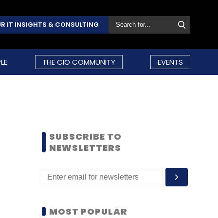
R IT INSIGHTS & CONSULTING
LE
THE CIO COMMUNITY
EVENTS
SUBSCRIBE TO
NEWSLETTERS
MOST POPULAR