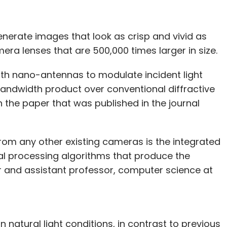
erate images that look as crisp and vivid as
ra lenses that are 500,000 times larger in size.
gth nano-antennas to modulate incident light
ndwidth product over conventional diffractive
n the paper that was published in the journal
om any other existing cameras is the integrated
nal processing algorithms that produce the
or and assistant professor, computer science at
natural light conditions, in contrast to previous