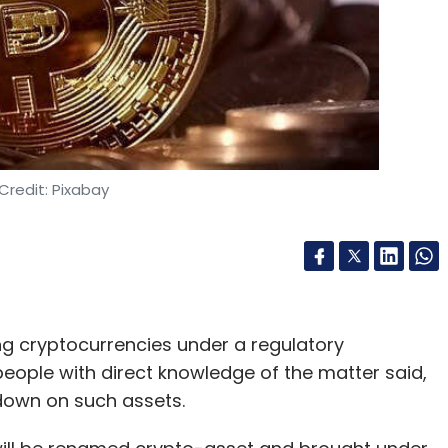
n Imaging
Machine Learning In Cameras
Camera
Credit: Pixabay
g cryptocurrencies under a regulatory
ople with direct knowledge of the matter said,
kdown on such assets.