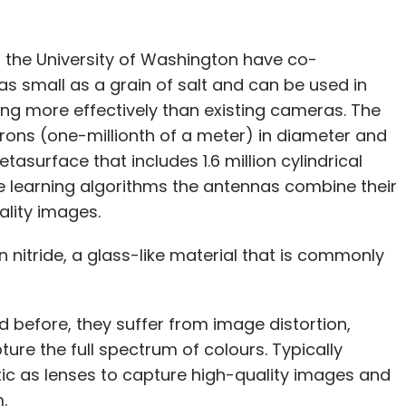
 the University of Washington have co-
s small as a grain of salt and can be used in
ng more effectively than existing cameras. The
crons (one-millionth of a meter) in diameter and
tasurface that includes 1.6 million cylindrical
 learning algorithms the antennas combine their
uality images.
 nitride, a glass-like material that is commonly
before, they suffer from image distortion,
pture the full spectrum of colours. Typically
ic as lenses to capture high-quality images and
m.