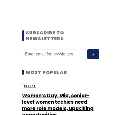
SUBSCRIBE TO
NEWSLETTERS
MOST POPULAR
PEOPLE
Women’s Day: Mid, senior-
level women techies need
more role models, upskilling
opportunities