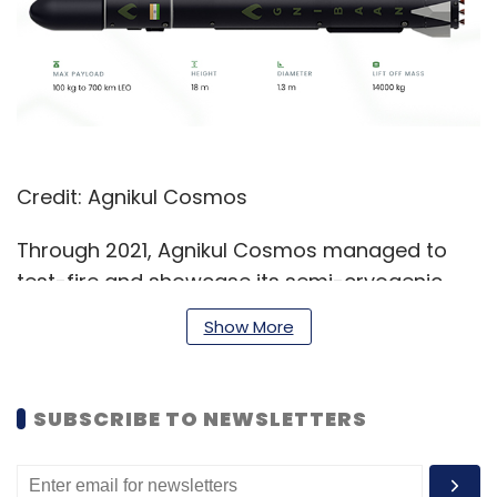
Credit: Agnikul Cosmos
Through 2021, Agnikul Cosmos managed to
test-fire and showcase its semi-cryogenic
second stage rocket engine, which it calls the
Show More
Agnilet. The company claimed that it was the
first of its kind in the world, with the startup’s
co-founder and chief operating officer, Moin
SUBSCRIBE TO NEWSLETTERS
SPM,
telling TechCircle
in November 2021 that
the engine was fully 3D printed as a single