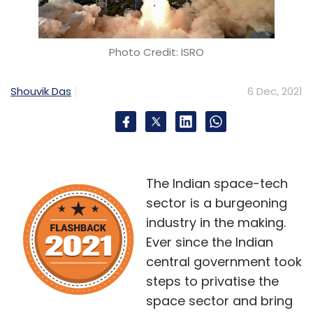
Photo Credit: ISRO
Shouvik Das
6 Dec, 2021
The Indian space-tech
sector is a burgeoning
industry in the making.
Ever since the Indian
central government took
steps to privatise the
space sector and bring