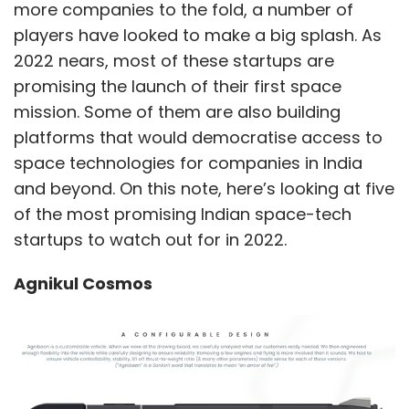
more companies to the fold, a number of
players have looked to make a big splash. As
2022 nears, most of these startups are
promising the launch of their first space
mission. Some of them are also building
platforms that would democratise access to
space technologies for companies in India
and beyond. On this note, here’s looking at five
of the most promising Indian space-tech
startups to watch out for in 2022.
Agnikul Cosmos