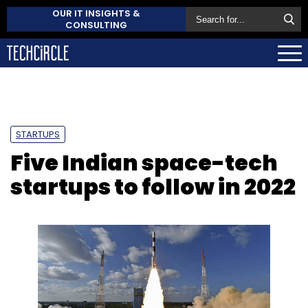
OUR IT INSIGHTS &
CONSULTING
STARTUPS
Five Indian space-tech
startups to follow in 2022