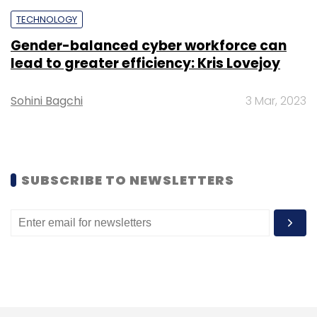
TECHNOLOGY
Gender-balanced cyber workforce can
lead to greater efficiency: Kris Lovejoy
Sohini Bagchi
3 Mar, 2023
SUBSCRIBE TO NEWSLETTERS
Credit: Skyroot Aerospace
Alongside Agnikul, Skyroot is one of the
biggest names in the Indian space-tech