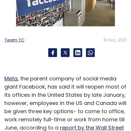
Team TC
8 Dec, 2021
Meta
, the parent company of social media
giant Facebook, has said it will reopen most of
its offices in the United States by late January,
however, employees in the US and Canada will
be given three key options- to come to office,
work remotely full-time or work from home till
June, according to a
report by the Wall Street