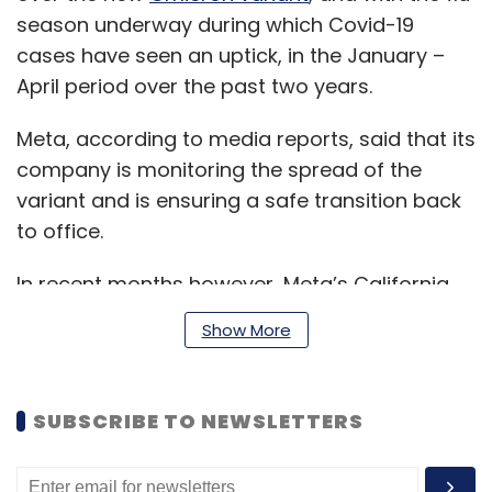
season underway during which Covid-19
cases have seen an uptick, in the January –
April period over the past two years.
Meta, according to media reports, said that its
company is monitoring the spread of the
variant and is ensuring a safe transition back
to office.
In recent months however, Meta’s California
headquarters in Menlo Park had reopened to a
Show More
limited capacity of 50%, including a few of its
other offices as well.
SUBSCRIBE TO NEWSLETTERS
As of September 30, Facebook had about