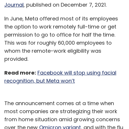
Journal
, published on December 7, 2021.
In June, Meta offered most of its employees
the option to work remotely full-time or get
permission to go to office for half the time.
This was for roughly 60,000 employees to
whom the remote-work eligibility was
provided.
Read more:
Facebook will stop using facial
recognition, but Meta won’t
The announcement comes at a time when
most companies are strategizing their work
from home situation amid growing concerns
over the new
Omicron variant
, and with the flu