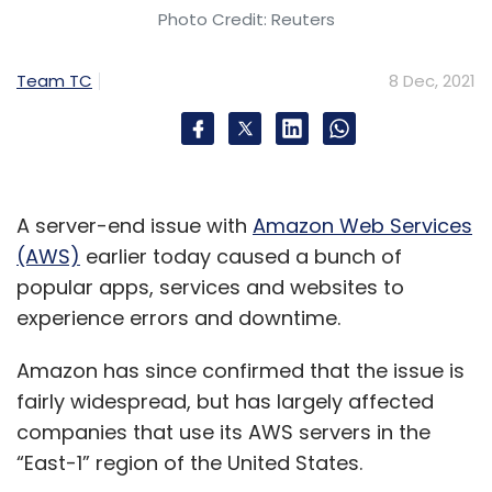
Photo Credit: Reuters
Team TC
8 Dec, 2021
A server-end issue with
Amazon Web Services
(AWS)
earlier today caused a bunch of
popular apps, services and websites to
experience errors and downtime.
Amazon has since confirmed that the issue is
fairly widespread, but has largely affected
companies that use its AWS servers in the
“East-1” region of the United States.