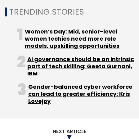
Daily Newsletter
Weekly Newsletter
TRENDING STORIES
Monthly Newsletter
Subscribe
Women’s Day: Mid, senior-level
women techies need more role
models, upskilling opportunities
AI governance should be an intrinsic
part of tech skilling: Geeta Gurnani,
Meta
Return To Office
Work From Home
IBM
Facebook
Omicron
Gender-balanced cyber workforce
can lead to greater efficiency: Kris
Lovejoy
NEXT ARTICLE