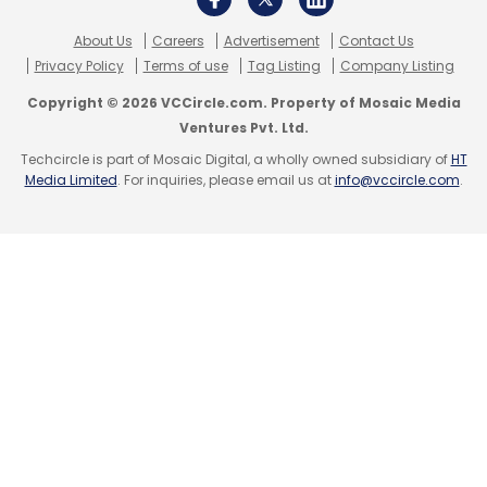
About Us
Careers
Advertisement
Contact Us
Privacy Policy
Terms of use
Tag Listing
Company Listing
Copyright © 2026 VCCircle.com. Property of Mosaic Media
Ventures Pvt. Ltd.
Techcircle is part of Mosaic Digital, a wholly owned subsidiary of
HT
Media Limited
. For inquiries, please email us at
info@vccircle.com
.