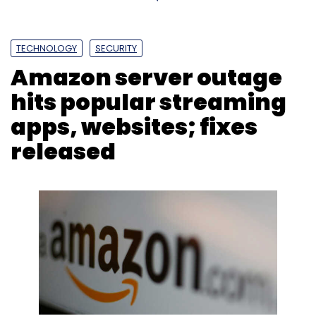
TECHNOLOGY
SECURITY
Amazon server outage
hits popular streaming
apps, websites; fixes
released