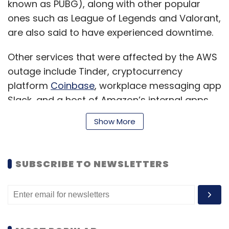
known as PUBG), along with other popular
ones such as League of Legends and Valorant,
are also said to have experienced downtime.
Other services that were affected by the AWS
outage include Tinder, cryptocurrency
platform
Coinbase
, workplace messaging app
Slack, and a host of Amazon’s internal apps
and services that its employees use to
Show More
facilitate deliveries and warehouse
operations.
SUBSCRIBE TO NEWSLETTERS
After Amazon’s initial acknowledgement of the
issue, the company
published
a statement on
the issue, saying, “We are seeing impact to
multiple AWS APIs in the US-EAST-1 Region. This