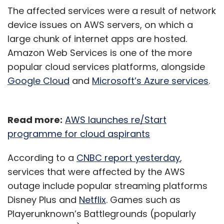
The affected services were a result of network
device issues on AWS servers, on which a
large chunk of internet apps are hosted.
Amazon Web Services is one of the more
popular cloud services platforms, alongside
Google Cloud
and
Microsoft’s Azure services
.
Read more:
AWS launches re/Start
programme for cloud aspirants
According to a
CNBC report yesterday
,
services that were affected by the AWS
outage include popular streaming platforms
Disney Plus and
Netflix
. Games such as
Playerunknown’s Battlegrounds (popularly