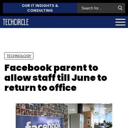
OUR IT INSIGHTS &
CONSULTING
TECHNOLOGY
Facebook parent to
allow staff till June to
return to office