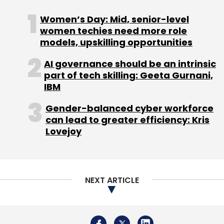
Women’s Day: Mid, senior-level
Sign up for Newsletter
women techies need more role
Select your Newsletter frequency
models, upskilling opportunities
Daily Newsletter
Weekly Newsletter
AI governance should be an intrinsic
Monthly Newsletter
part of tech skilling: Geeta Gurnani,
IBM
Subscribe
Gender-balanced cyber workforce
can lead to greater efficiency: Kris
Lovejoy
AWS
Amazon
Amazon Web Services
AWS
Outage
AWS Outage Impact
Amazon Down
NEXT ARTICLE