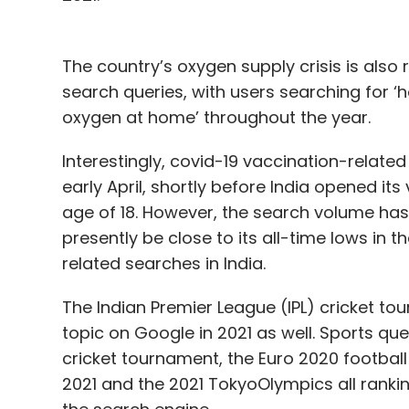
The country’s oxygen supply crisis is als
search queries, with users searching for ‘
oxygen at home’ throughout the year.
Interestingly, covid-19 vaccination-relate
early April, shortly before India opened its
age of 18. However, the search volume has 
presently be close to its all-time lows in 
related searches in India.
The Indian Premier League (IPL) cricket t
topic on Google in 2021 as well. Sports qu
cricket tournament, the Euro 2020 footbal
2021 and the 2021 TokyoOlympics all rank