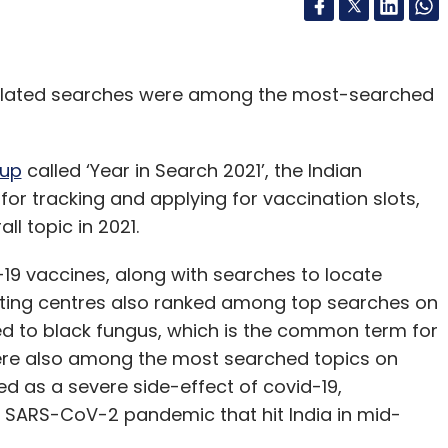
-related searches were among the most-searched
up
called ‘Year in Search 2021’, the Indian
or tracking and applying for vaccination slots,
l topic in 2021.
-19 vaccines, along with searches to locate
esting centres also ranked among top searches on
ed to black fungus, which is the common term for
ere also among the most searched topics on
d as a severe side-effect of covid-19,
e SARS-CoV-2 pandemic that hit India in mid-