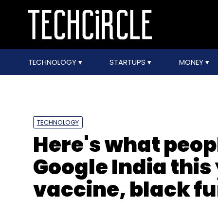
TECHNOLOGY
STARTUPS
MONEY
TECHNOLOGY
Here's what peop
Google India this
vaccine, black f