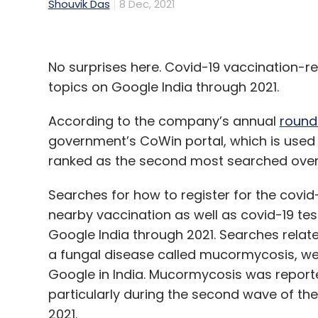
Shouvik Das
8 Dec, 2021
No surprises here. Covid-19 vaccination
topics on Google India through 2021.
According to the company’s annual
round
government’s CoWin portal, which is used f
ranked as the second most searched overal
Searches for how to register for the covid
nearby vaccination as well as covid-19 t
Google India through 2021. Searches relat
a fungal disease called mucormycosis, w
Google in India. Mucormycosis was reporte
particularly during the second wave of th
2021.