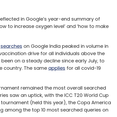
o reflected in Google’s year-end summary of
how to increase oxygen level’ and ‘how to make
d
searches
on Google India peaked in volume in
 vaccination drive for all individuals above the
been on a steady decline since early July, to
the country. The same
applies
for all covid-19
ournament remained the most overall searched
eries saw an uptick, with the ICC T20 World Cup
l tournament (held this year), the Copa America
ing among the top 10 most searched queries on