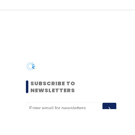
SUBSCRIBE TO
NEWSLETTERS
MOST POPULAR