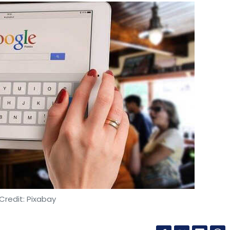
Credit: Pixabay