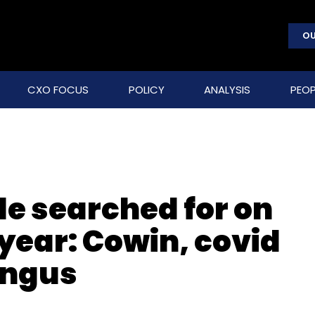
OU
CXO FOCUS
POLICY
ANALYSIS
PEOP
le searched for on
 year: Cowin, covid
ungus