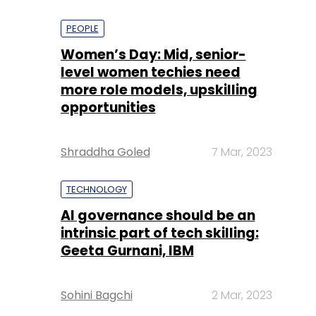
PEOPLE
Women’s Day: Mid, senior-
level women techies need
more role models, upskilling
opportunities
Shraddha Goled
7 Mar, 2023
TECHNOLOGY
AI governance should be an
intrinsic part of tech skilling:
Geeta Gurnani, IBM
Sohini Bagchi
2 Mar, 2023