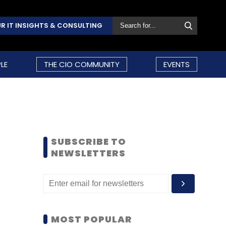
R IT INSIGHTS & CONSULTING
LE
THE CIO COMMUNITY
EVENTS
SUBSCRIBE TO
NEWSLETTERS
MOST POPULAR