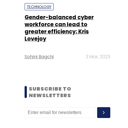
TECHNOLOGY
Gender-balanced cyber
workforce can lead to
greater efficiency: Kris
Lovejoy
Sohini Bagchi
3 Mar, 2023
SUBSCRIBE TO
NEWSLETTERS