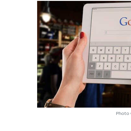
Photo 