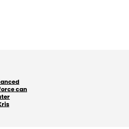
lanced
force can
ater
Kris