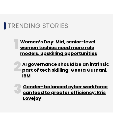
TRENDING STORIES
Women’s Day: Mid, senior-level
women techies need more role
models, upskilling opportunities
AI governance should be an intrinsic
part of tech skilling: Geeta Gurnani,
IBM
Gender-balanced cyber workforce
can lead to greater efficiency: Kris
Lovejoy