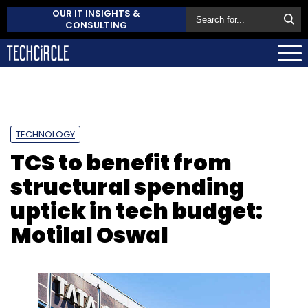
OUR IT INSIGHTS &
CONSULTING
TECHNOLOGY
TCS to benefit from
structural spending
uptick in tech budget:
Motilal Oswal