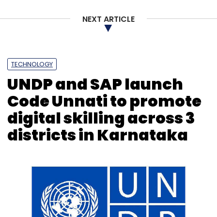
NEXT ARTICLE
TECHNOLOGY
UNDP and SAP launch
Code Unnati to promote
digital skilling across 3
districts in Karnataka