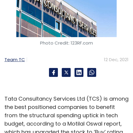
Photo Credit: 123RF.com
Team TC
12 Dec, 2021
Tata Consultancy Services Ltd (TCS) is among
the best positioned companies to benefit
from the structural spending uptick in tech
budget, according to a Motilal Oswal report,
which has upgraded the stock to ‘Buy’ rating.