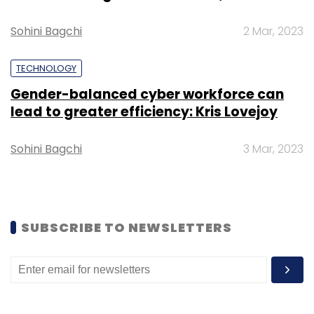
Sign up for Newsletter
Select your Newsletter frequency
Sohini Bagchi
2 Mar, 2023
Daily Newsletter
Weekly Newsletter
Monthly Newsletter
TECHNOLOGY
Gender-balanced cyber workforce can
Subscribe
lead to greater efficiency: Kris Lovejoy
Sohini Bagchi
3 Mar, 2023
TCS
Motilal Oswal
IT Services
Tech
IT
COVID-
19
SUBSCRIBE TO NEWSLETTERS