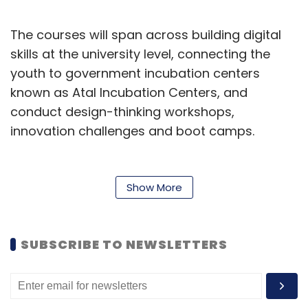
The courses will span across building digital
skills at the university level, connecting the
youth to government incubation centers
known as Atal Incubation Centers, and
conduct design-thinking workshops,
innovation challenges and boot camps.
The course will also conduct digital skills
championships, winners of whom will be
Show More
awarded with scholarships.
Additionally, about 3,000 women from about
SUBSCRIBE TO NEWSLETTERS
500 self-help groups (SHGs) and micro-
enterprises across the three districts will be
trained for the program, while 300 of them will