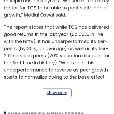
multiple business cycles. “We see this as a key
factor for TCS to be able to post sustainable
growth,” Motilal Oswal said.
The report states that while TCS has delivered
good returns in the last year (up 30%, in line
with the Nifty), it has underperformed its tier-1
peers (by 30%, on average) as well as its tier-
2 IT services peers (20% valuation discount for
the first time in history). “We expect this
underperformance to reverse as peer growth
starts to normalize owing to the base effect
as well as the impact of increased aggression
from TCS to increase its market share,” Motilal
Show More
Oswal said.
The brokerage firm expects TCS to benefit
SUBSCRIBE TO NEWSLETTERS