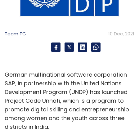
Team TC
10 Dec, 2021
German multinational software corporation
SAP, in partnership with the United Nations
Development Program (UNDP) has launched
Project Code Unnati, which is a program to
promote digital skilling and entrepreneurship
among women and the youth across three
districts in India.