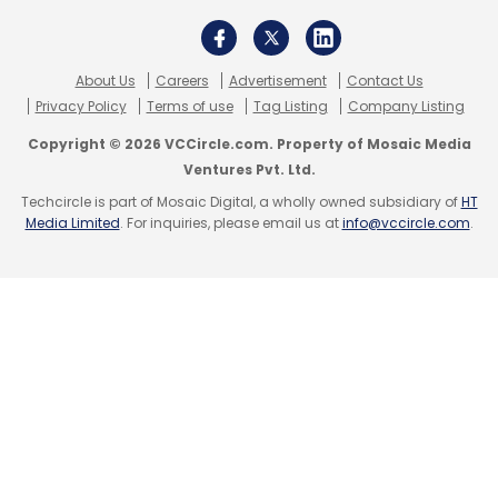
About Us
Careers
Advertisement
Contact Us
Privacy Policy
Terms of use
Tag Listing
Company Listing
Copyright © 2026 VCCircle.com. Property of Mosaic Media
Ventures Pvt. Ltd.
Techcircle is part of Mosaic Digital, a wholly owned subsidiary of
HT
Media Limited
. For inquiries, please email us at
info@vccircle.com
.