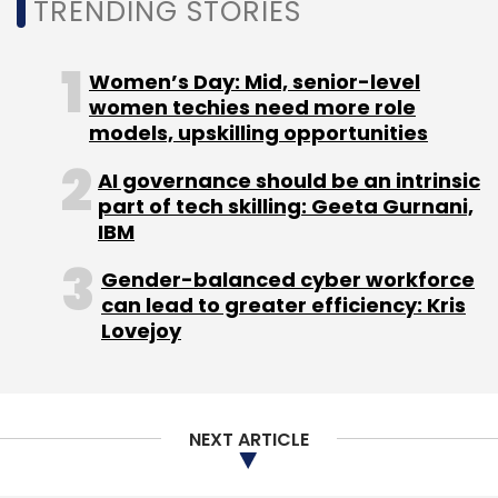
TRENDING STORIES
Women’s Day: Mid, senior-level
women techies need more role
models, upskilling opportunities
AI governance should be an intrinsic
part of tech skilling: Geeta Gurnani,
IBM
Gender-balanced cyber workforce
can lead to greater efficiency: Kris
Lovejoy
NEXT ARTICLE