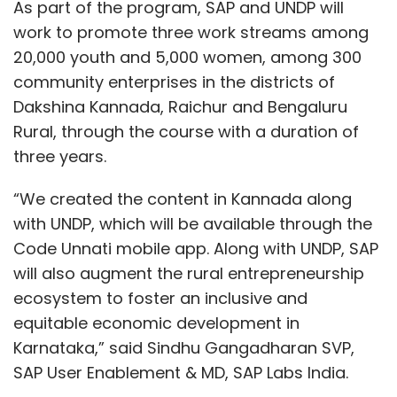
As part of the program, SAP and UNDP will
work to promote three work streams among
20,000 youth and 5,000 women, among 300
community enterprises in the districts of
Dakshina Kannada, Raichur and Bengaluru
Rural, through the course with a duration of
three years.
“We created the content in Kannada along
with UNDP, which will be available through the
Code Unnati mobile app. Along with UNDP, SAP
will also augment the rural entrepreneurship
ecosystem to foster an inclusive and
equitable economic development in
Karnataka,” said Sindhu Gangadharan SVP,
SAP User Enablement & MD, SAP Labs India.