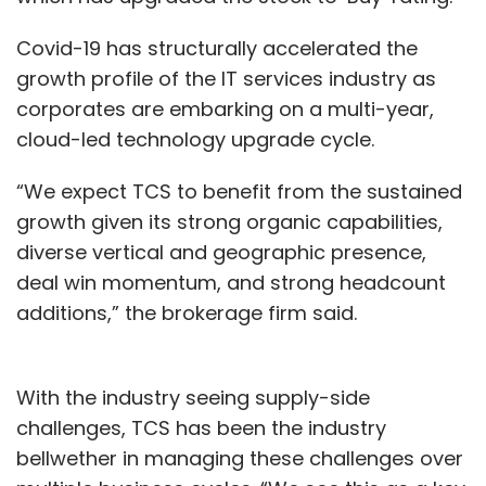
Covid-19 has structurally accelerated the
growth profile of the IT services industry as
corporates are embarking on a multi-year,
cloud-led technology upgrade cycle.
“We expect TCS to benefit from the sustained
growth given its strong organic capabilities,
diverse vertical and geographic presence,
deal win momentum, and strong headcount
additions,” the brokerage firm said.
With the industry seeing supply-side
challenges, TCS has been the industry
bellwether in managing these challenges over