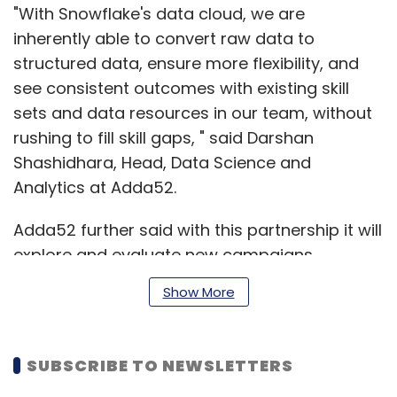
"With Snowflake's data cloud, we are
inherently able to convert raw data to
structured data, ensure more flexibility, and
see consistent outcomes with existing skill
sets and data resources in our team, without
rushing to fill skill gaps, " said Darshan
Shashidhara, Head, Data Science and
Analytics at Adda52.
Adda52 further said with this partnership it will
explore and evaluate new campaigns
simultaneously to engage more customers
Show More
and expand faster.
SUBSCRIBE TO NEWSLETTERS
RedSeer, in its report, published on November