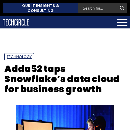
OUR IT INSIGHTS &
CONSULTING
TECHNOLOGY
Adda52 taps
Snowflake’s data cloud
for business growth