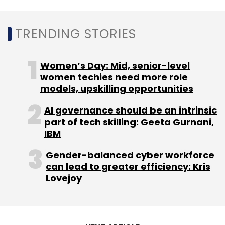
TRENDING STORIES
Women’s Day: Mid, senior-level
women techies need more role
models, upskilling opportunities
AI governance should be an intrinsic
part of tech skilling: Geeta Gurnani,
IBM
Gender-balanced cyber workforce
can lead to greater efficiency: Kris
Lovejoy