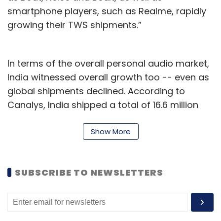
smartphone players, such as Realme, rapidly
growing their TWS shipments.”
In terms of the overall personal audio market,
India witnessed overall growth too -- even as
global shipments declined. According to
Canalys, India shipped a total of 16.6 million
personal audio products through Q3 2021 --
growing 62% YoY in comparison, global
Show More
shipments declined by 1.2% to hit 118.8 million
units. India holds a 14% share of the global
SUBSCRIBE TO NEWSLETTERS
market, as a result.
Canalys says that a key factor behind the
decline is a sharp fall in demand for Apple’s