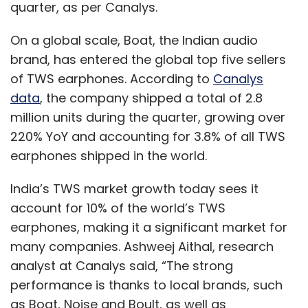
quarter, as per Canalys.
On a global scale, Boat, the Indian audio
brand, has entered the global top five sellers
of TWS earphones. According to
Canalys
data
, the company shipped a total of 2.8
million units during the quarter, growing over
220% YoY and accounting for 3.8% of all TWS
earphones shipped in the world.
India’s TWS market growth today sees it
account for 10% of the world’s TWS
earphones, making it a significant market for
many companies. Ashweej Aithal, research
analyst at Canalys said, “The strong
performance is thanks to local brands, such
as Boat, Noise and Boult, as well as