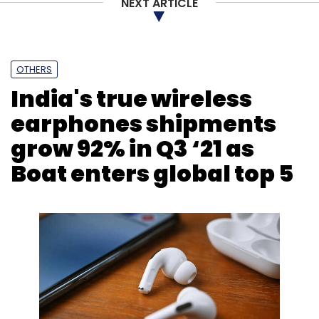
NEXT ARTICLE
OTHERS
India's true wireless
earphones shipments
grow 92% in Q3 ‘21 as
Boat enters global top 5