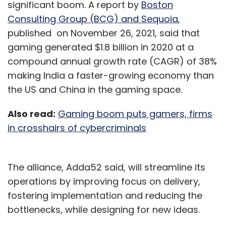
significant boom. A report by
Boston
Consulting Group (BCG) and Sequoia
,
published on November 26, 2021, said that
gaming generated $1.8 billion in 2020 at a
compound annual growth rate (CAGR) of 38%
making India a faster-growing economy than
the US and China in the gaming space.
Also read:
Gaming boom puts gamers, firms
in crosshairs of cybercriminals
The alliance, Adda52 said, will streamline its
operations by improving focus on delivery,
fostering implementation and reducing the
bottlenecks, while designing for new ideas.