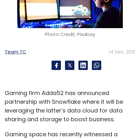
Photo Credit: Pixabay
Team TC
14 Dec, 2021
Gaming firm Adda52 has announced
partnership with Snowflake where it will be
leveraging the latter’s data cloud for data
sharing and storage to boost business.
Gaming space has recently witnessed a