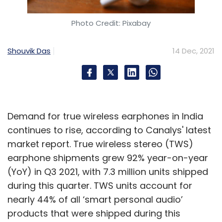
Photo Credit: Pixabay
Shouvik Das
14 Dec, 2021
Demand for true wireless earphones in India
continues to rise, according to Canalys' latest
market report. True wireless stereo (TWS)
earphone shipments grew 92% year-on-year
(YoY) in Q3 2021, with 7.3 million units shipped
during this quarter. TWS units account for
nearly 44% of all ‘smart personal audio’
products that were shipped during this