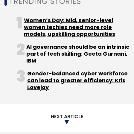
TRENDING STORIES
Monthly Newsletter
Subscribe
Women’s Day: Mid, senior-level
women techies need more role
models, upskilling opportunities
AI governance should be an intrinsic
part of tech skilling: Geeta Gurnani,
True Wireless Earphones In India
Tws India Sales
Tws
IBM
Report
BoAt
Gender-balanced cyber workforce
can lead to greater efficiency: Kris
Lovejoy
NEXT ARTICLE