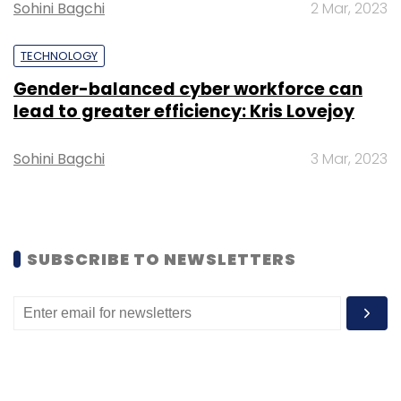
Sohini Bagchi
2 Mar, 2023
Select your Newsletter frequency
Daily Newsletter
Weekly Newsletter
TECHNOLOGY
Monthly Newsletter
Gender-balanced cyber workforce can
Subscribe
lead to greater efficiency: Kris Lovejoy
Sohini Bagchi
3 Mar, 2023
Snowflake
Adda52
Online Gaming
Data
Resources
SUBSCRIBE TO NEWSLETTERS