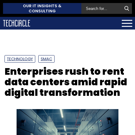
OUR IT INSIGHTS &
CONSULTING
TECHNOLOGY
SMAC
Enterprises rush to rent
data centers amid rapid
digital transformation