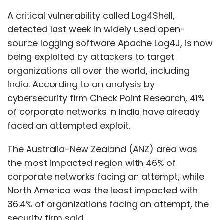
Pabla, senior vice
The Australia-New Zealand (ANZ) area was
president, sales,
the most impacted region with 46% of
marketing and
corporate networks facing an attempt, while
customer
North America was the least impacted with
experience
36.4% of organizations facing an attempt, the
management at
security firm said.
Jatinder Singh Pabla
STT Global Data
Center India,
“If you are using any Java product that needs
pointed out that enterprises can benefit from
logging, it is quite possible you are using
economies of scale in colocation data
Log4j," said Karan Saini, a Bengaluru-based
centers. “Capacity is made available to
security researcher. "There are a lot of Java-
customers on a consumption basis, which
based products that are used in India,” he
reduces their capital expenditure (CepEx)
added. Java is one of the most commonly
requirements. It also means that capacity is
used programming languages in the world.
available when the customer needs it without
waiting for multiple years of self-build cycle,”