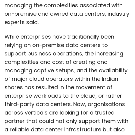
managing the complexities associated with
on-premise and owned data centers, industry
experts said.
While enterprises have traditionally been
relying on on-premise data centers to
support business operations, the increasing
complexities and cost of creating and
managing captive setups, and the availability
of major cloud operators within the Indian
shores has resulted in the movement of
enterprise workloads to the cloud, or rather
third-party data centers. Now, organisations
across verticals are looking for a trusted
partner that could not only support them with
a reliable data center infrastructure but also