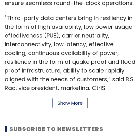
ensure seamless round-the-clock operations.
"Third-party data centers bring in resiliency in
the form of high availability, low power usage
effectiveness (PUE), carrier neutrality,
interconnectivity, low latency, effective
cooling, continuous availability of power,
resilience in the form of quake proof and flood
proof infrastructure, ability to scale rapidly
aligned with the needs of customers,” said B.S.
Rao, vice president, marketing, CtrlS
Datacenters, an Indian data center company.
Show More
According to Sunil
SUBSCRIBE TO NEWSLETTERS
Gupta, co-
founder and chief