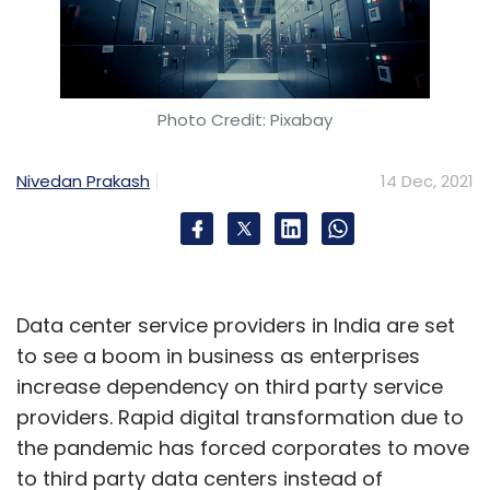
Photo Credit: Pixabay
Nivedan Prakash
14 Dec, 2021
Data center service providers in India are set
to see a boom in business as enterprises
increase dependency on third party service
providers. Rapid digital transformation due to
the pandemic has forced corporates to move
to third party data centers instead of