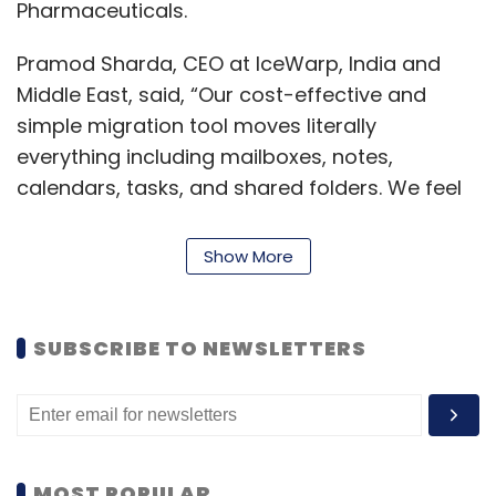
Pharmaceuticals.
Pramod Sharda, CEO at IceWarp, India and
Middle East, said, “Our cost-effective and
simple migration tool moves literally
everything including mailboxes, notes,
calendars, tasks, and shared folders. We feel
proud to share that in the last three months,
we have migrated over 350,000 users and
Show More
their total of 1.5 petabyte of data into our
platform.”
SUBSCRIBE TO NEWSLETTERS
Leave Your Comment(s)
MOST POPULAR