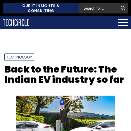
OUR IT INSIGHTS &
CONSULTING
TECHNOLOGY
Back to the Future: The
Indian EV industry so far