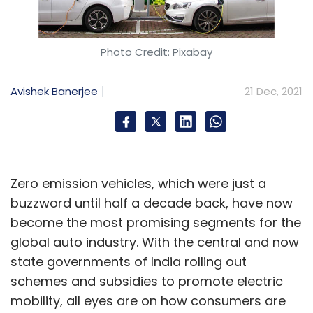
Photo Credit: Pixabay
Avishek Banerjee
21 Dec, 2021
Zero emission vehicles, which were just a
buzzword until half a decade back, have now
become the most promising segments for the
global auto industry. With the central and now
state governments of India rolling out
schemes and subsidies to promote electric
mobility, all eyes are on how consumers are