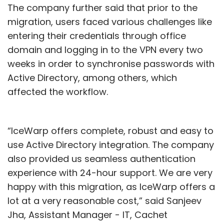
The company further said that prior to the
migration, users faced various challenges like
entering their credentials through office
domain and logging in to the VPN every two
weeks in order to synchronise passwords with
Active Directory, among others, which
affected the workflow.
“IceWarp offers complete, robust and easy to
use Active Directory integration. The company
also provided us seamless authentication
experience with 24-hour support. We are very
happy with this migration, as IceWarp offers a
lot at a very reasonable cost,” said Sanjeev
Jha, Assistant Manager - IT, Cachet