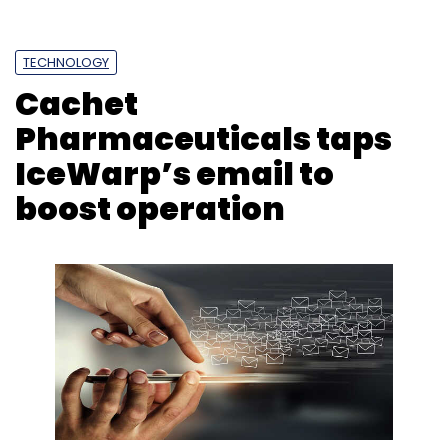
Sign up for Newsletter
Select your Newsletter frequency
TECHNOLOGY
Daily Newsletter
Weekly Newsletter
Monthly Newsletter
Cachet
Pharmaceuticals taps
Subscribe
IceWarp’s email to
boost operation
Electric Vehicles
Policies
PLI Schemes