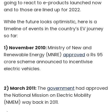
going to react to e-products launched now
and to those are lined up for 2022.
While the future looks optimistic, here is a
timeline of events in the country’s EV journey
so far:
1) November 2010:
Ministry of New and
Renewable Energy (MNRE)
approved
a Rs 95
crore scheme announced to incentivise
electric vehicles.
2) March 2011:
The
government
had approved
the National Mission on Electric Mobility
(NMEM) way back in 2011.