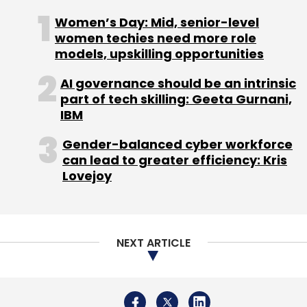
Women’s Day: Mid, senior-level
women techies need more role
models, upskilling opportunities
AI governance should be an intrinsic
part of tech skilling: Geeta Gurnani,
IBM
Gender-balanced cyber workforce
can lead to greater efficiency: Kris
Lovejoy
NEXT ARTICLE