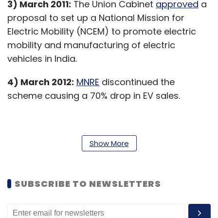
3) March 2011:
The Union Cabinet
approved
a
proposal to set up a National Mission for
Electric Mobility (NCEM) to promote electric
mobility and manufacturing of electric
vehicles in India.
4) March 2012:
MNRE
discontinued the
scheme causing a 70% drop in EV sales.
5) January 2013:
NMEM was subsequently
Show More
rechristened the ‘
National Electric Mobility
Mission Plan (NEMMP) 2020
’ in 2013 in order to
make a huge shift to electric vehicles and
SUBSCRIBE TO NEWSLETTERS
address national energy security.
6) February 2015:
As part of the
NEMMP
, the