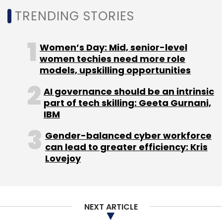
on electric chargers from 18% to 5%.
TRENDING STORIES
10) September 2021:
The Union Cabinet
Women’s Day: Mid, senior-level
approved
a production linked incentive (PLI)
women techies need more role
scheme worth Rs 26,058 crore for advanced
models, upskilling opportunities
automotive technologies (for all segments)
and Components for EVs, which will be
AI governance should be an intrinsic
part of tech skilling: Geeta Gurnani,
provided over a five-year timeframe.
IBM
Gender-balanced cyber workforce
can lead to greater efficiency: Kris
Lovejoy
Leave Your Comment(s)
NEXT ARTICLE