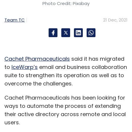
Photo Credit: Pixabay
Team TC
21 Dec, 2021
Cachet Pharmaceuticals
said it has migrated
to
IceWarp’s
email and business collaboration
suite to strengthen its operation as well as to
overcome the challenges.
Cachet Pharmaceuticals has been looking for
ways to automate the process of extending
their active directory across remote and local
users.