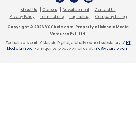
About Us
Careers
Advertisement
Contact Us
Privacy Policy
Terms of use
Tag Listing
Company Listing
Copyright © 2026 VCCircle.com. Property of Mosaic Media
Ventures Pvt. Ltd.
Techcircle is part of Mosaic Digital, a wholly owned subsidiary of
HT
Media Limited
. For inquiries, please email us at
info@vccircle.com
.