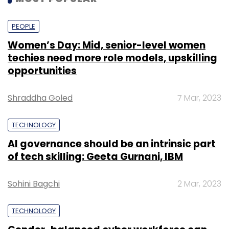
Sign up for Newsletter
PEOPLE
Select your Newsletter frequency
Women’s Day: Mid, senior-level women
Daily Newsletter
Weekly Newsletter
techies need more role models, upskilling
Monthly Newsletter
opportunities
Subscribe
Shraddha Goled
7 Mar, 2023
TECHNOLOGY
AI governance should be an intrinsic part
of tech skilling: Geeta Gurnani, IBM
Cache Pharmaceuticals
IceWarp
Email And Business
Collaboration Suite
Seamless Authentication
Sohini Bagchi
2 Mar, 2023
TECHNOLOGY