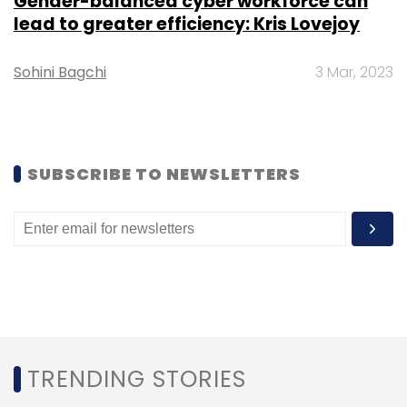
Gender-balanced cyber workforce can
lead to greater efficiency: Kris Lovejoy
Sohini Bagchi
3 Mar, 2023
SUBSCRIBE TO NEWSLETTERS
TRENDING STORIES