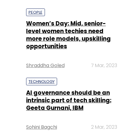
PEOPLE
Women’s Day: Mid, senior-
level women techies need
more role models, upskilling
opportunities
Shraddha Goled
7 Mar, 2023
TECHNOLOGY
AI governance should be an
intrinsic part of tech skilling:
Geeta Gurnani, IBM
Sohini Bagchi
2 Mar, 2023