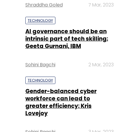
Shraddha Goled
7 Mar, 2023
TECHNOLOGY
AI governance should be an
intrinsic part of tech skilling:
Geeta Gurnani, IBM
Sohini Bagchi
2 Mar, 2023
TECHNOLOGY
Gender-balanced cyber
workforce can lead to
greater efficiency: Kris
Lovejoy
Sohini Bagchi
3 Mar, 2023