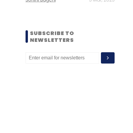
SUBSCRIBE TO
NEWSLETTERS