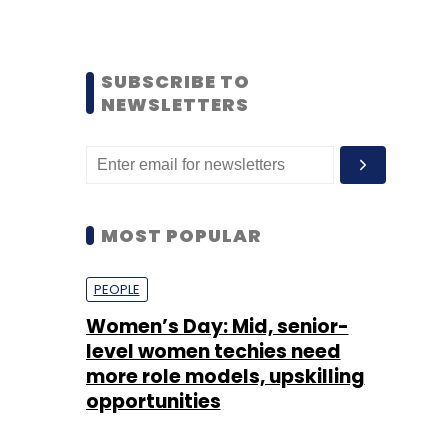
SUBSCRIBE TO
NEWSLETTERS
MOST POPULAR
PEOPLE
Women’s Day: Mid, senior-
level women techies need
more role models, upskilling
opportunities