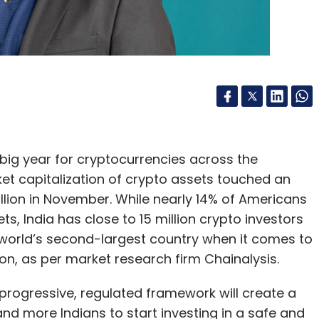
big year for cryptocurrencies across the
ket capitalization of crypto assets touched an
rillion in November. While nearly 14% of Americans
, India has close to 15 million crypto investors
world’s second-largest country when it comes to
on, as per market research firm Chainalysis.
 progressive, regulated framework will create a
d more Indians to start investing in a safe and