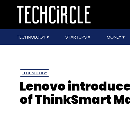
TECHNOLOGY
STARTUPS
MONEY
TECHNOLOGY
Lenovo introduc
of ThinkSmart M