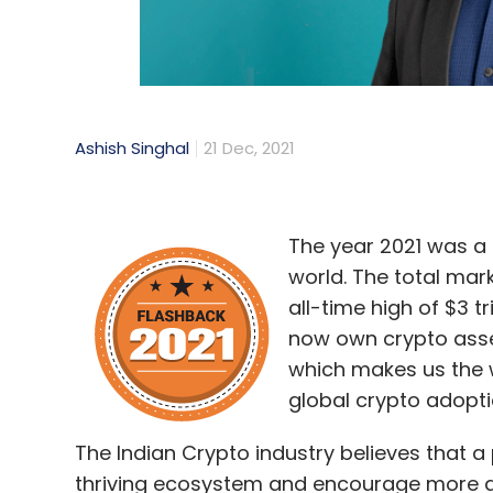
Ashish Singhal
21 Dec, 2021
The year 2021 was a 
world. The total mar
all-time high of $3 t
now own crypto assets
which makes us the 
global crypto adopti
The Indian Crypto industry believes that a
thriving ecosystem and encourage more an