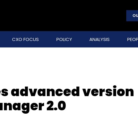
OU
CXO FOCUS
POLICY
ANALYSIS
PEOP
es advanced version
anager 2.0