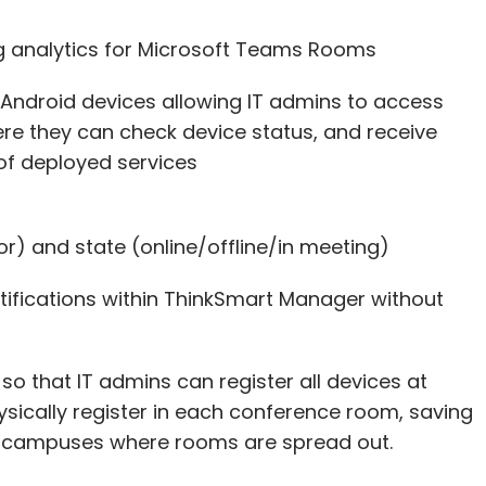
ng analytics for Microsoft Teams Rooms
r Android devices allowing IT admins to access
e they can check device status, and receive
 of deployed services
rror) and state (online/offline/in meeting)
tifications within ThinkSmart Manager without
 so that IT admins can register all devices at
ysically register in each conference room, saving
ge campuses where rooms are spread out.