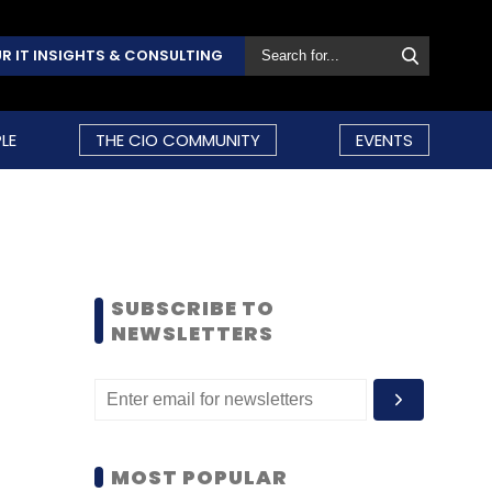
R IT INSIGHTS & CONSULTING
LE
THE CIO COMMUNITY
EVENTS
SUBSCRIBE TO
NEWSLETTERS
MOST POPULAR