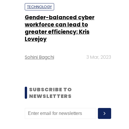
TECHNOLOGY
Gender-balanced cyber
workforce can lead to
greater efficiency: Kris
Lovejoy
Sohini Bagchi
3 Mar, 2023
SUBSCRIBE TO
NEWSLETTERS