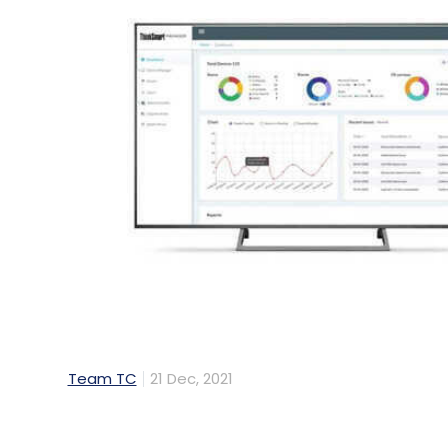
Team TC
21 Dec, 2021