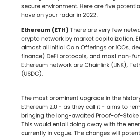
secure environment. Here are five potenti
have on your radar in 2022.
Ethereum (ETH)
There are very few netwo
crypto network by market capitalization.
almost all Initial Coin Offerings or ICOs, 
finance) DeFi protocols, and most non-fung
Ethereum network are Chainlink (LINK), Te
(USDC).
The most prominent upgrade in the history 
Ethereum 2.0 - as they call it - aims to re
bringing the long-awaited Proof-of-Stake
This would entail doing away with the en
currently in vogue. The changes will potenti