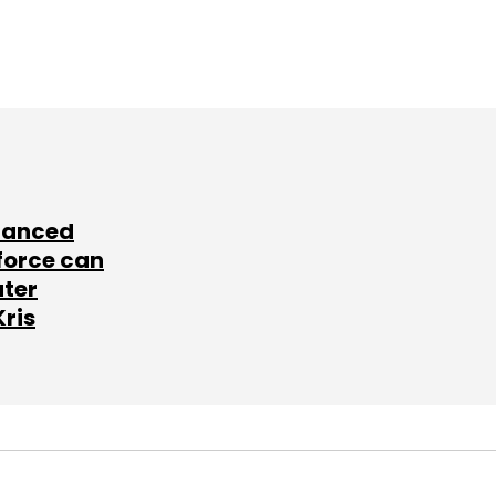
lanced
force can
ater
Kris