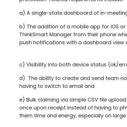
a) A single-state dashboard of in-meeti
b) The addition of a mobile app for iOS o
ThinkSmart Manager from their phone wher
push notifications with a dashboard view
c) Visibility into both device status (ok/e
d) The ability to create and send team no
having to switch to email and
e) Bulk claiming via simple CSV file upload
once upon receipt instead of having to ph
them time and energy, especially on lar