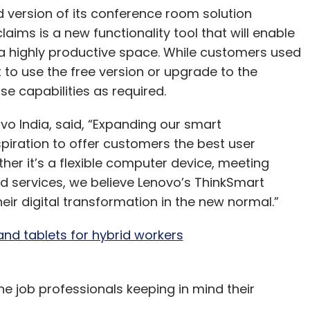
version of its conference room solution
ms is a new functionality tool that will enable
a highly productive space. While customers used
 to use the free version or upgrade to the
se capabilities as required.
ovo India, said, “Expanding our smart
spiration to offer customers the best user
er it’s a flexible computer device, meeting
services, we believe Lenovo’s ThinkSmart
ir digital transformation in the new normal.”
nd tablets for hybrid workers
e job professionals keeping in mind their