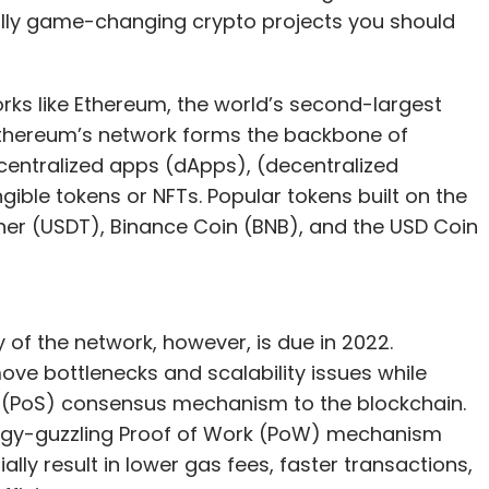
ally game-changing crypto projects you should
rks like Ethereum, the world’s second-largest
 Ethereum’s network forms the backbone of
decentralized apps (dApps), (decentralized
ible tokens or NFTs. Popular tokens built on the
ther (USDT), Binance Coin (BNB), and the USD Coin
of the network, however, is due in 2022.
move bottlenecks and scalability issues while
 (PoS) consensus mechanism to the blockchain.
ergy-guzzling Proof of Work (PoW) mechanism
ally result in lower gas fees, faster transactions,