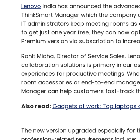
Lenovo
India has announced the advanced 
ThinkSmart Manager which the company clai
IT administrators keep meeting rooms as 
to get just one year free, they can now opt
Premium version via subscription to increa
Rohit Midha, Director of Service Sales, Len
collaboration solutions is primary in our a
experiences for productive meetings. Wheth
room accessories or end-to-end managed 
Manager can help customers fast-track the
Also read:
Gadgets at work: Top laptops a
The new version upgraded especially for th
profession-related requirements include: