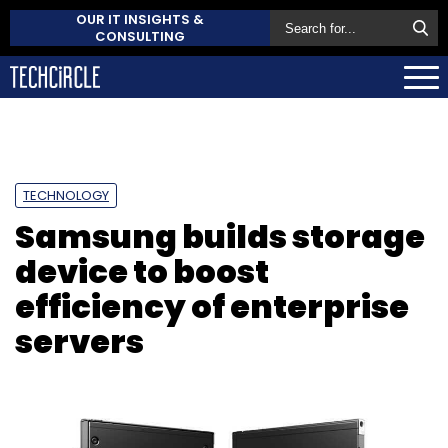
OUR IT INSIGHTS &
CONSULTING
TECHNOLOGY
Samsung builds storage
device to boost
efficiency of enterprise
servers