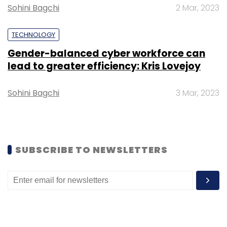
Sohini Bagchi
2 Mar, 2023
TECHNOLOGY
Gender-balanced cyber workforce can
Leave Your Comment(s)
lead to greater efficiency: Kris Lovejoy
Sign up for Newsletter
Sohini Bagchi
3 Mar, 2023
Select your Newsletter frequency
Daily Newsletter
Weekly Newsletter
Monthly Newsletter
SUBSCRIBE TO NEWSLETTERS
Subscribe
Samsung
PM1743 Solid State Drive
PCI 5.0