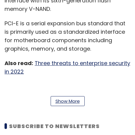
interface with its sixth-generation flash
memory V-NAND.
PCI-E is a serial expansion bus standard that
is primarily used as a standardized interface
for motherboard components including
graphics, memory, and storage.
Also read:
Three threats to enterprise security
in 2022
“The introduction of our PCIe 5.0 SSD, along
Show More
with PCIe 6.0-based product developments
that are underway, will further solidify our
technological leadership in the enterprise
SUBSCRIBE TO NEWSLETTERS
server market,” said Yong Ho Song, Executive