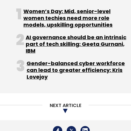
Women’s Day: Mid, senior-level
women techies need more role
models, upskilling opportunities
AI governance should be an intrinsic
part of tech skilling: Geeta Gurnani,
Leave Your Comment(s)
IBM
Sign up for Newsletter
Gender-balanced cyber workforce
can lead to greater efficiency: Kris
Select your Newsletter frequency
Lovejoy
Daily Newsletter
Weekly Newsletter
Monthly Newsletter
Subscribe
NEXT ARTICLE