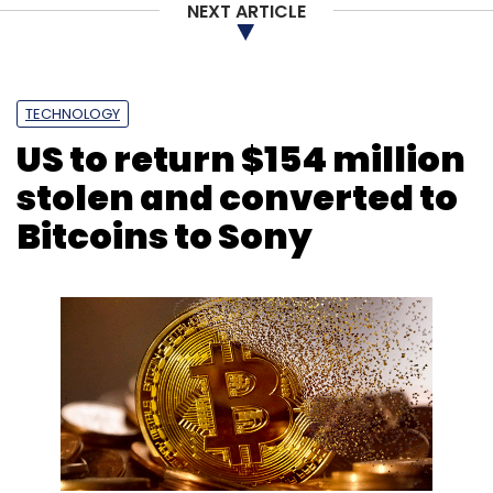
NEXT ARTICLE
TECHNOLOGY
US to return $154 million
stolen and converted to
Bitcoins to Sony