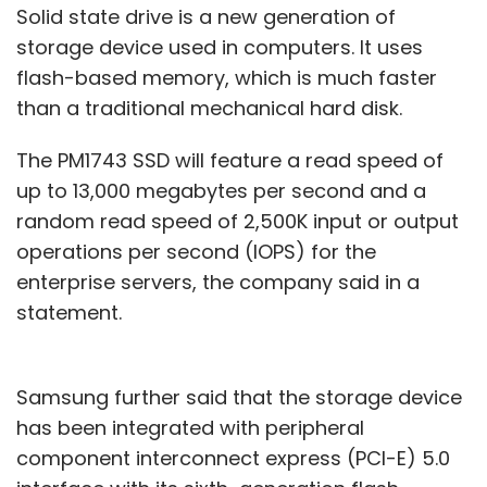
Solid state drive is a new generation of
storage device used in computers. It uses
flash-based memory, which is much faster
than a traditional mechanical hard disk.
The PM1743 SSD will feature a read speed of
up to 13,000 megabytes per second and a
random read speed of 2,500K input or output
operations per second (IOPS) for the
enterprise servers, the company said in a
statement.
Samsung further said that the storage device
has been integrated with peripheral
component interconnect express (PCI-E) 5.0