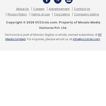
US Department Of Justice
Cryptocurrencies
About Us
Careers
Advertisement
Contact Us
Bitcoins
Money Laundering
Ransomware
Privacy Policy
Terms of use
Tag Listing
Company Listing
Copyright © 2026 VCCircle.com. Property of Mosaic Media
Ventures Pvt. Ltd.
Techcircle is part of Mosaic Digital, a wholly owned subsidiary of
HT
Media Limited
. For inquiries, please email us at
info@vccircle.com
.