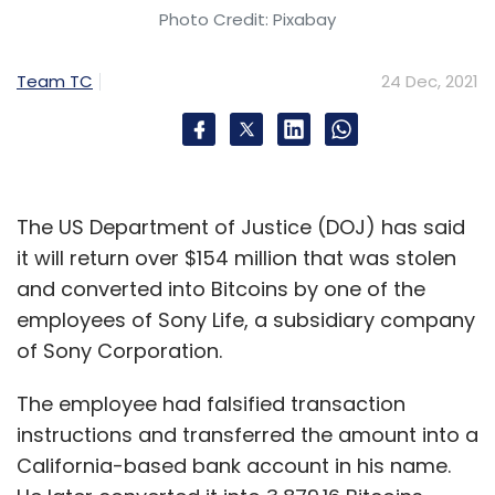
Photo Credit: Pixabay
Team TC
24 Dec, 2021
The US Department of Justice (DOJ) has said
it will return over $154 million that was stolen
and converted into Bitcoins by one of the
employees of Sony Life, a subsidiary company
of Sony Corporation.
The employee had falsified transaction
instructions and transferred the amount into a
California-based bank account in his name.