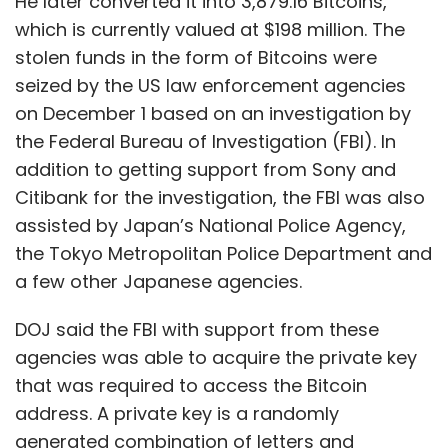
He later converted it into 3,879.16 Bitcoins,
which is currently valued at $198 million. The
stolen funds in the form of Bitcoins were
seized by the US law enforcement agencies
on December 1 based on an investigation by
the Federal Bureau of Investigation (FBI). In
addition to getting support from Sony and
Citibank for the investigation, the FBI was also
assisted by Japan’s National Police Agency,
the Tokyo Metropolitan Police Department and
a few other Japanese agencies.
DOJ said the FBI with support from these
agencies was able to acquire the private key
that was required to access the Bitcoin
address. A private key is a randomly
generated combination of letters and