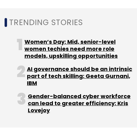
Enterprise Servers
Write Speeds
TRENDING STORIES
Women’s Day: Mid, senior-level
women techies need more role
models, upskilling opportunities
AI governance should be an intrinsic
part of tech skilling: Geeta Gurnani,
IBM
Gender-balanced cyber workforce
can lead to greater efficiency: Kris
Lovejoy