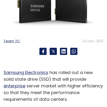
Team TC
24 Dec, 2021
Samsung Electronics
has rolled out a new
solid state drive (SSD) that will provide
enterprise
server market with higher efficiency
so that they meet the performance
requirements of data centers.