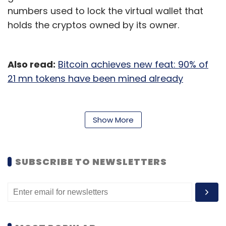
numbers used to lock the virtual wallet that
holds the cryptos owned by its owner.
Also read:
Bitcoin achieves new feat: 90% of
21 mn tokens have been mined already
“Criminals should take note: You cannot rely
on cryptocurrency to hide your ill-gotten
Show More
gains from law enforcement,” Randy
Grossman, acting US Attorney said in
a
statement
.
SUBSCRIBE TO NEWSLETTERS
The anonymity that cryptos and crypto
transactions provide have made them very
popular with cybercriminals. Since the
transactions are not controlled by a bank,