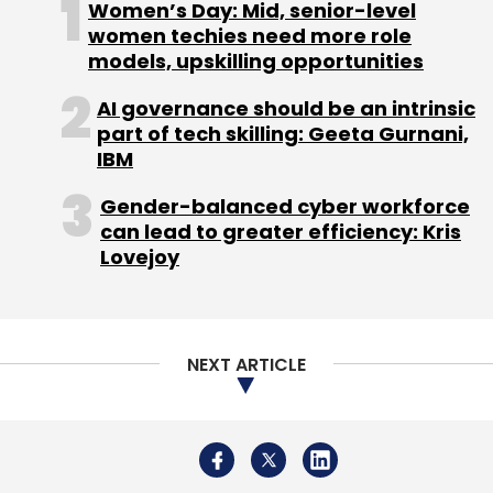
Women’s Day: Mid, senior-level
women techies need more role
models, upskilling opportunities
AI governance should be an intrinsic
part of tech skilling: Geeta Gurnani,
IBM
Gender-balanced cyber workforce
can lead to greater efficiency: Kris
Lovejoy
NEXT ARTICLE