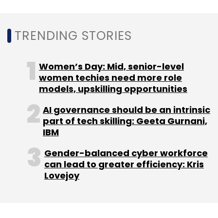
enhancements for education, healthcare, etc.;
increased automation in the enterprise; the
TRENDING STORIES
future of work; and application insights and
analytics," according to Chittilapilly.
Women’s Day: Mid, senior-level
This, even as the company is continuing to
women techies need more role
models, upskilling opportunities
focus on technologies like multi-cloud
investment, 5G and Wi-Fi 6, optical
AI governance should be an intrinsic
networking, next-gen silicon, and artificial
part of tech skilling: Geeta Gurnani,
intelligence (AI).
IBM
Gender-balanced cyber workforce
can lead to greater efficiency: Kris
"These investments are defining the next
Lovejoy
phase of growth for Cisco, and we are well-
positioned to capture the opportunities ahead
of us. Most importantly, we are excited to