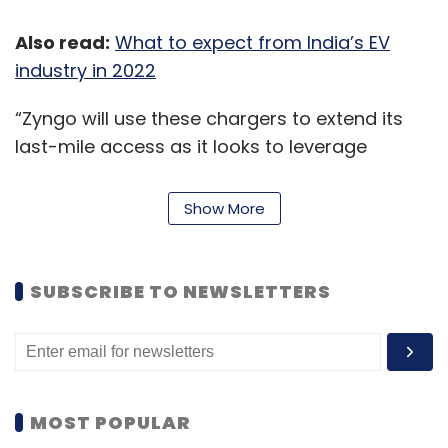
Also read:
What to expect from India’s EV
industry in 2022
CISCO
Cybersecurity
Cloud
Data Center
SMBs
Cloud Security Data Security
“Zyngo will use these chargers to extend its
last-mile access as it looks to leverage
increased growth opportunities through
geographical expansion. On its part, EVRE will
Show More
design, manufacture and execute the
operation and maintenance of the EV
charging infrastructure,” EVRE said in a
SUBSCRIBE TO NEWSLETTERS
statement.
Earlier, Bengaluru-based tech-logistics
company
LetsTransport
had also joined hands
with EVRE to set up parking and charging
MOST POPULAR
infrastructure for its 1,000 electric vehicles'