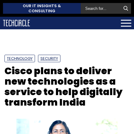
OUR IT INSIGHTS &
CONSULTING
TECHNOLOGY
SECURITY
Cisco plans to deliver
new technologies as a
service to help digitally
transform India