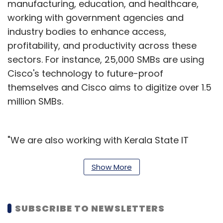
manufacturing, education, and healthcare,
working with government agencies and
industry bodies to enhance access,
profitability, and productivity across these
sectors. For instance, 25,000 SMBs are using
Cisco's technology to future-proof
themselves and Cisco aims to digitize over 1.5
million SMBs.
"We are also working with Kerala State IT
Mission to bring smart agriculture (IoT
sensors, data stores, etc.) to their paddy and
Show More
shrimp farmers. Similarly, we have partnered
with some of the largest Indian seaports and
SUBSCRIBE TO NEWSLETTERS
inland waterways, including Visakhapatnam,