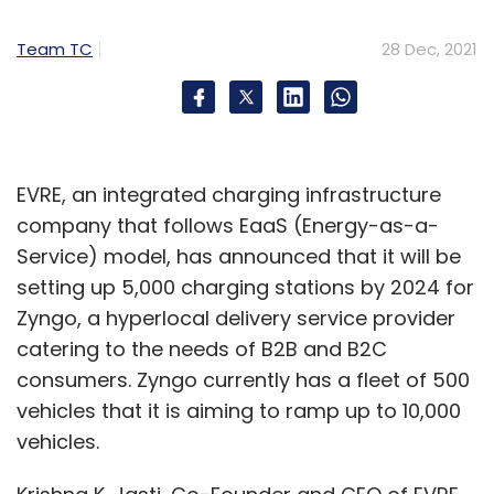
"severely disrupt the supply chain and
Team TC
28 Dec, 2021
constrain the production of many electronic
equipment types", it added.
According to Chittilapilly, Cisco’s team has
EVRE, an integrated charging infrastructure
been taking proactive measures to mitigate
company that follows EaaS (Energy-as-a-
the impact of these supply constraints. "We
Service) model, has announced that it will be
have come a long way in 2021, and there is a
setting up 5,000 charging stations by 2024 for
lot to be hopeful for. However, there are
Zyngo, a hyperlocal delivery service provider
challenges ahead, especially around supply
catering to the needs of B2B and B2C
chain issues. We continue to face component
consumers. Zyngo currently has a fleet of 500
shortages impacting businesses across every
vehicles that it is aiming to ramp up to 10,000
industry, and ours is no different. While it is
vehicles.
challenging, we have the best team in the
world focused on this and doing everything