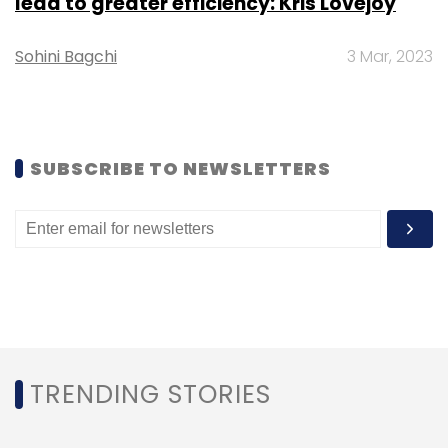
lead to greater efficiency: Kris Lovejoy
Monthly Newsletter
Sohini Bagchi
3 Mar, 2023
Subscribe
SUBSCRIBE TO NEWSLETTERS
EVRE
Zyngo
Electric Vehicle Chargers
TRENDING STORIES