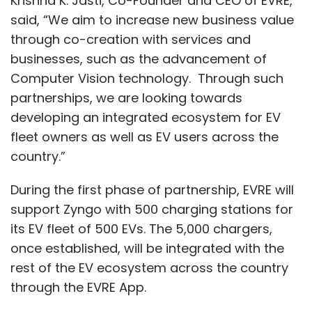
Krishna K. Jasti, Co-Founder and CEO of EVRE,
they can to help us and our customers
said, “We aim to increase new business value
through it," she concluded.
through co-creation with services and
businesses, such as the advancement of
Computer Vision technology. Through such
partnerships, we are looking towards
developing an integrated ecosystem for EV
Leave Your Comment(s)
fleet owners as well as EV users across the
country.”
Sign up for Newsletter
During the first phase of partnership, EVRE will
Select your Newsletter frequency
support Zyngo with 500 charging stations for
Daily Newsletter
Weekly Newsletter
its EV fleet of 500 EVs. The 5,000 chargers,
Monthly Newsletter
once established, will be integrated with the
rest of the EV ecosystem across the country
Subscribe
through the EVRE App.