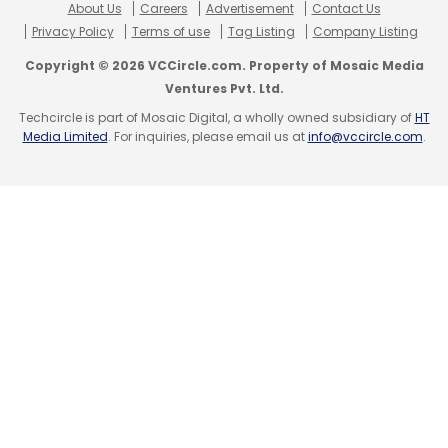
About Us
Careers
Advertisement
Contact Us
Privacy Policy
Terms of use
Tag Listing
Company Listing
Copyright © 2026 VCCircle.com. Property of Mosaic Media
Ventures Pvt. Ltd.
Techcircle is part of Mosaic Digital, a wholly owned subsidiary of
HT
Media Limited
. For inquiries, please email us at
info@vccircle.com
.