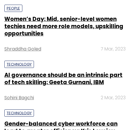
fleet across 12 cities. Under this agreement,
PEOPLE
EVRE will install 1,000 EV charging stations
Women’s Day: Mid, senior-level women
across India in the next six months that will be
techies need more role models, upskilling
leveraged by LetsTransport and other EV fleet
opportunities
owners.
Shraddha Goled
7 Mar, 2023
TECHNOLOGY
AI governance should be an intrinsic part
of tech skilling: Geeta Gurnani, IBM
Leave Your Comment(s)
Sohini Bagchi
2 Mar, 2023
Sign up for Newsletter
TECHNOLOGY
Select your Newsletter frequency
Gender-balanced cyber workforce can
Daily Newsletter
Weekly Newsletter