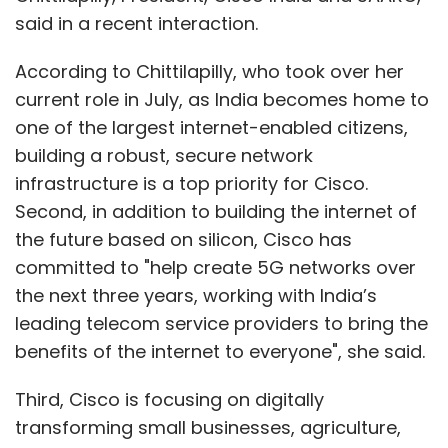
said in a recent interaction.
According to Chittilapilly, who took over her
current role in July, as India becomes home to
one of the largest internet-enabled citizens,
building a robust, secure network
infrastructure is a top priority for Cisco.
Second, in addition to building the internet of
the future based on silicon, Cisco has
committed to "help create 5G networks over
the next three years, working with India’s
leading telecom service providers to bring the
benefits of the internet to everyone", she said.
Third, Cisco is focusing on digitally
transforming small businesses, agriculture,