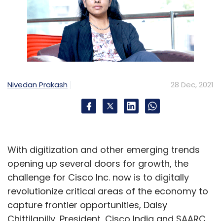
Nivedan Prakash
28 Dec, 2021
With digitization and other emerging trends
opening up several doors for growth, the
challenge for Cisco Inc. now is to digitally
revolutionize critical areas of the economy to
capture frontier opportunities, Daisy
Chittilapilly, President, Cisco India and SAARC,