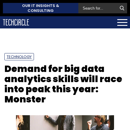
OUR IT INSIGHTS &
CONSULTING
TECHNOLOGY
Demand for big data
analytics skills will race
into peak this year:
Monster