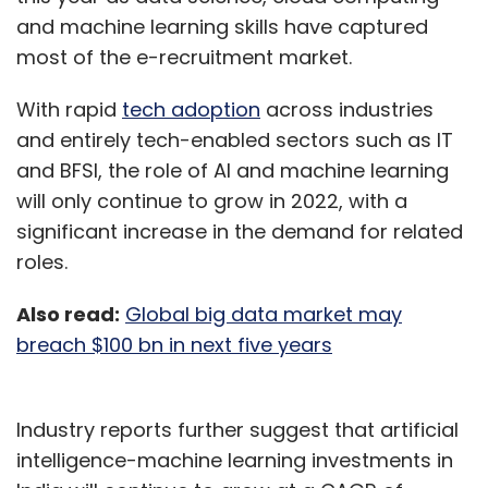
and machine learning skills have captured
most of the e-recruitment market.
With rapid
tech adoption
across industries
and entirely tech-enabled sectors such as IT
and BFSI, the role of AI and machine learning
will only continue to grow in 2022, with a
significant increase in the demand for related
roles.
Also read:
Global big data market may
breach $100 bn in next five years
Industry reports further suggest that artificial
intelligence-machine learning investments in