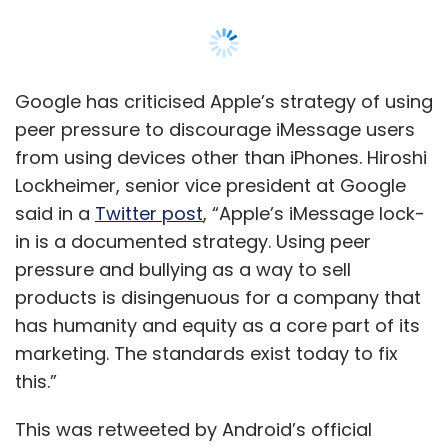
products is disingenuous for a company that
has humanity and equity as a core part of its
marketing. The standards exist today to fix
this.”
This was retweeted by Android’s official
Twitter handle along with a post that
said, “iMessage should not benefit from
bullying. Texting should bring us together, and
the solution exists. Let’s fix this as one
industry.”
Lockheimer was reacting to a
story
in a Wall
Street Journal (WSJ) that documents the
experience of former iPhone users who after
switching to Android found that their group