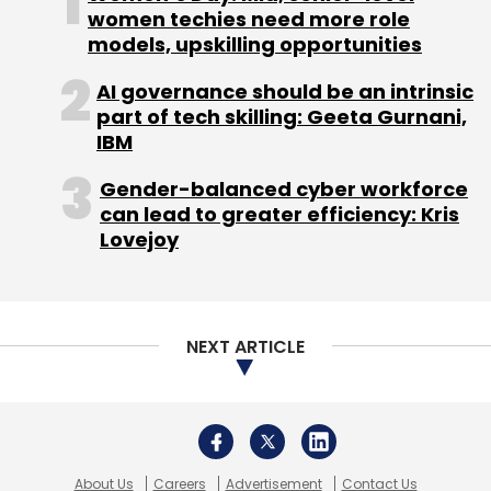
About Us
Careers
Advertisement
Contact Us
Privacy Policy
Terms of use
Tag Listing
Company Listing
Copyright © 2026 VCCircle.com. Property of Mosaic Media
Ventures Pvt. Ltd.
Techcircle is part of Mosaic Digital, a wholly owned subsidiary of
HT
Media Limited
. For inquiries, please email us at
info@vccircle.com
.