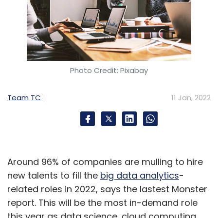
Photo Credit: Pixabay
Team TC
11 Jan, 2022
Around 96% of companies are mulling to hire
new talents to fill the
big data analytics
-
related roles in 2022, says the lastest Monster
report. This will be the most in-demand role
this year as data science, cloud computing