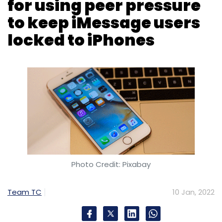
Photo Credit: Pixabay
Team TC
10 Jan, 2022
Google has criticised Apple’s strategy of using
peer pressure to discourage iMessage users
from using devices other than iPhones. Hiroshi
Lockheimer, senior vice president at Google
said in a
Twitter post
, “Apple’s iMessage lock-
in is a documented strategy. Using peer
pressure and bullying as a way to sell