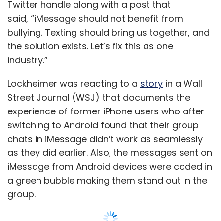
chats in iMessage didn’t work as seamlessly
as they did earlier. Also, the messages sent on
iMessage from Android devices were coded in
a green bubble making them stand out in the
group.
Messages sent to iMessage from Android are
delivered as text messages over the cellular
network.
The WSJ report points out how users sending
Show More
messages from Android were left out of
group chats and even shamed by their peers.
SUBSCRIBE TO NEWSLETTERS
Also
read:
https://www.techcircle.in/2022/01/10/fox