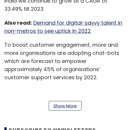
India will continue to grow at a CAGR of
33.49% till 2023.
Also read:
Demand for digital-savvy talent in
non-metros to see uptick in 2022
To boost customer engagement, more and
more organisations are adopting chat-bots
which are forecast to empower
approximately 45% of organisations’
customer support services by 2022.
Roles in learning & development, travel,
Show More
consumer analysis and lead nurturing will
witness a spike in demand, in this regard.
SUBSCRIBE TO NEWSLETTERS