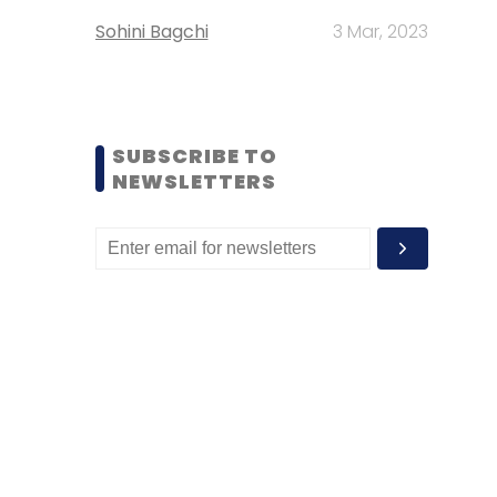
Sohini Bagchi
3 Mar, 2023
SUBSCRIBE TO
NEWSLETTERS