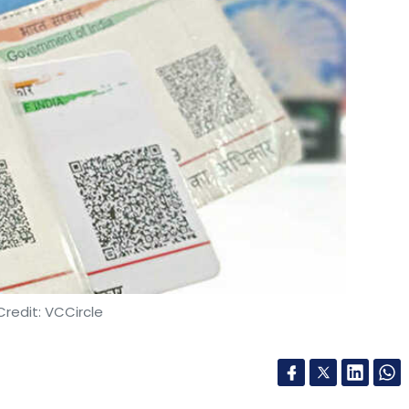
redit: VCCircle