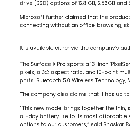
drive (SSD) options of 128 GB, 256GB and
Microsoft further claimed that the product 
connecting without an office, browsing, s
It is available either via the company’s auth
The Surface X Pro sports a 13-inch ‘PixelSe
pixels, a 3:2 aspect ratio, and 10-point m
ports, Bluetooth 5.0 Wireless Technology,
The company also claims that it has up to 
“This new model brings together the thin, 
all-day battery life to its most affordable 
options to our customers,” said Bhaskar B