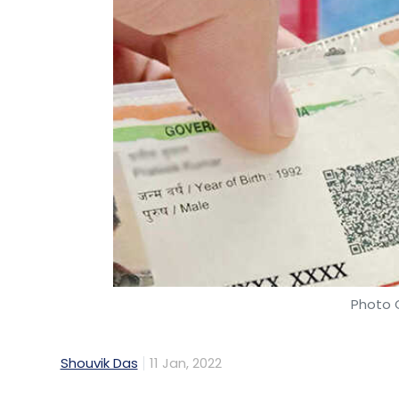
Photo C
Shouvik Das
11 Jan, 2022