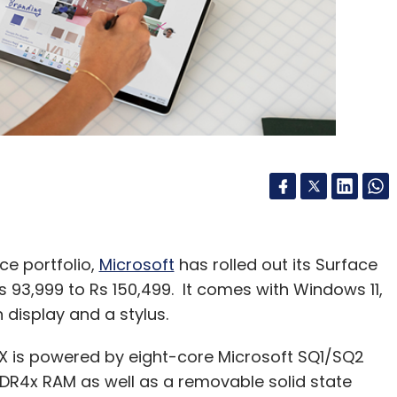
Subscribe
bh Garg
Uidai CEO
ce portfolio,
Microsoft
has rolled out its Surface
Rs 93,999 to Rs 150,499. It comes with Windows 11,
 display and a stylus.
X is powered by eight-core Microsoft SQ1/SQ2
DR4x RAM as well as a removable solid state