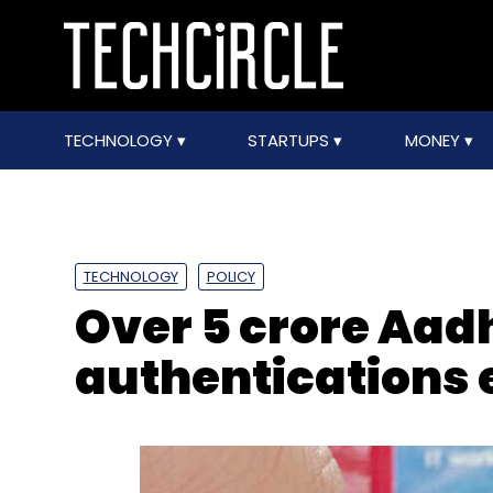
TECHNOLOGY
STARTUPS
MONEY
TECHNOLOGY
POLICY
Over 5 crore Aa
authentications 