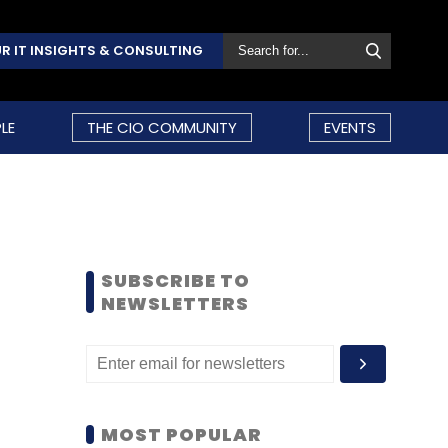
R IT INSIGHTS & CONSULTING
LE
THE CIO COMMUNITY
EVENTS
SUBSCRIBE TO
NEWSLETTERS
MOST POPULAR