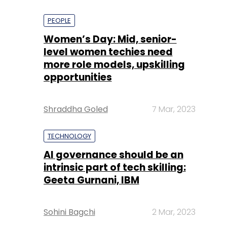
PEOPLE
Women’s Day: Mid, senior-
level women techies need
more role models, upskilling
opportunities
Shraddha Goled
7 Mar, 2023
TECHNOLOGY
AI governance should be an
intrinsic part of tech skilling:
Geeta Gurnani, IBM
Sohini Bagchi
2 Mar, 2023