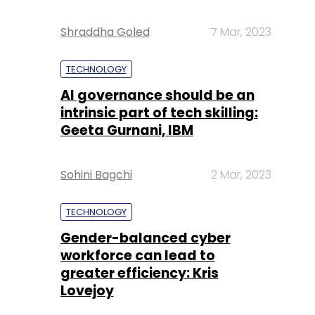
Shraddha Goled
7 Mar, 2023
TECHNOLOGY
AI governance should be an
intrinsic part of tech skilling:
Geeta Gurnani, IBM
Sohini Bagchi
2 Mar, 2023
TECHNOLOGY
Gender-balanced cyber
workforce can lead to
greater efficiency: Kris
Lovejoy