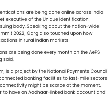
ntications are being done online across India
f executive of the Unique Identification
issuing body. Speaking about the nation-wide
 Summit 2022, Garg also touched upon how
actions in rural Indian markets.
tions are being done every month on the AePS
g said.
 is a project by the National Payments Council
 connected banking facilities to last-mile sectors
t connectivity might be scarce at the moment.
ser to have an Aadhaar-linked bank account and