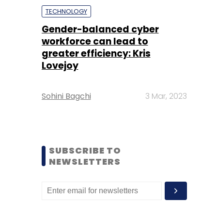
TECHNOLOGY
Gender-balanced cyber
workforce can lead to
greater efficiency: Kris
Lovejoy
Sohini Bagchi
3 Mar, 2023
SUBSCRIBE TO
NEWSLETTERS