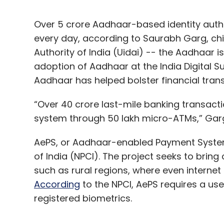
Over 5 crore Aadhaar-based identity authe
every day, according to Saurabh Garg, chie
Authority of India (Uidai) -- the Aadhaar 
adoption of Aadhaar at the India Digital
Aadhaar has helped bolster financial trans
“Over 40 crore last-mile banking transac
system through 50 lakh micro-ATMs,” Gar
AePS, or Aadhaar-enabled Payment System,
of India (NPCI). The project seeks to bring
such as rural regions, where even interne
According
to the NPCI, AePS requires a u
registered biometrics.