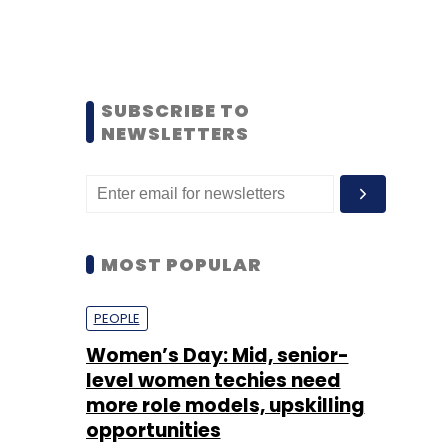
SUBSCRIBE TO
NEWSLETTERS
MOST POPULAR
PEOPLE
Women’s Day: Mid, senior-
level women techies need
more role models, upskilling
opportunities