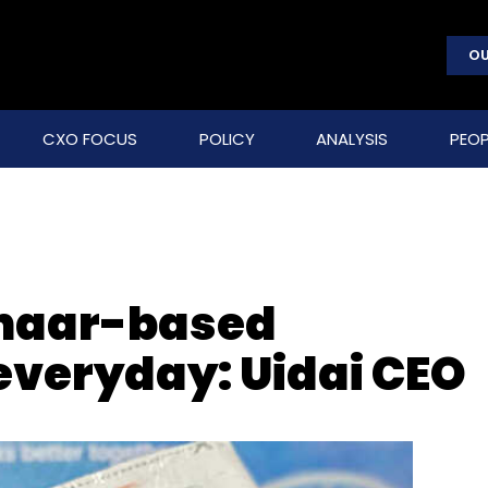
OU
CXO FOCUS
POLICY
ANALYSIS
PEOP
dhaar-based
everyday: Uidai CEO