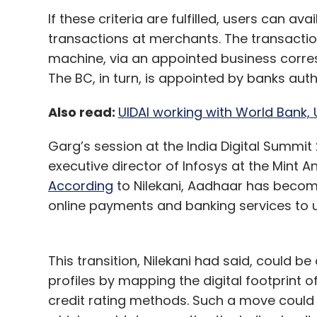
If these criteria are fulfilled, users can 
transactions at merchants. The transacti
machine, via an appointed business corre
The BC, in turn, is appointed by banks auth
Also read:
UIDAI working with World Bank, 
Garg’s session at the India Digital Summi
executive director of Infosys at the Mint 
According
to Nilekani, Aadhaar has becom
online payments and banking services to us
This transition, Nilekani had said, could be
profiles by mapping the digital footprint 
credit rating methods. Such a move could h