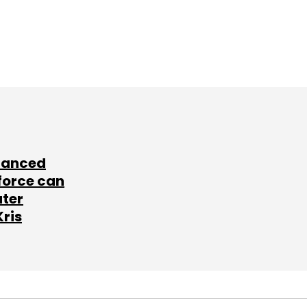
lanced
force can
ater
Kris