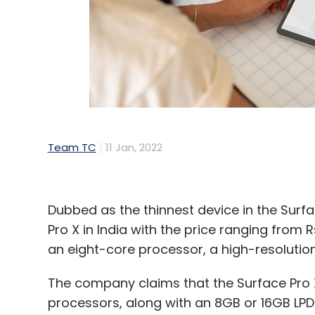
UIDAI
Aadhaar
India Digital Summit 2022
Saura
Team TC
11 Jan, 2022
Dubbed as the thinnest device in the Surfa
Pro X in India with the price ranging from 
an eight-core processor, a high-resolution
The company claims that the Surface Pro 
processors, along with an 8GB or 16GB LPD