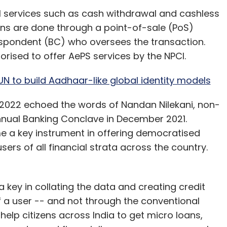
avail services such as cash withdrawal and cashless
ons are done through a point-of-sale (PoS)
spondent (BC) who oversees the transaction.
orised to offer AePS services by the NPCI.
UN to build Aadhaar-like global identity models
t 2022 echoed the words of Nandan Nilekani, non-
Annual Banking Conclave in December 2021.
e a key instrument in offering democratised
ers of all financial strata across the country.
 a key in collating the data and creating credit
of a user -- and not through the conventional
elp citizens across India to get micro loans,