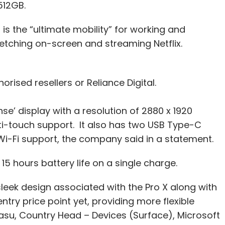
 512GB.
is the “ultimate mobility” for working and
ketching on-screen and streaming Netflix.
orised resellers or Reliance Digital.
nse’ display with a resolution of 2880 x 1920
ulti-touch support. It also has two USB Type-C
 Wi-Fi support, the company said in a statement.
15 hours battery life on a single charge.
sleek design associated with the Pro X along with
entry price point yet, providing more flexible
asu, Country Head – Devices (Surface), Microsoft