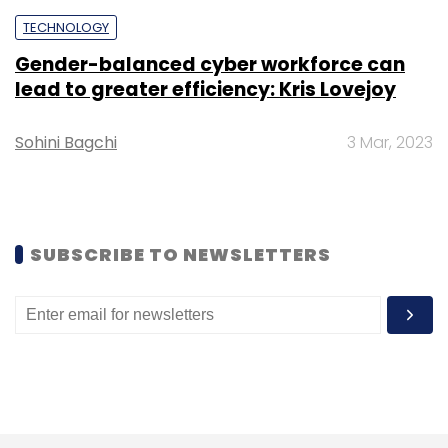
TECHNOLOGY
Gender-balanced cyber workforce can
lead to greater efficiency: Kris Lovejoy
Sohini Bagchi
3 Mar, 2023
SUBSCRIBE TO NEWSLETTERS