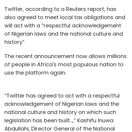
Twitter, according to a Reuters report, has
also agreed to meet local tax obligations and
will act with a “respectful acknowledgement
of Nigerian laws and the national culture and
history”.
The recent announcement now allows millions
of people in Africa's most populous nation to
use the platform again.
“Twitter has agreed to act with a respectful
acknowledgement of Nigerian laws and the
national culture and history on which such
legislation has been built...,” Kashifu Inuwa
Abdullahi, Director General of the National