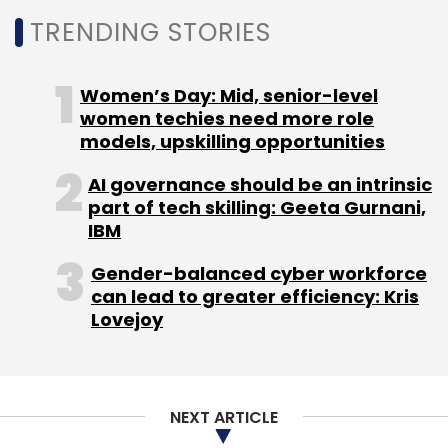
TRENDING STORIES
Women’s Day: Mid, senior-level
women techies need more role
models, upskilling opportunities
AI governance should be an intrinsic
part of tech skilling: Geeta Gurnani,
IBM
Gender-balanced cyber workforce
can lead to greater efficiency: Kris
Lovejoy
NEXT ARTICLE