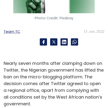
Photo Credit: Pixabay
Team TC
13 Jan, 2022
Nearly seven months after clamping down on
Twitter, the Nigerian government has lifted the
ban on the micro-blogging platform. The
decision comes after Twitter agreed to open
a regional office, apart from complying with
all conditions set by the West African nation’s
government.