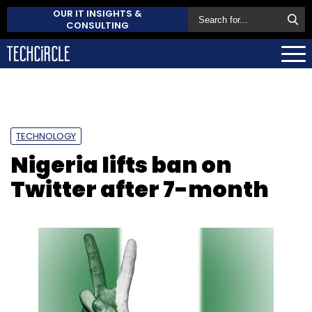
OUR IT INSIGHTS &
CONSULTING
TECHNOLOGY
Nigeria lifts ban on
Twitter after 7-month