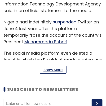
Information Technology Development Agency
said in an official statement to the media.
Nigeria had indefinitely
suspended
Twitter on
June 4 last year after the platform
temporarily froze the account of the country’s
President
Muhammadu Buhari
.
The social media platform even deleted a
tweet in which the President made a reference
to the country’s 30-month civil war in 1967-
Show More
1970. Media reports suggested that the
Nigerian President had warned certain tribes
of a possible civil war due to the insurgency in
SUBSCRIBE TO NEWSLETTERS
certain parts of the country.