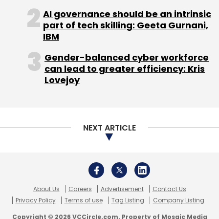
AI governance should be an intrinsic
part of tech skilling: Geeta Gurnani,
IBM
Gender-balanced cyber workforce
can lead to greater efficiency: Kris
Lovejoy
NEXT ARTICLE
About Us
Careers
Advertisement
Contact Us
Privacy Policy
Terms of use
Tag Listing
Company Listing
Copyright © 2026 VCCircle.com. Property of Mosaic Media