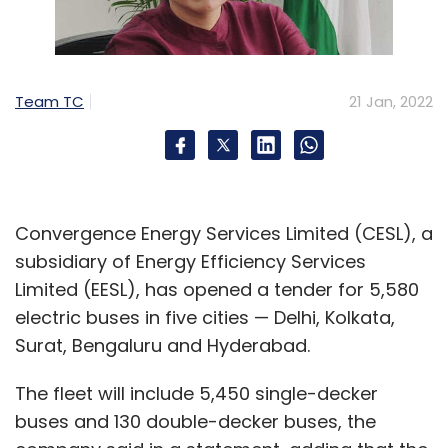
Team TC
21 Jan, 2022
Convergence Energy Services Limited (CESL), a
subsidiary of Energy Efficiency Services
Limited (EESL), has opened a tender for 5,580
electric buses in five cities — Delhi, Kolkata,
Surat, Bengaluru and Hyderabad.
The fleet will include 5,450 single-decker
buses and 130 double-decker buses, the