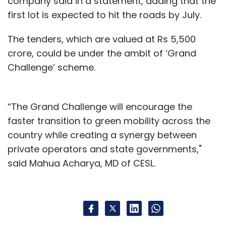
company said in a statement, adding that the
first lot is expected to hit the roads by July.
The tenders, which are valued at Rs 5,500
crore, could be under the ambit of ‘Grand
Challenge’ scheme.
“The Grand Challenge will encourage the
faster transition to green mobility across the
country while creating a synergy between
private operators and state governments,"
said Mahua Acharya, MD of CESL.