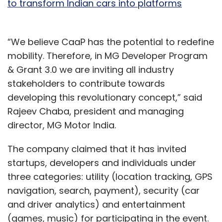
to transform Indian cars into platforms
“We believe CaaP has the potential to redefine
mobility. Therefore, in MG Developer Program
& Grant 3.0 we are inviting all industry
stakeholders to contribute towards
developing this revolutionary concept,” said
Rajeev Chaba, president and managing
director, MG Motor India.
The company claimed that it has invited
startups, developers and individuals under
three categories: utility (location tracking, GPS
navigation, search, payment), security (car
and driver analytics) and entertainment
(games, music) for participating in the event.