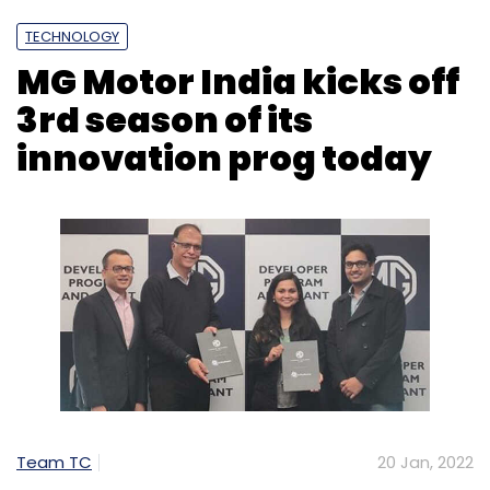
TECHNOLOGY
MG Motor India kicks off
3rd season of its
innovation prog today
Team TC
20 Jan, 2022