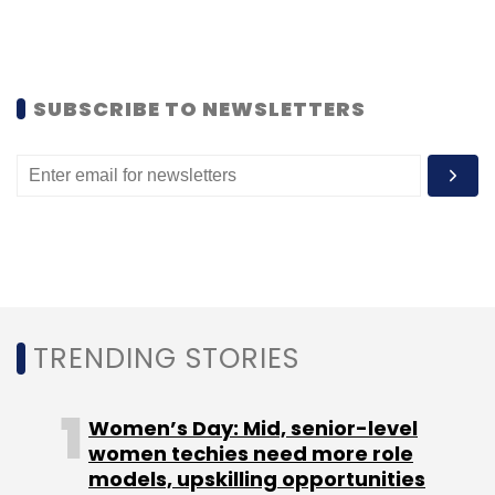
MG Motor India
Developer Program
CaaP Startups
SUBSCRIBE TO NEWSLETTERS
TRENDING STORIES
Women’s Day: Mid, senior-level
women techies need more role
models, upskilling opportunities