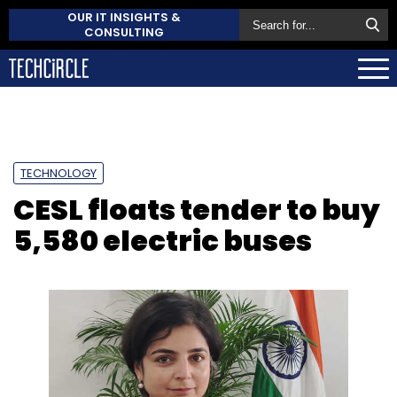
OUR IT INSIGHTS &
CONSULTING
TECHNOLOGY
CESL floats tender to buy
5,580 electric buses