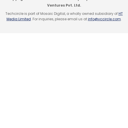
Ventures Pvt. Ltd.
Techcircle is part of Mosaic Digital, a wholly owned subsidiary of
HT
Media Limited
. For inquiries, please email us at
info@vccircle.com
.