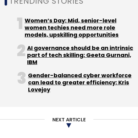
TRENDING STORIES
Women’s Day: Mid, senior-level
women techies need more role
models, upskilling opportunities
AI governance should be an intrinsic
part of tech skilling: Geeta Gurnani,
IBM
Gender-balanced cyber workforce
can lead to greater efficiency: Kris
Lovejoy
NEXT ARTICLE