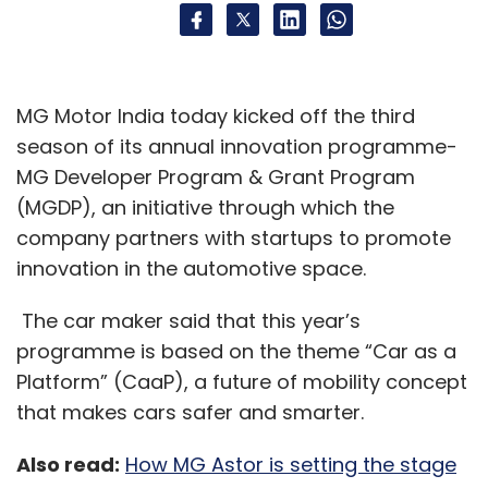
MG Motor India today kicked off the third
season of its annual innovation programme-
MG Developer Program & Grant Program
(MGDP), an initiative through which the
company partners with startups to promote
innovation in the automotive space.
The car maker said that this year’s
programme is based on the theme “Car as a
Platform” (CaaP), a future of mobility concept
that makes cars safer and smarter.
Also read:
How MG Astor is setting the stage