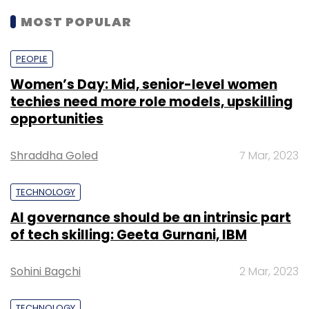
MOST POPULAR
PEOPLE
Women’s Day: Mid, senior-level women
techies need more role models, upskilling
opportunities
Shraddha Goled
7 Mar, 2023
TECHNOLOGY
AI governance should be an intrinsic part
of tech skilling: Geeta Gurnani, IBM
Sohini Bagchi
2 Mar, 2023
TECHNOLOGY