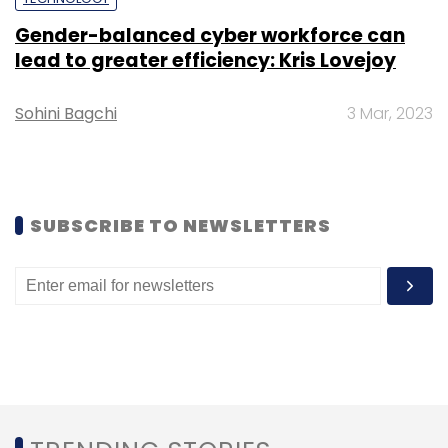
Gender-balanced cyber workforce can
lead to greater efficiency: Kris Lovejoy
Sohini Bagchi
3 Mar, 2023
SUBSCRIBE TO NEWSLETTERS