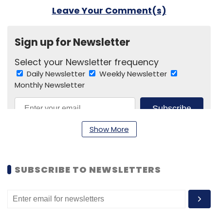
Leave Your Comment(s)
Sign up for Newsletter
Select your Newsletter frequency
Daily Newsletter
Weekly Newsletter
Monthly Newsletter
Subscribe
Show More
SUBSCRIBE TO NEWSLETTERS
CESL
Electric Buses
EESL