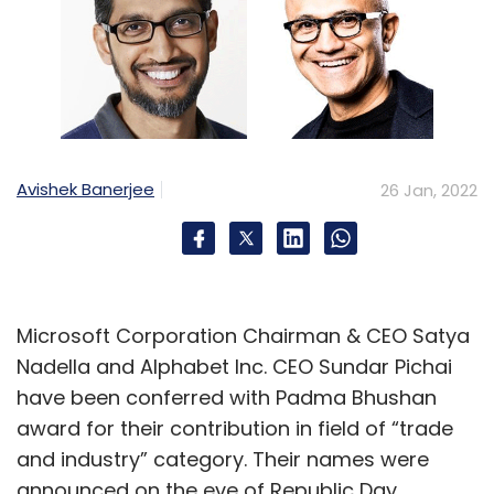
Avishek Banerjee
26 Jan, 2022
Microsoft Corporation Chairman & CEO Satya
Nadella and Alphabet Inc. CEO Sundar Pichai
have been conferred with Padma Bhushan
award for their contribution in field of “trade
and industry” category. Their names were
announced on the eve of Republic Day.