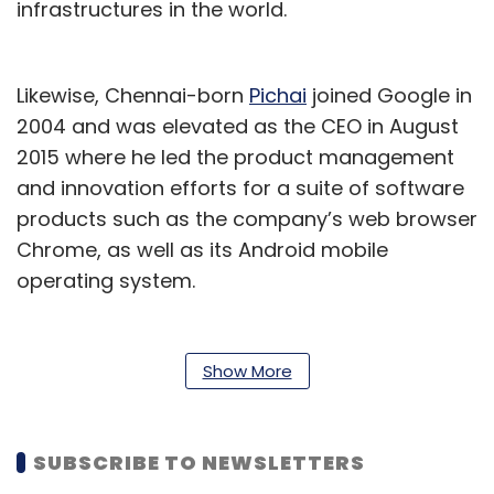
infrastructures in the world.
Likewise, Chennai-born
Pichai
joined Google in
2004 and was elevated as the CEO in August
2015 where he led the product management
and innovation efforts for a suite of software
products such as the company’s web browser
Chrome, as well as its Android mobile
operating system.
Apart from Pichai and Nadella, this year’s
Padma Bhushan award also went to Tata
Show More
Sons chairman Natarajan Chandrasekaran as
well as to the heads of India’s leading
coronavirus vaccine makers - Cyrus
SUBSCRIBE TO NEWSLETTERS
Poonawalla of Serum Institute of India (SII)