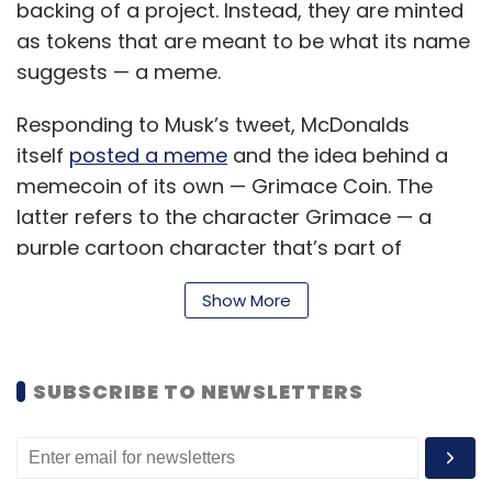
backing of a project. Instead, they are minted
as tokens that are meant to be what its name
suggests — a meme.
Responding to Musk’s tweet, McDonalds
itself
posted a meme
and the idea behind a
memecoin of its own — Grimace Coin. The
latter refers to the character Grimace — a
purple cartoon character that’s part of
McDonalds’ commercials.
Show More
Subsequent to this exchange, the ‘Grimace
Coin’ cryptocurrency was minted on the
SUBSCRIBE TO NEWSLETTERS
Binance Smart Chain soon afterward — and
went on a 6,000 percent surge in its price. The
lopsided value surge has since attracted
attention, highlighting the volatility of