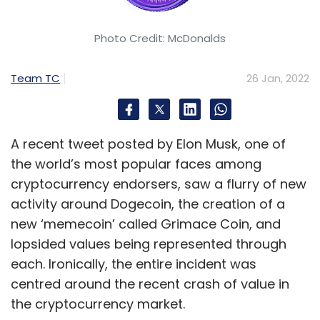
Photo Credit: McDonalds
Team TC
26 Jan, 2022
A recent tweet posted by Elon Musk, one of
the world’s most popular faces among
cryptocurrency endorsers, saw a flurry of new
activity around Dogecoin, the creation of a
new ‘memecoin’ called Grimace Coin, and
lopsided values being represented through
each. Ironically, the entire incident was
centred around the recent crash of value in
the cryptocurrency market.