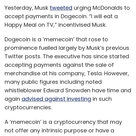
Yesterday, Musk
tweeted
urging McDonalds to
accept payments in Dogecoin. “I will eat a
Happy Meal on TV,” incentivised Musk.
Dogecoin is a ‘memecoin’ that rose to
prominence fuelled largely by Musk’s previous
Twitter posts. The executive has since started
accepting payments against the sale of
merchandise at his company, Tesla. However,
many public figures including noted
whistleblower Edward Snowden have time and
again
advised against investing
in such
cryptocurrencies.
A ‘memecoin’ is a cryptocurrency that may
not offer any intrinsic purpose or have a