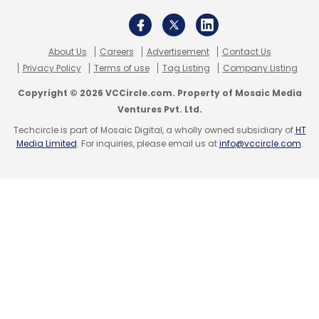
About Us
Careers
Advertisement
Contact Us
Privacy Policy
Terms of use
Tag Listing
Company Listing
Copyright © 2026 VCCircle.com. Property of Mosaic Media
Ventures Pvt. Ltd.
Techcircle is part of Mosaic Digital, a wholly owned subsidiary of
HT
Media Limited
. For inquiries, please email us at
info@vccircle.com
.