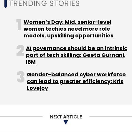
TRENDING STORIES
Women’s Day: Mid, senior-level
women techies need more role
models, upskilling opportunities
AI governance should be an intrinsic
part of tech skilling: Geeta Gurnani,
IBM
Gender-balanced cyber workforce
can lead to greater efficiency: Kris
Lovejoy
NEXT ARTICLE