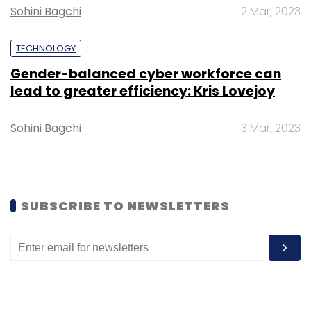
Sohini Bagchi
2 Mar, 2023
TECHNOLOGY
Satya Nadella
Sundar Pichai
Padma Bhushan
Microsoft
Alphabet
Gender-balanced cyber workforce can
lead to greater efficiency: Kris Lovejoy
Sohini Bagchi
3 Mar, 2023
SUBSCRIBE TO NEWSLETTERS