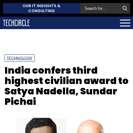
OUR IT INSIGHTS &
CONSULTING
TECHNOLOGY
India confers third
highest civilian award to
Satya Nadella, Sundar
Pichai