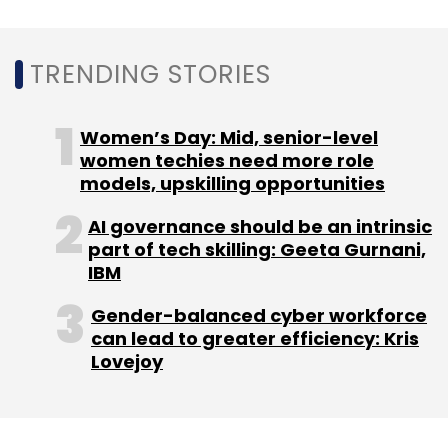
TRENDING STORIES
Women’s Day: Mid, senior-level
women techies need more role
models, upskilling opportunities
AI governance should be an intrinsic
part of tech skilling: Geeta Gurnani,
IBM
Gender-balanced cyber workforce
can lead to greater efficiency: Kris
Lovejoy