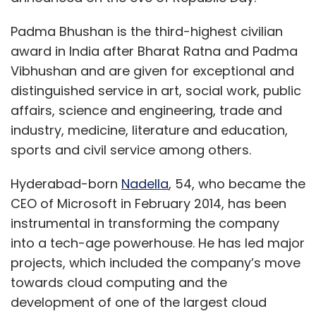
Padma Bhushan is the third-highest civilian
award in India after Bharat Ratna and Padma
Vibhushan and are given for exceptional and
distinguished service in art, social work, public
affairs, science and engineering, trade and
industry, medicine, literature and education,
sports and civil service among others.
Hyderabad-born
Nadella
, 54, who became the
CEO of Microsoft in February 2014, has been
instrumental in transforming the company
into a tech-age powerhouse. He has led major
projects, which included the company’s move
towards cloud computing and the
development of one of the largest cloud