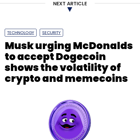
NEXT ARTICLE
TECHNOLOGY
SECURITY
Musk urging McDonalds
to accept Dogecoin
shows the volatility of
crypto and memecoins