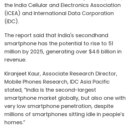
the India Cellular and Electronics Association
(ICEA) and International Data Corporation
(IDC).
The report said that India's secondhand
smartphone has the potential to rise to 51
million by 2025, generating over $4.6 billion in
revenue.
Kiranjeet Kaur, Associate Research Director,
Mobile Phones Research, IDC Asia Pacific
stated, “India is the second-largest
smartphone market globally, but also one with
very low smartphone penetration, despite
millions of smartphones sitting idle in people’s
homes.”