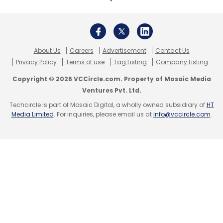
lift the market in 2022.
IDC also estimates that 90 million used
About Us
Careers
Advertisement
Contact Us
smartphones will enter the secondhand
Privacy Policy
Terms of use
Tag Listing
Company Listing
market in 2021, in addition to another 60
Copyright © 2026 VCCircle.com. Property of Mosaic Media
million that are eligible for trade from previous
Ventures Pvt. Ltd.
years. More than 95% of all the secondhand
Techcircle is part of Mosaic Digital, a wholly owned subsidiary of
HT
Media Limited
. For inquiries, please email us at
info@vccircle.com
.
phones are sold "As-it is" and the remaining
5% go through some kind of repair or
refurbishment in India.
Leave Your Comment(s)