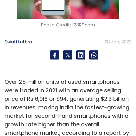
Photo Credit: 123RF.com
Swati Luthra
28 Jan, 2022
Over 25 million units of used smartphones
were traded in 2021 with an average selling
price of Rs 6,916 or $94, generating $2.3 billion
in revenues, making India the fastest-growing
market for second-hand smartphones with a
growth rate higher than the overall
smartphone market, according to a report by