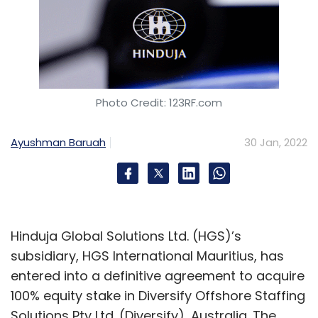
Photo Credit: 123RF.com
Ayushman Baruah
30 Jan, 2022
Hinduja Global Solutions Ltd. (HGS)’s
subsidiary, HGS International Mauritius, has
entered into a definitive agreement to acquire
100% equity stake in Diversify Offshore Staffing
Solutions Pty Ltd. (Diversify), Australia. The