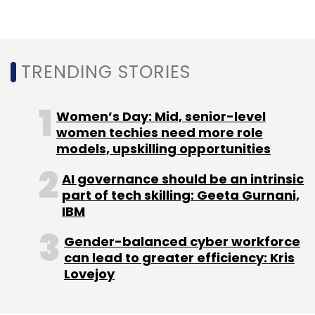
cloud telephony,” he added.
TRENDING STORIES
Leave Your Comment(s)
Women’s Day: Mid, senior-level
women techies need more role
models, upskilling opportunities
Sign up for Newsletter
AI governance should be an intrinsic
Select your Newsletter frequency
part of tech skilling: Geeta Gurnani,
Daily Newsletter
Weekly Newsletter
IBM
Monthly Newsletter
Gender-balanced cyber workforce
Subscribe
can lead to greater efficiency: Kris
Lovejoy