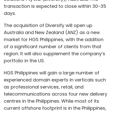
transaction is expected to close within 30-35
days.
The acquisition of Diversify will open up
Australia and New Zealand (ANZ) as a new
market for HGS Philippines, with the addition
of a significant number of clients from that
region. It will also supplement the company’s
portfolio in the US.
HGS Philippines will gain a large number of
experienced domain experts in verticals such
as professional services, retail, and
telecommunications across four new delivery
centres in the Philippines. While most of its
current offshore footprint is in the Philippines,