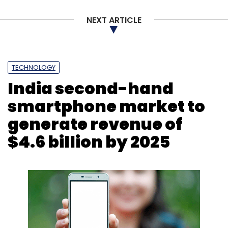
HGS
Diversify Offshore
Hinduja Global Solutions
NEXT ARTICLE
TECHNOLOGY
India second-hand
smartphone market to
generate revenue of
$4.6 billion by 2025