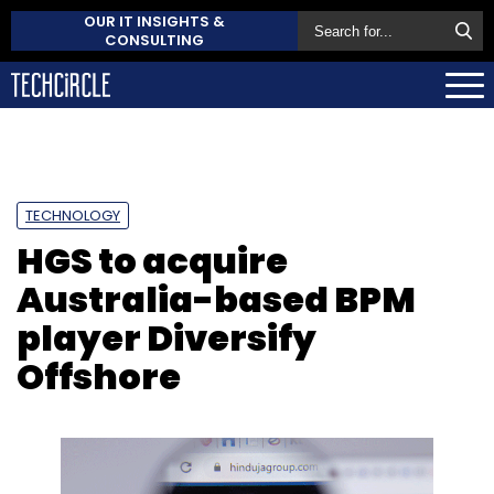
OUR IT INSIGHTS &
CONSULTING
TECHNOLOGY
HGS to acquire
Australia-based BPM
player Diversify
Offshore