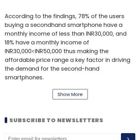
According to the findings, 78% of the users
buying a secondhand smartphone have a
monthly income of less than INR30,000, and
18% have a monthly income of
INR30,000<INR50,000 thus making the
affordable price range a key factor in driving
the demand for the second-hand
smartphones.
India's smartphone penetration stands at 35%
Show More
of the population in 2020 whereas mature
smartphone markets have a figure of 80%+.
There is a huge potential for growth and
SUBSCRIBE TO NEWSLETTERS
secondhand smartphones can help fill this
gap along with new smartphones shipping