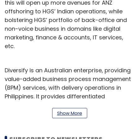
this will open up more avenues for ANZ
offshoring to HGS’ Indian operations, while
bolstering HGS’ portfolio of back-office and
non-voice business in domains like digital
marketing, finance & accounts, IT services,
etc.
Diversify is an Australian enterprise, providing
value-added business process management
(BPM) services, with delivery operations in
Philippines. It provides differentiated
consumer engagement solutions to its more
than 50 clients, 70% of whom are in the
Show More
Australia & New Zealand (ANZ) region and the
others in the US.
SUBSCRIBE TO NEWSLETTERS