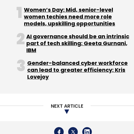
Women’s Day: Mid, senior-level
women techies need more role
models, upskilling opportunities
Leave Your Comment(s)
AI governance should be an intrinsic
part of tech skilling: Geeta Gurnani,
Sign up for Newsletter
IBM
Select your Newsletter frequency
Gender-balanced cyber workforce
Daily Newsletter
Weekly Newsletter
can lead to greater efficiency: Kris
Monthly Newsletter
Lovejoy
Subscribe
NEXT ARTICLE
Semiconductors
Gartner
Memory
DRAM