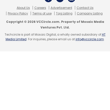
About Us
Careers
Advertisement
Contact Us
Privacy Policy
Terms of use
Tag Listing
Company Listing
Copyright © 2026 VCCircle.com. Property of Mosaic Media
Ventures Pvt. Ltd.
Techcircle is part of Mosaic Digital, a wholly owned subsidiary of
HT
Media Limited
. For inquiries, please email us at
info@vccircle.com
.