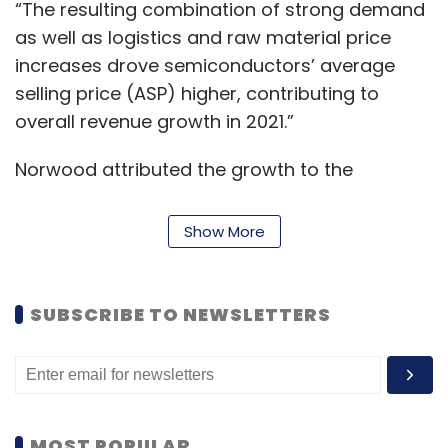
“The resulting combination of strong demand
as well as logistics and raw material price
increases drove semiconductors’ average
selling price (ASP) higher, contributing to
overall revenue growth in 2021.”
Norwood attributed the growth to the
smartphone market that witnessed a unit
production of 555 million in 2021 more than
Show More
double as compared to 250 million in 2020.
The US sanctions imposed on Huawei resulted
SUBSCRIBE TO NEWSLETTERS
in other Chinese smartphone OEMs gaining
share and fueling growth for 5G chipset
vendors such as Qualcomm, MediaTek and
Skyworks, he said.
MOST POPULAR