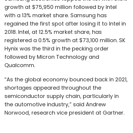
growth at $75,950 million followed by Intel
with a 13% market share. Samsung has
regained the first spot after losing it to Intel in
2018. Intel, at 12.5% market share, has
registered a 0.5% growth at $73,100 million. SK
Hynix was the third in the pecking order
followed by Micron Technology and
Qualcomm.
“As the global economy bounced back in 2021,
shortages appeared throughout the
semiconductor supply chain, particularly in
the automotive industry,” said Andrew
Norwood, research vice president at Gartner.