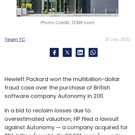
Photo Credit: 123RF.com
Team TC
31 Jan, 2022
Hewlett Packard won the multibillion-dollar
fraud case over the purchase of British
software company Autonomy in 2011.
In a bid to reclaim losses due to
overestimated valuation, HP filed a lawsuit
against Autonomy — a company acquired for