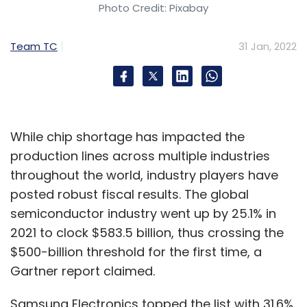
Photo Credit: Pixabay
Team TC
31 Jan, 2022
While chip shortage has impacted the
production lines across multiple industries
throughout the world, industry players have
posted robust fiscal results. The global
semiconductor industry went up by 25.1% in
2021 to clock $583.5 billion, thus crossing the
$500-billion threshold for the first time, a
Gartner report claimed.
Samsung Electronics topped the list with 31.6%