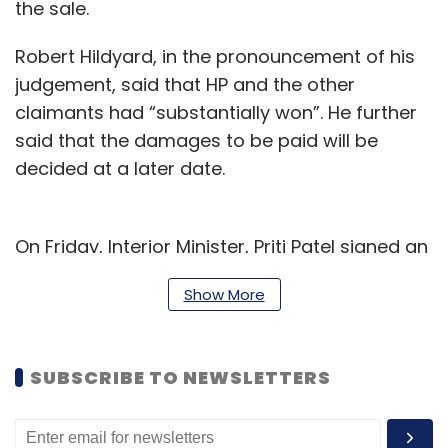
the sale.
Robert Hildyard, in the pronouncement of his
judgement, said that HP and the other
claimants had “substantially won”. He further
said that the damages to be paid will be
decided at a later date.
On Friday, Interior Minister, Priti Patel signed an
order for Lynch’s extradition to the US where
Show More
he will be charged with separate criminal
proceedings over the sale, said a statement
by the Home Office.
SUBSCRIBE TO NEWSLETTERS
"Under the Extradition Act 2003, the secretary
of state must sign an extradition order if there