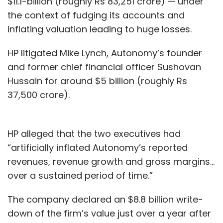
$11.1-billion (roughly Rs 83,251 crore) — under
the context of fudging its accounts and
inflating valuation leading to huge losses.
HP litigated Mike Lynch, Autonomy’s founder
and former chief financial officer Sushovan
Hussain for around $5 billion (roughly Rs
37,500 crore).
HP alleged that the two executives had
“artificially inflated Autonomy’s reported
revenues, revenue growth and gross margins...
over a sustained period of time.”
The company declared an $8.8 billion write-
down of the firm’s value just over a year after