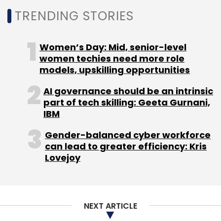
Select your Newsletter frequency
TRENDING STORIES
Daily Newsletter
Weekly Newsletter
Monthly Newsletter
Women’s Day: Mid, senior-level
Subscribe
women techies need more role
models, upskilling opportunities
AI governance should be an intrinsic
part of tech skilling: Geeta Gurnani,
IBM
HP
Autonomy
HP Autonomy Case
Autonomy Hp
Case
Hewlett Packard
Gender-balanced cyber workforce
can lead to greater efficiency: Kris
Lovejoy
NEXT ARTICLE