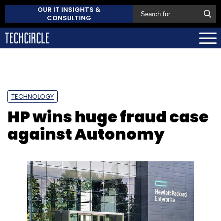
OUR IT INSIGHTS &
CONSULTING
TECHNOLOGY
HP wins huge fraud case
against Autonomy