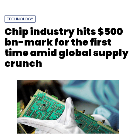
TECHNOLOGY
Chip industry hits $500
bn-mark for the first
time amid global supply
crunch